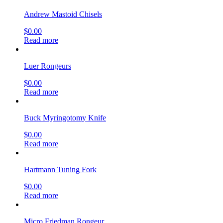
Andrew Mastoid Chisels
$
0.00
Read more
Luer Rongeurs
$
0.00
Read more
Buck Myringotomy Knife
$
0.00
Read more
Hartmann Tuning Fork
$
0.00
Read more
Micro Friedman Rongeur