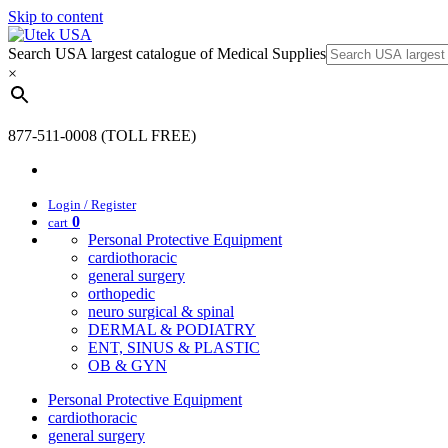
Skip to content
Search USA largest catalogue of Medical Supplies
×
877-511-0008 (TOLL FREE)
Login / Register
0
cart
Personal Protective Equipment
cardiothoracic
general surgery
orthopedic
neuro surgical & spinal
DERMAL & PODIATRY
ENT, SINUS & PLASTIC
OB & GYN
Personal Protective Equipment
cardiothoracic
general surgery