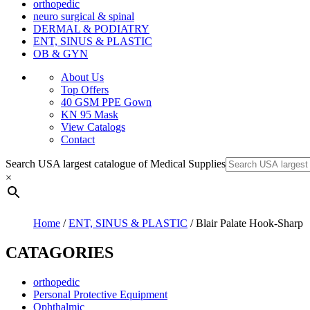
orthopedic
neuro surgical & spinal
DERMAL & PODIATRY
ENT, SINUS & PLASTIC
OB & GYN
About Us
Top Offers
40 GSM PPE Gown
KN 95 Mask
View Catalogs
Contact
Search USA largest catalogue of Medical Supplies
×
Home
/
ENT, SINUS & PLASTIC
/ Blair Palate Hook-Sharp
CATAGORIES
orthopedic
Personal Protective Equipment
Ophthalmic