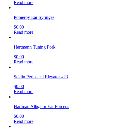
Read more
Pomeroy Ear Syringes
$
0.00
Read more
Hartmann Tuning Fork
$
0.00
Read more
Seldin Periosteal Elevator #23
$
0.00
Read more
Hartman Alligator Ear Forceps
$
0.00
Read more