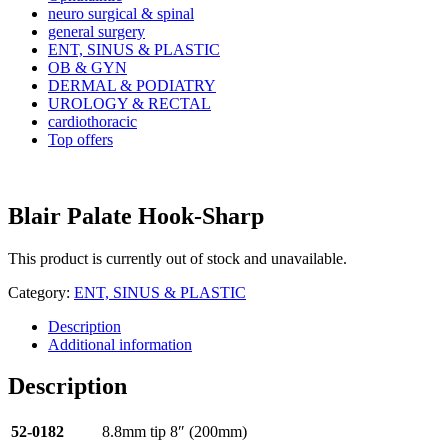
neuro surgical & spinal
general surgery
ENT, SINUS & PLASTIC
OB & GYN
DERMAL & PODIATRY
UROLOGY & RECTAL
cardiothoracic
Top offers
Blair Palate Hook-Sharp
This product is currently out of stock and unavailable.
Category:
ENT, SINUS & PLASTIC
Description
Additional information
Description
52-0182
8.8mm tip 8″ (200mm)