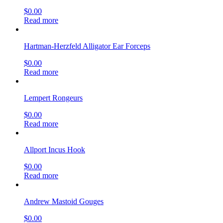
$
0.00
Read more
Hartman-Herzfeld Alligator Ear Forceps
$
0.00
Read more
Lempert Rongeurs
$
0.00
Read more
Allport Incus Hook
$
0.00
Read more
Andrew Mastoid Gouges
$
0.00