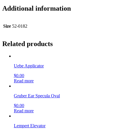
Additional information
Size
52-0182
Related products
Uebe Applicator
$
0.00
Read more
Gruber Ear Specula Oval
$
0.00
Read more
Lempert Elevator