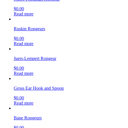
$
0.00
Read more
Ruskin Rongeurs
$
0.00
Read more
Juers-Lempert Rongeur
$
0.00
Read more
Gross Ear Hook and Spoon
$
0.00
Read more
Bane Rongeurs
$
0.00