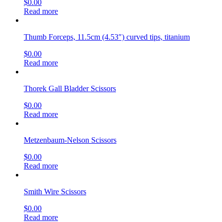
Metzenbaum-Lahey Scissors
$
0.00
Read more
Flat Tip Scissors
$
0.00
Read more
Operating Scissors
$
0.00
Read more
Heath Suture Scissors
$
0.00
Read more
Operating Scissors