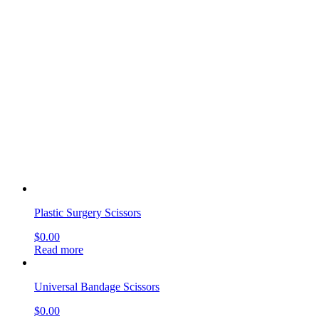
New s Suture Scissors
$
0.00
Read more
Mayo-Harrington Scissors
$
0.00
Read more
Potts-Smith Dissecting Scissors, Curved
$
0.00
Read more
Reynolds Scissors
$
0.00
Read more