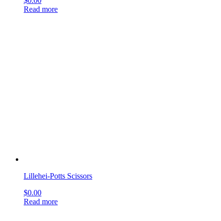
Plastic Surgery Scissors
$
0.00
Read more
Universal Bandage Scissors
$
0.00
Read more
Universal Bandage Scissors
$
0.00
Read more
Metzenbaum Scissors
$
0.00
Read more