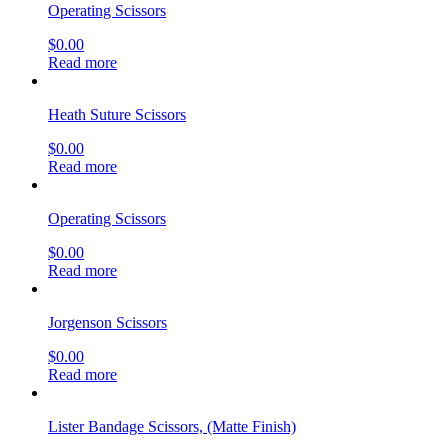
get social
OUR COMPANY
About Us
Company blog
Find your Rep
Careers
privacy policy
CI CD Maturity Model
OUR SERVICES
Contact
order history