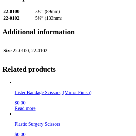
22-0100
3½” (89mm)
22-0102
5¼” (133mm)
Additional information
Size
22-0100, 22-0102
Related products
Lister Bandage Scissors, (Mirror Finish)
$
0.00
Read more
Plastic Surgery Scissors
$
0.00