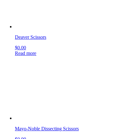
Mayo-Noble Dissecting Scissors
$
0.00
Read more
Lillehei-Potts Scissors
$
0.00
Read more