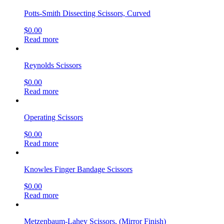
$
0.00
Read more
Mayo Scissors
$
0.00
Read more
Mayo-Noble Dissecting Scissors
$
0.00
Read more
stainless steel surgical scissors
$
0.00
Read more
Martin Cartilage Scissors
$
0.00