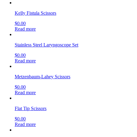
$
0.00
Read more
Jorgenson Scissors
$
0.00
Read more
Lister Bandage Scissors, (Matte Finish)
$
0.00
Read more
Littauer Stitch Scissors
$
0.00
Read more
sign up & get deals
[mailpoet_form id="1"]