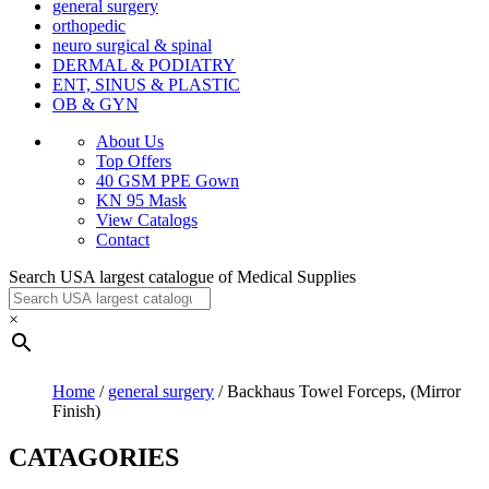
general surgery
orthopedic
neuro surgical & spinal
DERMAL & PODIATRY
ENT, SINUS & PLASTIC
OB & GYN
About Us
Top Offers
40 GSM PPE Gown
KN 95 Mask
View Catalogs
Contact
Search USA largest catalogue of Medical Supplies
×
Home
/
general surgery
/ Backhaus Towel Forceps, (Mirror
Finish)
CATAGORIES