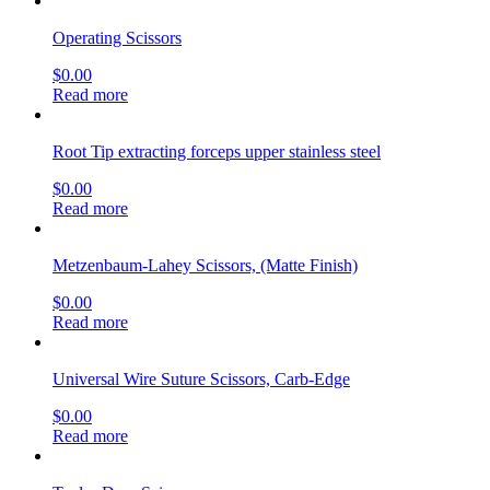
$
0.00
Read more
Spencer Suture Scissors
$
0.00
Read more
Operating Scissors
$
0.00
Read more
Thumb Forceps, 11.5cm (4.53″) curved tips, titanium
$
0.00
Read more
Thorek Gall Bladder Scissors
$
0.00