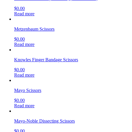
Read more
Mayo Scissors
$
0.00
Read more
Cooley Scissors
$
0.00
Read more
Operating Scissors
$
0.00
Read more
Root Tip extracting forceps upper stainless steel
$
0.00
Read more