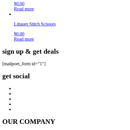
Philanthropy
terms & conditions
site map
CUSTOMER CARE
FAQ
Shipping & Returns
Warranty
Instrument Care
news & notices
Shopping & Security
Payment Method
877-511-0008 (Toll Free)
© copyright 2026 , All rights reserved by Utek-USA