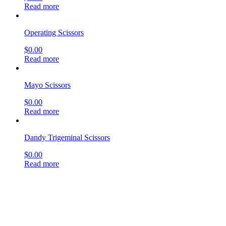
Read more
Operating Scissors
$
0.00
Read more
Mayo Scissors
$
0.00
Read more
Dandy Trigeminal Scissors
$
0.00
Read more
Deaver Scissors
$
0.00
Read more