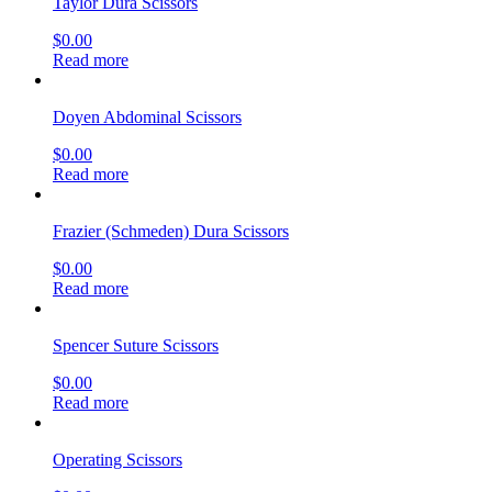
Read more
Metzenbaum-Nelson Scissors
$
0.00
Read more
Smith Wire Scissors
$
0.00
Read more
Kelly Fistula Scissors
$
0.00
Read more
Stainless Steel Laryngoscope Set
$
0.00
Read more