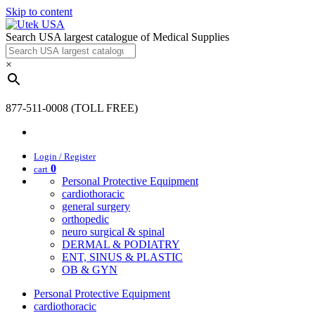
Skip to content
Search USA largest catalogue of Medical Supplies
×
877-511-0008 (TOLL FREE)
Login / Register
0
cart
Personal Protective Equipment
cardiothoracic
general surgery
orthopedic
neuro surgical & spinal
DERMAL & PODIATRY
ENT, SINUS & PLASTIC
OB & GYN
Personal Protective Equipment
cardiothoracic