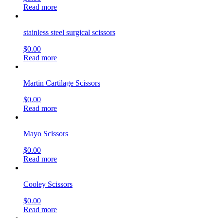
Metzenbaum-Lahey Scissors, (Matte Finish)
$
0.00
Read more
Universal Wire Suture Scissors, Carb-Edge
$
0.00
Read more
Taylor Dura Scissors
$
0.00
Read more
Doyen Abdominal Scissors
$
0.00
Read more
Frazier (Schmeden) Dura Scissors