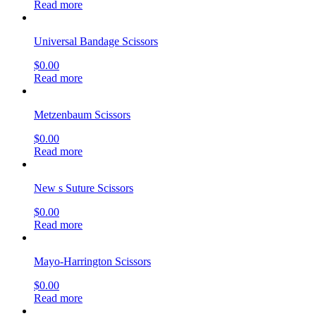
Operating Scissors
$
0.00
Read more
Knowles Finger Bandage Scissors
$
0.00
Read more
Metzenbaum-Lahey Scissors, (Mirror Finish)
$
0.00
Read more
Metzenbaum Scissors
$
0.00
Read more
Knowles Finger Bandage Scissors