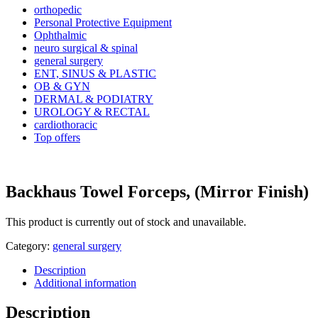
orthopedic
Personal Protective Equipment
Ophthalmic
neuro surgical & spinal
general surgery
ENT, SINUS & PLASTIC
OB & GYN
DERMAL & PODIATRY
UROLOGY & RECTAL
cardiothoracic
Top offers
Backhaus Towel Forceps, (Mirror Finish)
This product is currently out of stock and unavailable.
Category:
general surgery
Description
Additional information
Description