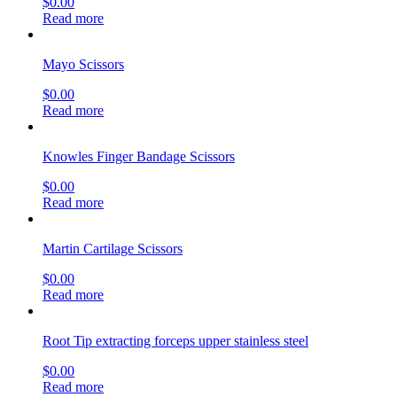
$
0.00
Read more
Mayo Scissors
$
0.00
Read more
Knowles Finger Bandage Scissors
$
0.00
Read more
Martin Cartilage Scissors
$
0.00
Read more
Root Tip extracting forceps upper stainless steel
$
0.00
Read more