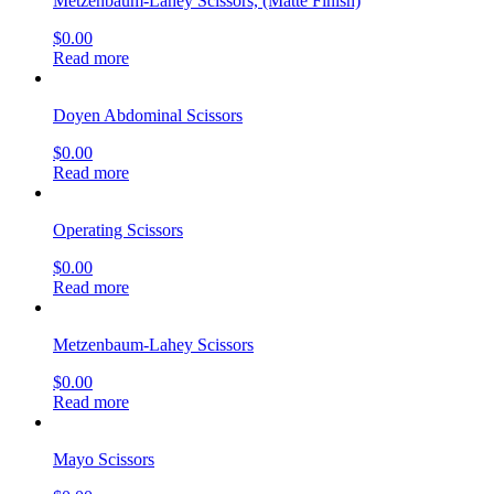
Metzenbaum-Lahey Scissors, (Matte Finish)
$
0.00
Read more
Doyen Abdominal Scissors
$
0.00
Read more
Operating Scissors
$
0.00
Read more
Metzenbaum-Lahey Scissors
$
0.00
Read more
Mayo Scissors