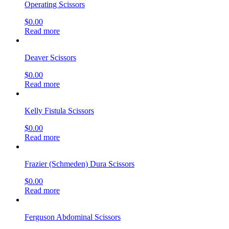
Operating Scissors
$
0.00
Read more
Deaver Scissors
$
0.00
Read more
Kelly Fistula Scissors
$
0.00
Read more
Frazier (Schmeden) Dura Scissors
$
0.00
Read more
Ferguson Abdominal Scissors