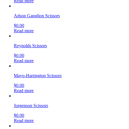
Read more
Adson Ganglion Scissors
$
0.00
Read more
Reynolds Scissors
$
0.00
Read more
Mayo-Harrington Scissors
$
0.00
Read more
Jorgenson Scissors
$
0.00
Read more