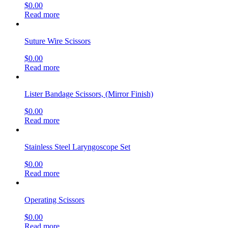
$
0.00
Read more
Suture Wire Scissors
$
0.00
Read more
Lister Bandage Scissors, (Mirror Finish)
$
0.00
Read more
Stainless Steel Laryngoscope Set
$
0.00
Read more
Operating Scissors
$
0.00
Read more