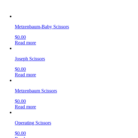
Metzenbaum-Baby Scissors
$
0.00
Read more
Joseph Scissors
$
0.00
Read more
Metzenbaum Scissors
$
0.00
Read more
Operating Scissors
$
0.00