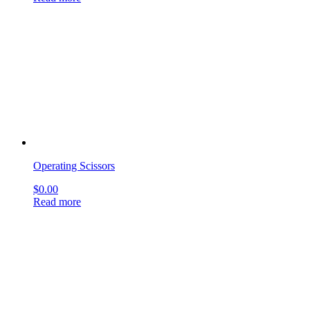
Operating Scissors
$
0.00
Read more