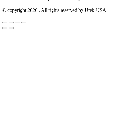
© copyright 2026 , All rights reserved by Utek-USA