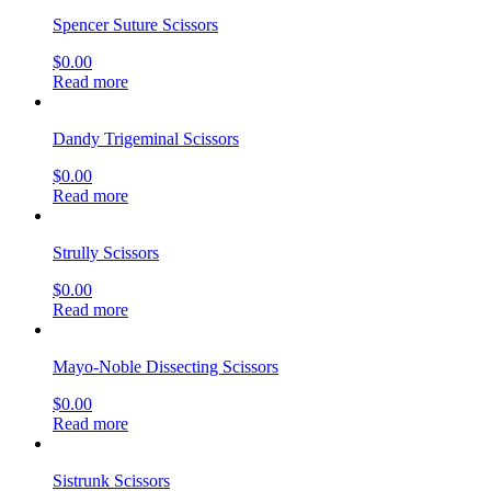
Spencer Suture Scissors
$
0.00
Read more
Dandy Trigeminal Scissors
$
0.00
Read more
Strully Scissors
$
0.00
Read more
Mayo-Noble Dissecting Scissors
$
0.00
Read more
Sistrunk Scissors