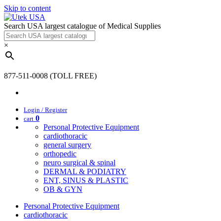
Skip to content
Search USA largest catalogue of Medical Supplies
×
877-511-0008 (TOLL FREE)
Login / Register
0
cart
Personal Protective Equipment
cardiothoracic
general surgery
orthopedic
neuro surgical & spinal
DERMAL & PODIATRY
ENT, SINUS & PLASTIC
OB & GYN
Personal Protective Equipment
cardiothoracic