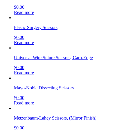
$
0.00
Read more
Plastic Surgery Scissors
$
0.00
Read more
Universal Wire Suture Scissors, Carb-Edge
$
0.00
Read more
Mayo-Noble Dissecting Scissors
$
0.00
Read more
Metzenbaum-Lahey Scissors, (Mirror Finish)
$
0.00