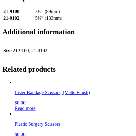
21-9100
3½” (89mm)
21-9102
5¼” (133mm)
Additional information
Size
21-9100, 21-9102
Related products
Lister Bandage Scissors, (Matte Finish)
$
0.00
Read more
Plastic Surgery Scissors
$
0.00