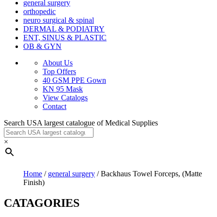
general surgery
orthopedic
neuro surgical & spinal
DERMAL & PODIATRY
ENT, SINUS & PLASTIC
OB & GYN
About Us
Top Offers
40 GSM PPE Gown
KN 95 Mask
View Catalogs
Contact
Search USA largest catalogue of Medical Supplies
×
Home
/
general surgery
/ Backhaus Towel Forceps, (Matte
Finish)
CATAGORIES