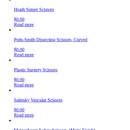
Heath Suture Scissors
$
0.00
Read more
Potts-Smith Dissecting Scissors, Curved
$
0.00
Read more
Plastic Surgery Scissors
$
0.00
Read more
Satinsky Vascular Scissors
$
0.00
Read more