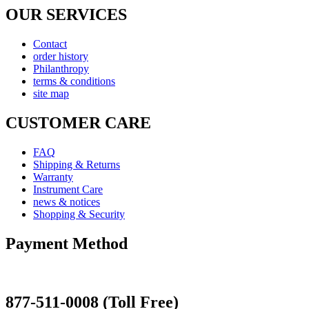
OUR SERVICES
Contact
order history
Philanthropy
terms & conditions
site map
CUSTOMER CARE
FAQ
Shipping & Returns
Warranty
Instrument Care
news & notices
Shopping & Security
Payment Method
877-511-0008 (Toll Free)