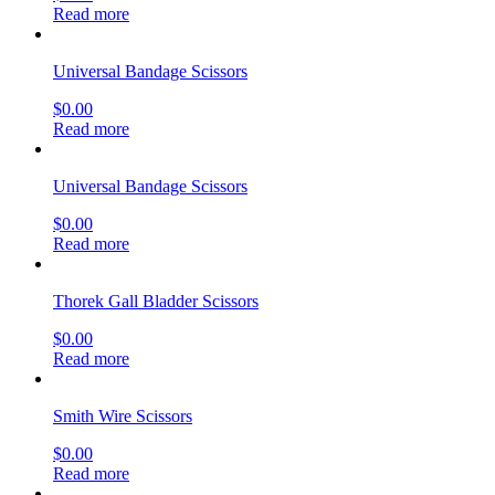
Read more
Universal Bandage Scissors
$
0.00
Read more
Universal Bandage Scissors
$
0.00
Read more
Thorek Gall Bladder Scissors
$
0.00
Read more
Smith Wire Scissors
$
0.00
Read more