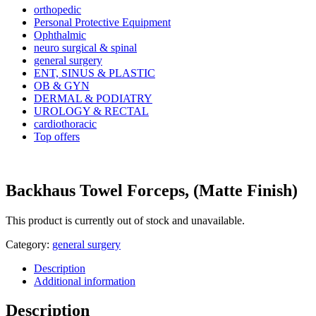
orthopedic
Personal Protective Equipment
Ophthalmic
neuro surgical & spinal
general surgery
ENT, SINUS & PLASTIC
OB & GYN
DERMAL & PODIATRY
UROLOGY & RECTAL
cardiothoracic
Top offers
Backhaus Towel Forceps, (Matte Finish)
This product is currently out of stock and unavailable.
Category:
general surgery
Description
Additional information
Description