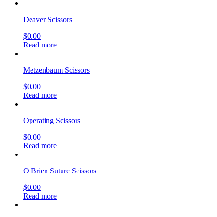
Deaver Scissors
$
0.00
Read more
Metzenbaum Scissors
$
0.00
Read more
Operating Scissors
$
0.00
Read more
O Brien Suture Scissors
$
0.00
Read more