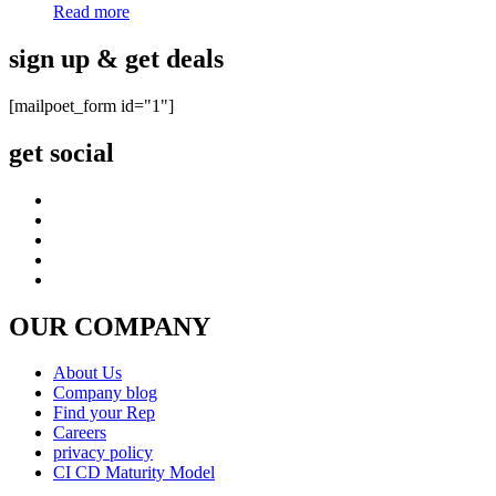
Read more
sign up & get deals
[mailpoet_form id="1"]
get social
OUR COMPANY
About Us
Company blog
Find your Rep
Careers
privacy policy
CI CD Maturity Model