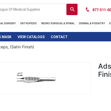
877-511-00
RAL SURGERY
ORTHOPEDIC
NEURO SURGICAL & SPINAL
DERMAL & PODIATRY
E
5 MASK
VIEW CATALOGS
CONTACT
eps, (Satin Finish)
Ads
Fini