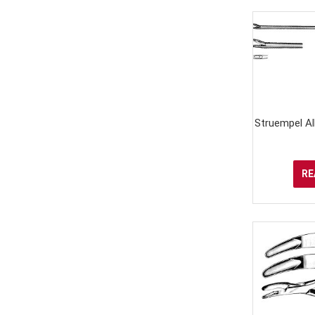
Struempel Al
RE