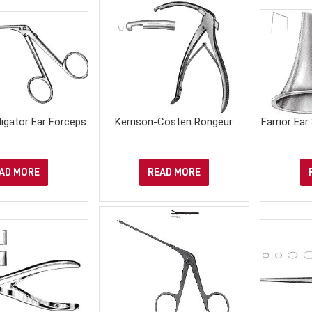
ligator Ear Forceps
Kerrison-Costen Rongeur
Farrior Ear
AD MORE
READ MORE