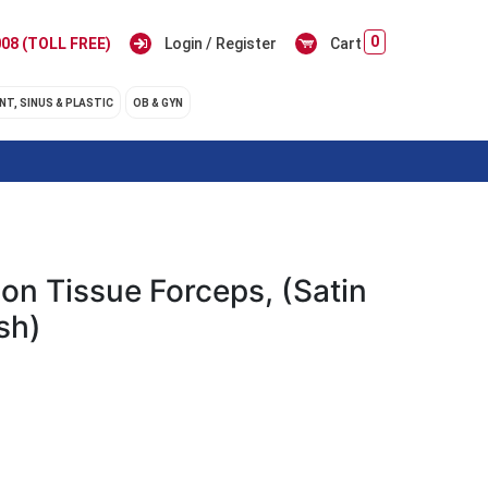
0
08 (TOLL FREE)
Login / Register
Cart
NT, SINUS & PLASTIC
OB & GYN
on Tissue Forceps, (Satin
sh)