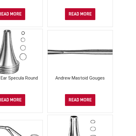
READ MORE
READ MORE
Ear Specula Round
Andrew Mastoid Gouges
READ MORE
READ MORE