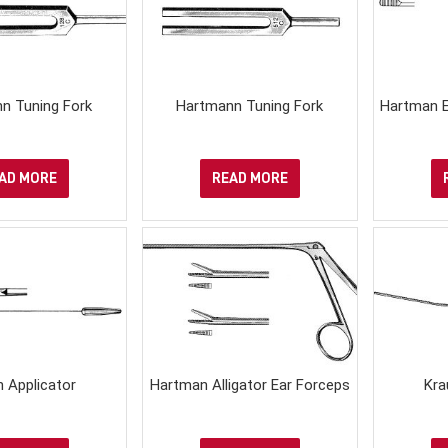
n Tuning Fork
Hartmann Tuning Fork
Hartman E
AD MORE
READ MORE
 Applicator
Hartman Alligator Ear Forceps
Kra