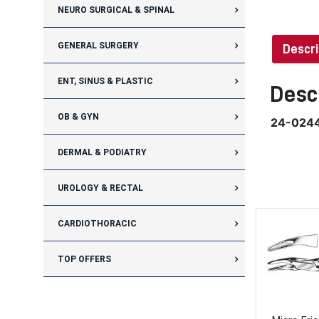
NEURO SURGICAL & SPINAL
GENERAL SURGERY
Descri
ENT, SINUS & PLASTIC
Desc
OB & GYN
24-024
DERMAL & PODIATRY
UROLOGY & RECTAL
CARDIOTHORACIC
TOP OFFERS