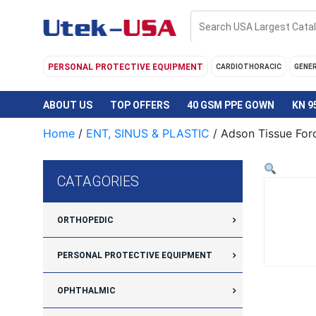
Skip
to
content
PERSONAL PROTECTIVE EQUIPMENT
CARDIOTHORACIC
GENE
ABOUT US
TOP OFFERS
40 GSM PPE GOWN
KN 9
Home
/
ENT, SINUS & PLASTIC
/ Adson Tissue Forc
CATAGORIES
ORTHOPEDIC
PERSONAL PROTECTIVE EQUIPMENT
OPHTHALMIC