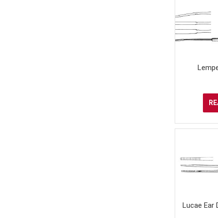
Lempe
RE
Lucae Ear 