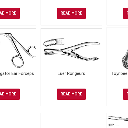
AD MORE
READ MORE
igator Ear Forceps
Luer Rongeurs
Toynbee 
AD MORE
READ MORE