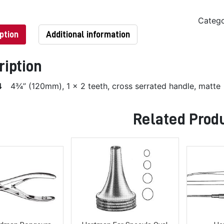
Categ
ption
Additional information
ription
4
4¾” (120mm), 1 x 2 teeth, cross serrated handle, matte
Related Prod