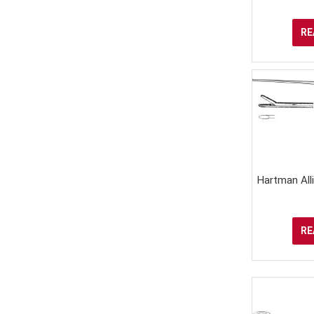
RE
Hartman All
RE