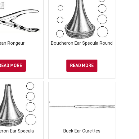
ean Rongeur
Boucheron Ear Specula Round
READ MORE
READ MORE
eron Ear Specula
Buck Ear Curettes