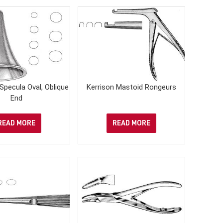
 Specula Oval, Oblique
Kerrison Mastoid Rongeurs
End
READ MORE
READ MORE