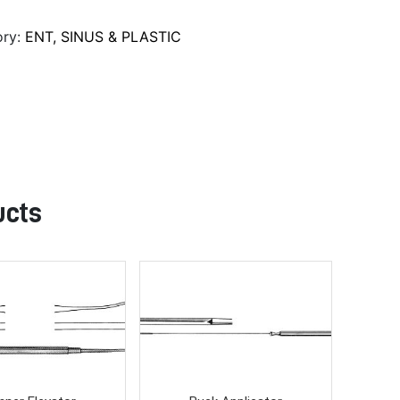
ory:
ENT, SINUS & PLASTIC
ucts