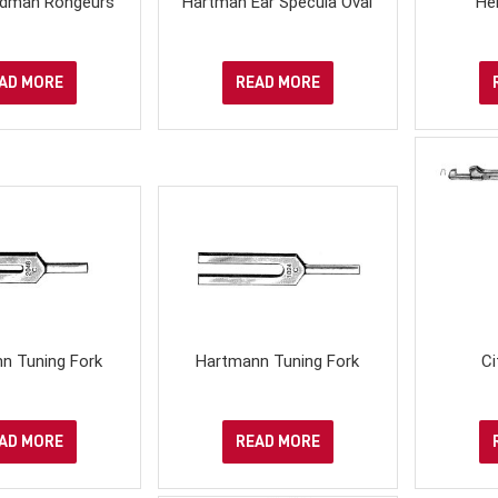
iedman Rongeurs
Hartman Ear Specula Oval
He
AD MORE
READ MORE
n Tuning Fork
Hartmann Tuning Fork
Ci
AD MORE
READ MORE