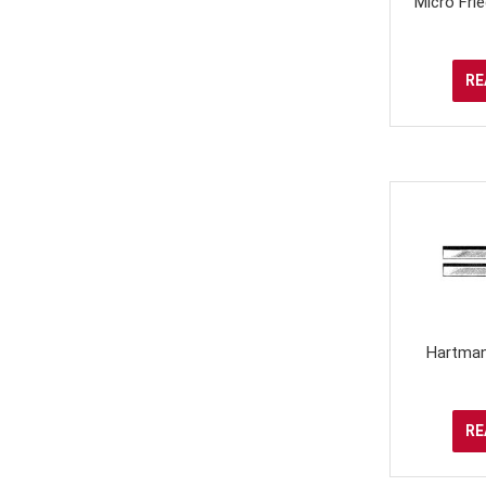
Micro Fr
RE
Hartman
RE