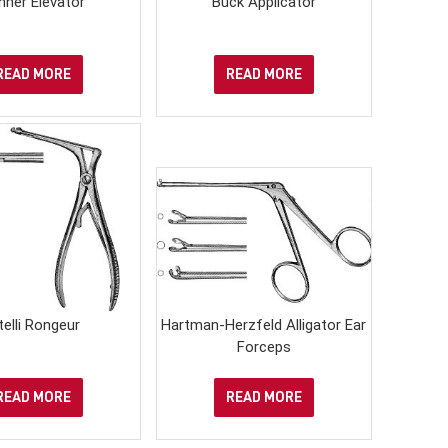
nner Elevator
Buck Applicator
READ MORE
READ MORE
telli Rongeur
Hartman-Herzfeld Alligator Ear
Forceps
READ MORE
READ MORE