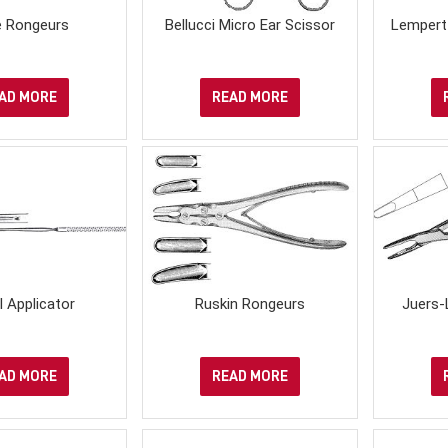
 Rongeurs
Bellucci Micro Ear Scissor
Lempert
AD MORE
READ MORE
ll Applicator
Ruskin Rongeurs
Juers-
AD MORE
READ MORE