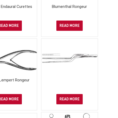
 Endaural Curettes
Blumenthal Rongeur
READ MORE
READ MORE
Lempert Rongeur
READ MORE
READ MORE