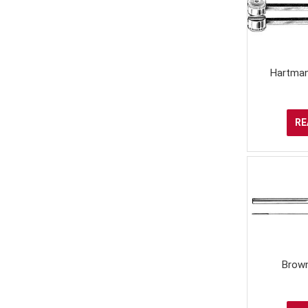
Hartman
RE
Brown