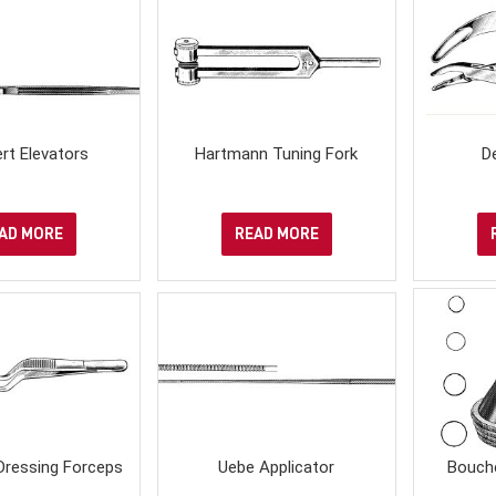
rt Elevators
Hartmann Tuning Fork
D
AD MORE
READ MORE
Dressing Forceps
Uebe Applicator
Bouch