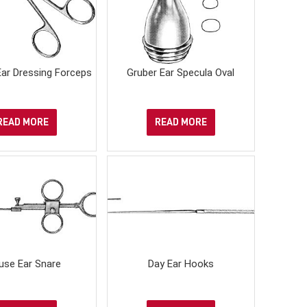
ar Dressing Forceps
Gruber Ear Specula Oval
READ MORE
READ MORE
use Ear Snare
Day Ear Hooks