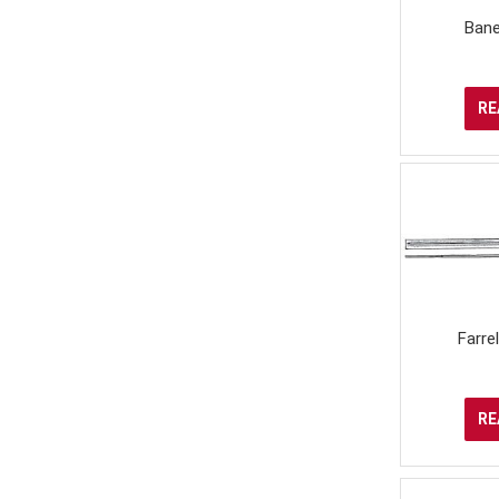
Bane
RE
Farre
RE