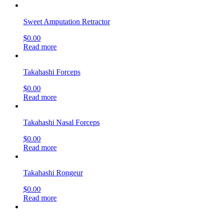
Sweet Amputation Retractor
$
0.00
Read more
Takahashi Forceps
$
0.00
Read more
Takahashi Nasal Forceps
$
0.00
Read more
Takahashi Rongeur
$
0.00
Read more