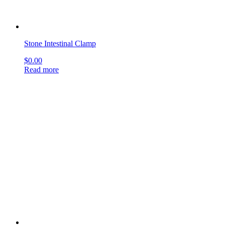
Stone Intestinal Clamp
$
0.00
Read more