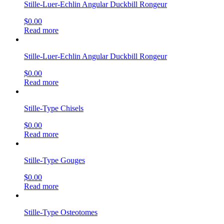
Stille-Luer-Echlin Angular Duckbill Rongeur
$
0.00
Read more
Stille-Luer-Echlin Angular Duckbill Rongeur
$
0.00
Read more
Stille-Type Chisels
$
0.00
Read more
Stille-Type Gouges
$
0.00
Read more
Stille-Type Osteotomes