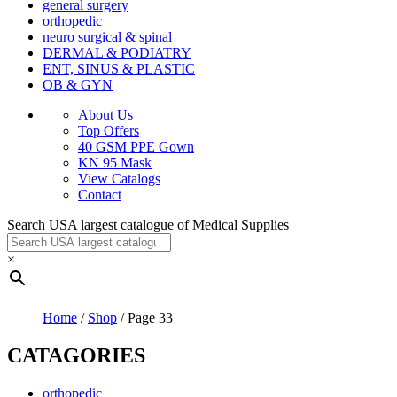
general surgery
orthopedic
neuro surgical & spinal
DERMAL & PODIATRY
ENT, SINUS & PLASTIC
OB & GYN
About Us
Top Offers
40 GSM PPE Gown
KN 95 Mask
View Catalogs
Contact
Search USA largest catalogue of Medical Supplies
×
Home
/
Shop
/ Page 33
CATAGORIES
orthopedic