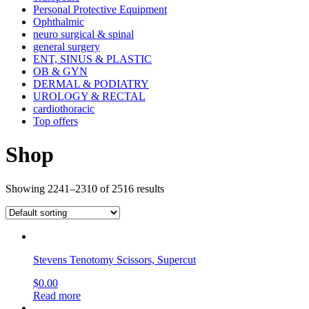
Personal Protective Equipment
Ophthalmic
neuro surgical & spinal
general surgery
ENT, SINUS & PLASTIC
OB & GYN
DERMAL & PODIATRY
UROLOGY & RECTAL
cardiothoracic
Top offers
Shop
Showing 2241–2310 of 2516 results
Stevens Tenotomy Scissors, Supercut
$
0.00
Read more