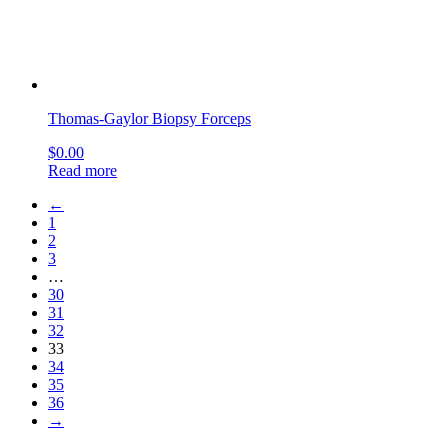
OUR COMPANY
About Us
Company blog
Find your Rep
Careers
privacy policy
CI CD Maturity Model
OUR SERVICES
Contact
order history
Philanthropy
terms & conditions
site map