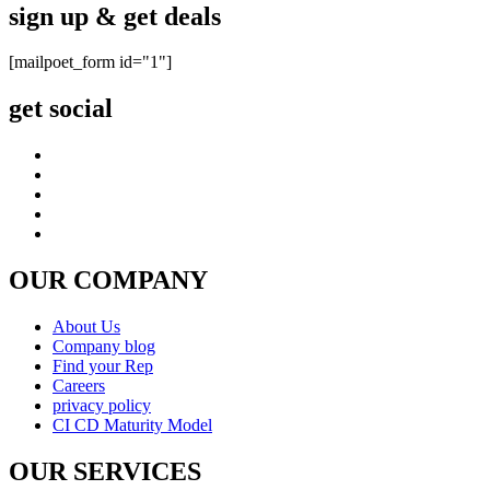
CUSTOMER CARE
FAQ
Shipping & Returns
Warranty
Instrument Care
news & notices
Shopping & Security
Payment Method
877-511-0008 (Toll Free)
© copyright 2026 , All rights reserved by Utek-USA