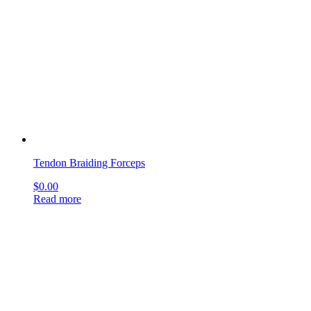
Read more
Thomas Uterine Curettes
$
0.00
Read more
Thomas-Gaylor Biopsy Forceps