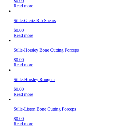
$
0.00
Read more
Stille-Giertz Rib Shears
$
0.00
Read more
Stille-Horsley Bone Cutting Forceps
$
0.00
Read more
Stille-Horsley Rongeur
$
0.00
Read more
Stille-Liston Bone Cutting Forceps
$
0.00
Read more