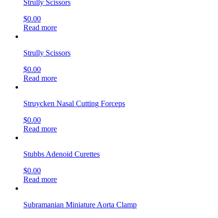
Strully Scissors
$
0.00
Read more
Strully Scissors
$
0.00
Read more
Struycken Nasal Cutting Forceps
$
0.00
Read more
Stubbs Adenoid Curettes
$
0.00
Read more
Subramanian Miniature Aorta Clamp