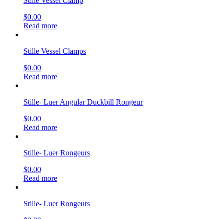
Stille Vessel Clamp
$
0.00
Read more
Stille Vessel Clamps
$
0.00
Read more
Stille- Luer Angular Duckbill Rongeur
$
0.00
Read more
Stille- Luer Rongeurs
$
0.00
Read more
Stille- Luer Rongeurs