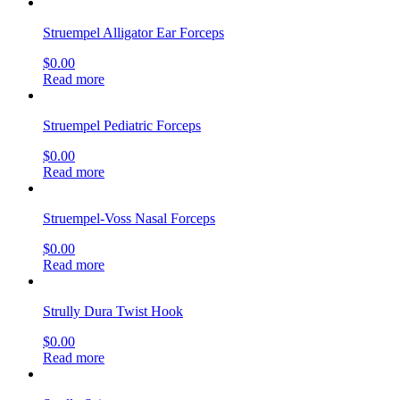
Struempel Alligator Ear Forceps
$
0.00
Read more
Struempel Pediatric Forceps
$
0.00
Read more
Struempel-Voss Nasal Forceps
$
0.00
Read more
Strully Dura Twist Hook
$
0.00
Read more