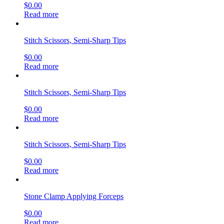
$
0.00
Read more
Stitch Scissors, Semi-Sharp Tips
$
0.00
Read more
Stitch Scissors, Semi-Sharp Tips
$
0.00
Read more
Stitch Scissors, Semi-Sharp Tips
$
0.00
Read more
Stone Clamp Applying Forceps
$
0.00
Read more