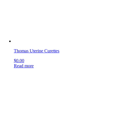
$
0.00
Read more
←
1
2
3
…
30
31
32
33
34
35
36
→
sign up & get deals
[mailpoet_form id="1"]
get social