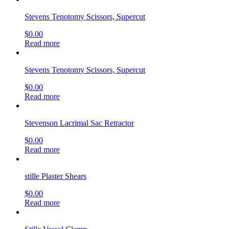
Stevens Tenotomy Scissors, Supercut
$
0.00
Read more
Stevens Tenotomy Scissors, Supercut
$
0.00
Read more
Stevenson Lacrimal Sac Retractor
$
0.00
Read more
stille Plaster Shears
$
0.00
Read more