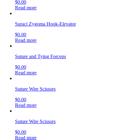
$
0.00
Read more
Suraci Zygoma Hook-Elevator
$
0.00
Read more
Suture and Tying Forceps
$
0.00
Read more
Suture Wire Scissors
$
0.00
Read more
Suture Wire Scissors
$
0.00
Read more