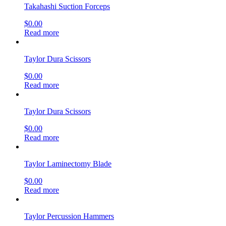
Takahashi Suction Forceps
$
0.00
Read more
Taylor Dura Scissors
$
0.00
Read more
Taylor Dura Scissors
$
0.00
Read more
Taylor Laminectomy Blade
$
0.00
Read more
Taylor Percussion Hammers