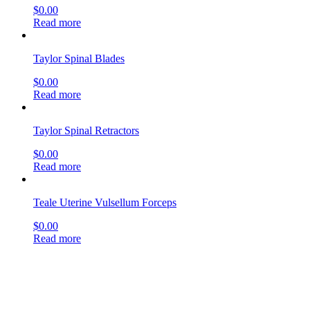
$
0.00
Read more
Taylor Spinal Blades
$
0.00
Read more
Taylor Spinal Retractors
$
0.00
Read more
Teale Uterine Vulsellum Forceps
$
0.00
Read more
Tendon Braiding Forceps
$
0.00