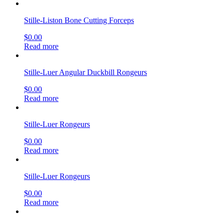
Stille-Liston Bone Cutting Forceps
$
0.00
Read more
Stille-Luer Angular Duckbill Rongeurs
$
0.00
Read more
Stille-Luer Rongeurs
$
0.00
Read more
Stille-Luer Rongeurs
$
0.00
Read more