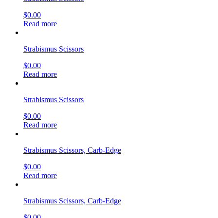
$
0.00
Read more
Strabismus Scissors
$
0.00
Read more
Strabismus Scissors
$
0.00
Read more
Strabismus Scissors, Carb-Edge
$
0.00
Read more
Strabismus Scissors, Carb-Edge
$
0.00