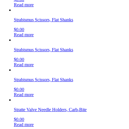
Read more
Strabismus Scissors, Flat Shanks
$
0.00
Read more
Strabismus Scissors, Flat Shanks
$
0.00
Read more
Strabismus Scissors, Flat Shanks
$
0.00
Read more
Stratte Valve Needle Holders, Carb-Bite
$
0.00
Read more