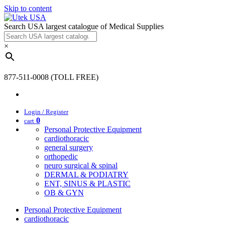
Skip to content
Search USA largest catalogue of Medical Supplies
×
877-511-0008 (TOLL FREE)
Login / Register
0
cart
Personal Protective Equipment
cardiothoracic
general surgery
orthopedic
neuro surgical & spinal
DERMAL & PODIATRY
ENT, SINUS & PLASTIC
OB & GYN
Personal Protective Equipment
cardiothoracic