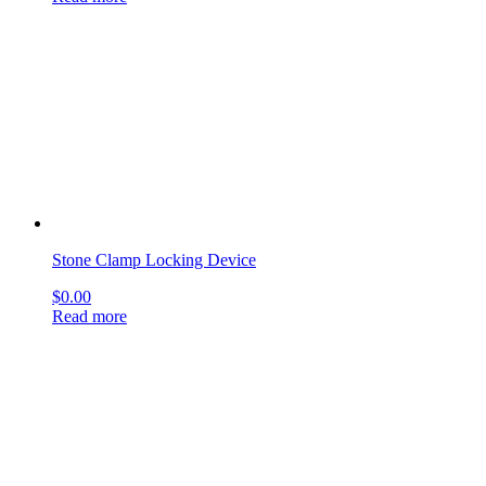
Stone Clamp Locking Device
$
0.00
Read more