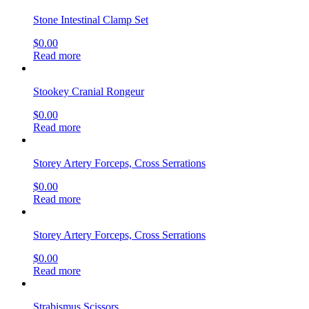
Stone Intestinal Clamp Set
$
0.00
Read more
Stookey Cranial Rongeur
$
0.00
Read more
Storey Artery Forceps, Cross Serrations
$
0.00
Read more
Storey Artery Forceps, Cross Serrations
$
0.00
Read more
Strabismus Scissors