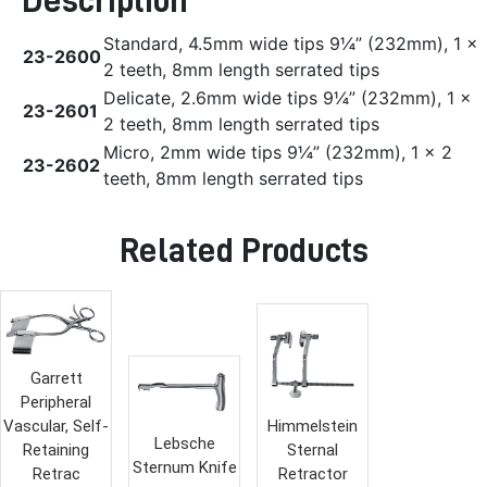
Description
Standard, 4.5mm wide tips 9¼” (232mm), 1 x
23-2600
2 teeth, 8mm length serrated tips
Delicate, 2.6mm wide tips 9¼” (232mm), 1 x
23-2601
2 teeth, 8mm length serrated tips
Micro, 2mm wide tips 9¼” (232mm), 1 x 2
23-2602
teeth, 8mm length serrated tips
Related Products
Garrett
Peripheral
Vascular, Self-
Himmelstein
Lebsche
Retaining
Sternal
Sternum Knife
Retrac
Retractor