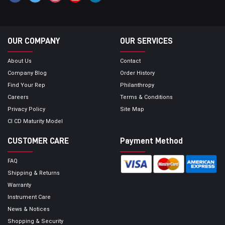
OUR COMPANY
OUR SERVICES
About Us
Contact
Company Blog
Order History
Find Your Rep
Philanthropy
Careers
Terms & Conditions
Privacy Policy
Site Map
CI CD Maturity Model
CUSTOMER CARE
Payment Method
FAQ
Shipping & Returns
Warranty
Instrument Care
News & Notices
Shopping & Security