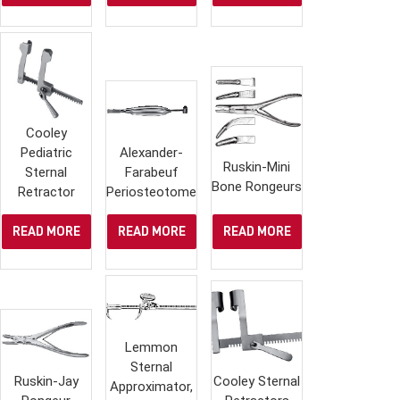
Cooley
Pediatric
Alexander-
Ruskin-Mini
Sternal
Farabeuf
Bone Rongeurs
Retractor
Periosteotome
READ MORE
READ MORE
READ MORE
Lemmon
Sternal
Ruskin-Jay
Cooley Sternal
Approximator,