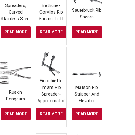
Spreaders,
Bethune-
Sauerbruck Rib
Curved
Coryllos Rib
Shears
Stainless Steel
Shears, Left
READ MORE
READ MORE
READ MORE
Finochietto
Infant Rib
Matson Rib
Ruskin
Spreader-
Stripper And
Rongeurs
Approximator
Elevator
READ MORE
READ MORE
READ MORE