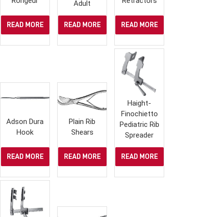
Rongeur
Retractors
Adult
READ MORE
READ MORE
READ MORE
Haight-
Finochietto
Adson Dura
Plain Rib
Pediatric Rib
Hook
Shears
Spreader
READ MORE
READ MORE
READ MORE