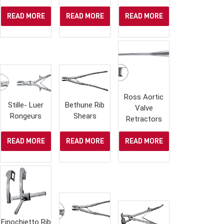
READ MORE
READ MORE
READ MORE
Ross Aortic
Stille- Luer
Bethune Rib
Valve
Rongeurs
Shears
Retractors
READ MORE
READ MORE
READ MORE
Finochietto Rib