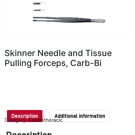
Skinner Needle and Tissue
Pulling Forceps, Carb-Bi
Description
Additional information
Category:
Cardiothoracic