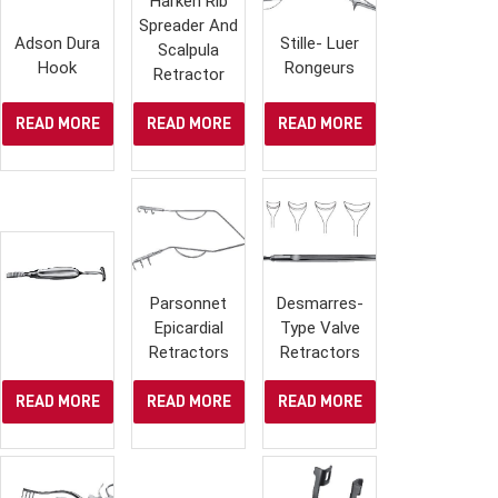
Harken Rib
Spreader And
Adson Dura
Stille- Luer
Scalpula
Hook
Rongeurs
Retractor
READ MORE
READ MORE
READ MORE
Parsonnet
Desmarres-
Epicardial
Type Valve
Retractors
Retractors
READ MORE
READ MORE
READ MORE