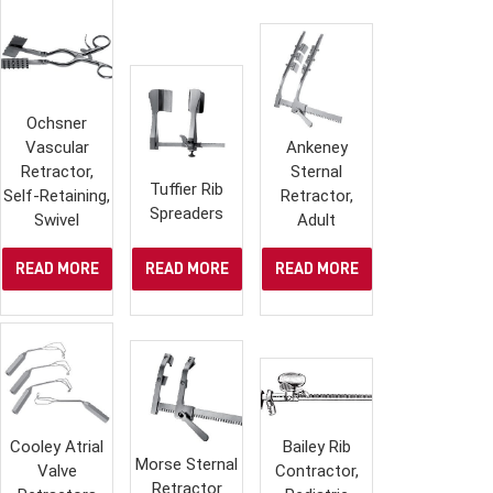
Ochsner
Vascular
Ankeney
Retractor,
Sternal
Tuffier Rib
Self-Retaining,
Retractor,
Spreaders
Swivel
Adult
READ MORE
READ MORE
READ MORE
Cooley Atrial
Bailey Rib
Morse Sternal
Valve
Contractor,
Retractor