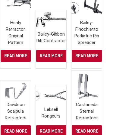
Henly
Bailey-
Retractor,
Finochietto
Bailey-Gibbon
Original
Pediatric Rib
Rib Contractor
Pattern
Spreader
READ MORE
READ MORE
READ MORE
Davidson
Castaneda
Leksell
Scalpula
Sternal
Rongeurs
Retractors
Retractors
READ MORE
READ MORE
READ MORE