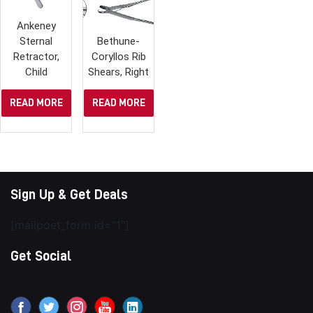
Ankeney
Sternal
Bethune-
Retractor,
Coryllos Rib
Child
Shears, Right
READ MORE
READ MORE
Sign Up & Get Deals
[mailpoet_form id="1"]
Get Social