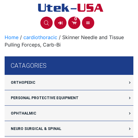
Skip
to
content
0
Home
/
cardiothoracic
/ Skinner Needle and Tissue
Pulling Forceps, Carb-Bi
CATAGORIES
ORTHOPEDIC
PERSONAL PROTECTIVE EQUIPMENT
OPHTHALMIC
NEURO SURGICAL & SPINAL