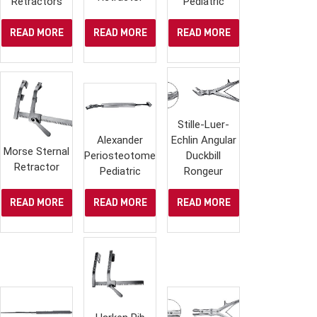
Retractors
Pediatric
READ MORE
READ MORE
READ MORE
Stille-Luer-
Alexander
Echlin Angular
Morse Sternal
Periosteotome,
Duckbill
Retractor
Pediatric
Rongeur
READ MORE
READ MORE
READ MORE