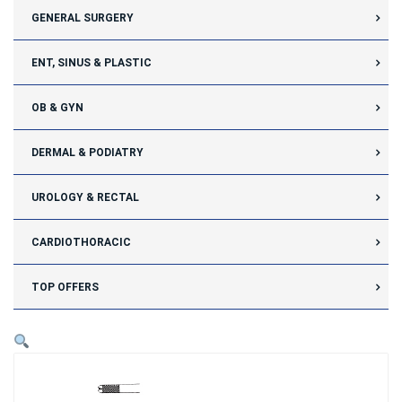
GENERAL SURGERY
ENT, SINUS & PLASTIC
OB & GYN
DERMAL & PODIATRY
UROLOGY & RECTAL
CARDIOTHORACIC
TOP OFFERS