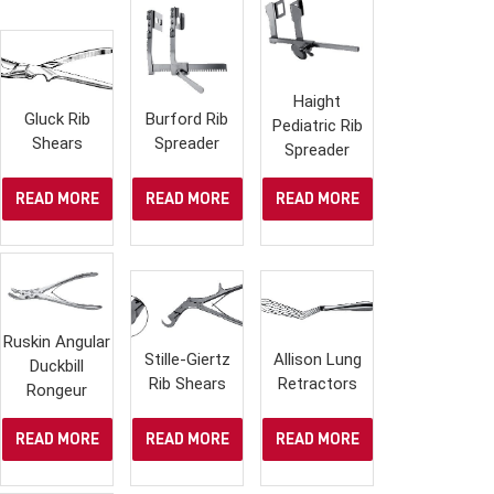
Haight
Gluck Rib
Burford Rib
Pediatric Rib
Shears
Spreader
Spreader
READ MORE
READ MORE
READ MORE
Ruskin Angular
Stille-Giertz
Allison Lung
Duckbill
Rib Shears
Retractors
Rongeur
READ MORE
READ MORE
READ MORE