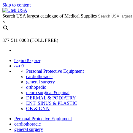
Skip to content
Search USA largest catalogue of Medical Supplies
×
877-511-0008 (TOLL FREE)
Login / Register
0
cart
Personal Protective Equipment
cardiothoracic
general surgery
orthopedic
neuro surgical & spinal
DERMAL & PODIATRY
ENT, SINUS & PLASTIC
OB & GYN
Personal Protective Equipment
cardiothoracic
general surgery