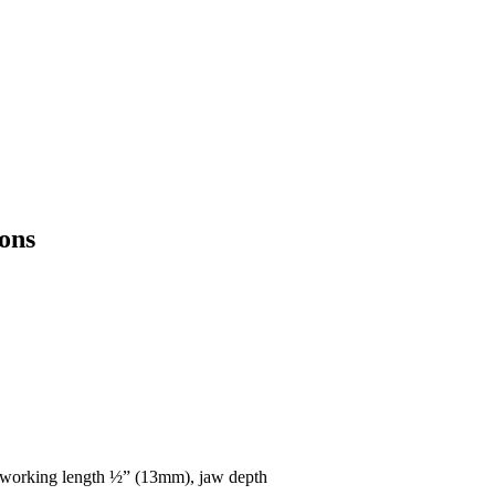
ons
 working length ½” (13mm), jaw depth