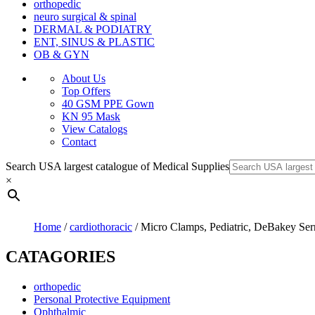
orthopedic
neuro surgical & spinal
DERMAL & PODIATRY
ENT, SINUS & PLASTIC
OB & GYN
About Us
Top Offers
40 GSM PPE Gown
KN 95 Mask
View Catalogs
Contact
Search USA largest catalogue of Medical Supplies
×
Home
/
cardiothoracic
/ Micro Clamps, Pediatric, DeBakey Serr
CATAGORIES
orthopedic
Personal Protective Equipment
Ophthalmic