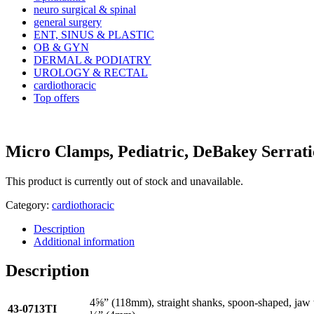
neuro surgical & spinal
general surgery
ENT, SINUS & PLASTIC
OB & GYN
DERMAL & PODIATRY
UROLOGY & RECTAL
cardiothoracic
Top offers
Micro Clamps, Pediatric, DeBakey Serrati
This product is currently out of stock and unavailable.
Category:
cardiothoracic
Description
Additional information
Description
4⅝” (118mm), straight shanks, spoon-shaped, jaw
43-0713TI