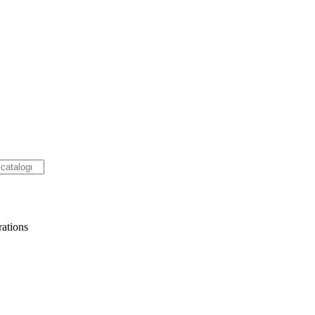
ations