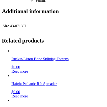
¼” (4mm)
Additional information
Size
43-0713TI
Related products
Ruskin-Liston Bone Splitting Forceps
$
0.00
Read more
Haight Pediatric Rib Spreader
$
0.00
Read more