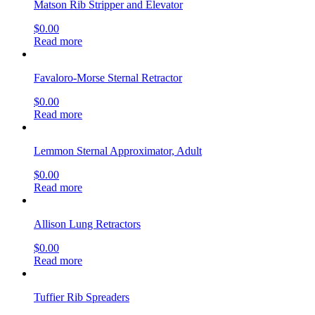
Matson Rib Stripper and Elevator
$
0.00
Read more
Favaloro-Morse Sternal Retractor
$
0.00
Read more
Lemmon Sternal Approximator, Adult
$
0.00
Read more
Allison Lung Retractors
$
0.00
Read more
Tuffier Rib Spreaders