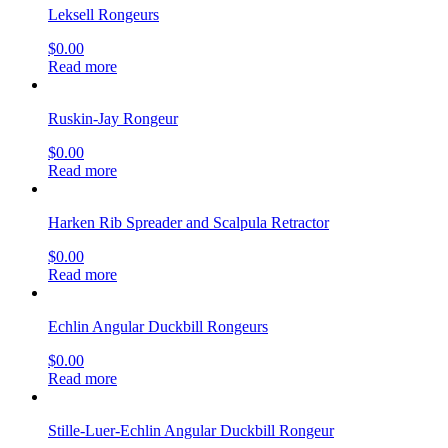
Leksell Rongeurs
$
0.00
Read more
Ruskin-Jay Rongeur
$
0.00
Read more
Harken Rib Spreader and Scalpula Retractor
$
0.00
Read more
Echlin Angular Duckbill Rongeurs
$
0.00
Read more
Stille-Luer-Echlin Angular Duckbill Rongeur