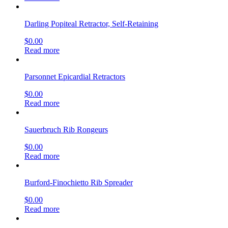
Darling Popiteal Retractor, Self-Retaining
$
0.00
Read more
Parsonnet Epicardial Retractors
$
0.00
Read more
Sauerbruch Rib Rongeurs
$
0.00
Read more
Burford-Finochietto Rib Spreader
$
0.00
Read more