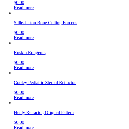
$
0.00
Read more
Stille-Liston Bone Cutting Forceps
$
0.00
Read more
Ruskin Rongeurs
$
0.00
Read more
Cooley Pediatric Sternal Retractor
$
0.00
Read more
Henly Retractor, Original Pattern
$
0.00
Read more