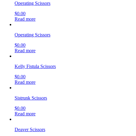
Operating Scissors
$
0.00
Read more
Operating Scissors
$
0.00
Read more
Kelly Fistula Scissors
$
0.00
Read more
Sistrunk Scissors
$
0.00
Read more
Deaver Scissors