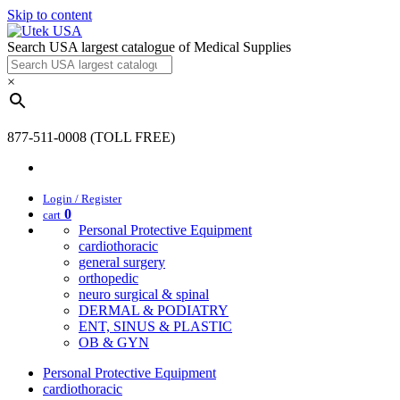
Skip to content
Search USA largest catalogue of Medical Supplies
×
877-511-0008 (TOLL FREE)
Login / Register
0
cart
Personal Protective Equipment
cardiothoracic
general surgery
orthopedic
neuro surgical & spinal
DERMAL & PODIATRY
ENT, SINUS & PLASTIC
OB & GYN
Personal Protective Equipment
cardiothoracic