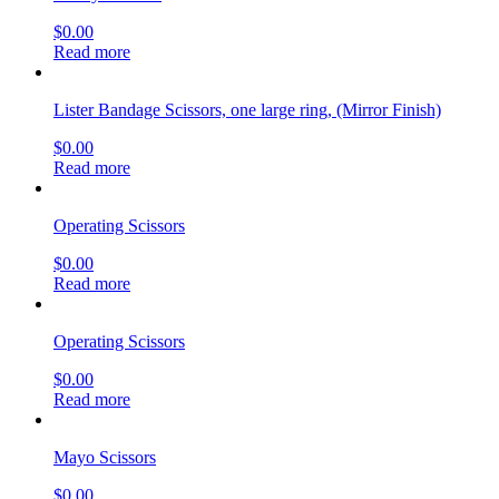
$
0.00
Read more
Lister Bandage Scissors, one large ring, (Mirror Finish)
$
0.00
Read more
Operating Scissors
$
0.00
Read more
Operating Scissors
$
0.00
Read more
Mayo Scissors
$
0.00