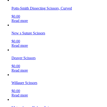
Potts-Smith Dissecting Scissors, Curved
$
0.00
Read more
New s Suture Scissors
$
0.00
Read more
Deaver Scissors
$
0.00
Read more
Willauer Scissors
$
0.00
Read more