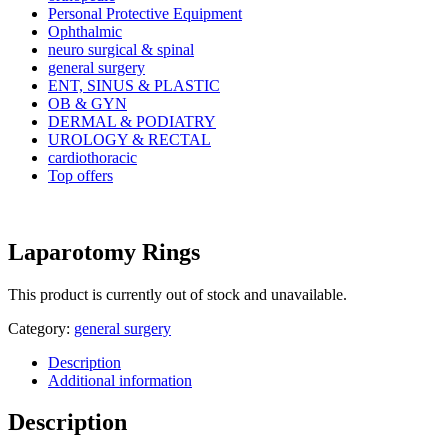
Personal Protective Equipment
Ophthalmic
neuro surgical & spinal
general surgery
ENT, SINUS & PLASTIC
OB & GYN
DERMAL & PODIATRY
UROLOGY & RECTAL
cardiothoracic
Top offers
Laparotomy Rings
This product is currently out of stock and unavailable.
Category:
general surgery
Description
Additional information
Description