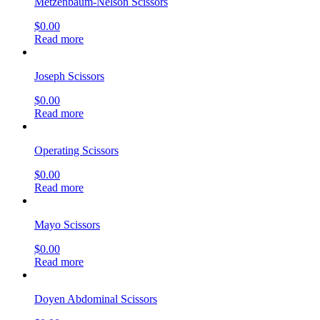
Metzenbaum-Nelson Scissors
$
0.00
Read more
Joseph Scissors
$
0.00
Read more
Operating Scissors
$
0.00
Read more
Mayo Scissors
$
0.00
Read more
Doyen Abdominal Scissors