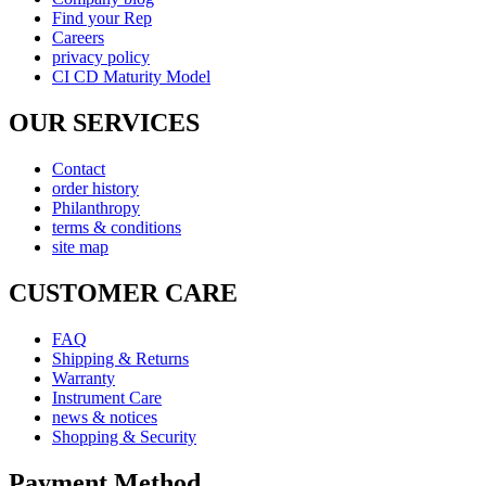
Find your Rep
Careers
privacy policy
CI CD Maturity Model
OUR SERVICES
Contact
order history
Philanthropy
terms & conditions
site map
CUSTOMER CARE
FAQ
Shipping & Returns
Warranty
Instrument Care
news & notices
Shopping & Security
Payment Method