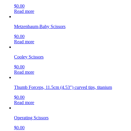
$
0.00
Read more
Metzenbaum-Baby Scissors
$
0.00
Read more
Cooley Scissors
$
0.00
Read more
Thumb Forceps, 11.5cm (4.53″) curved tips, titanium
$
0.00
Read more
Operating Scissors
$
0.00