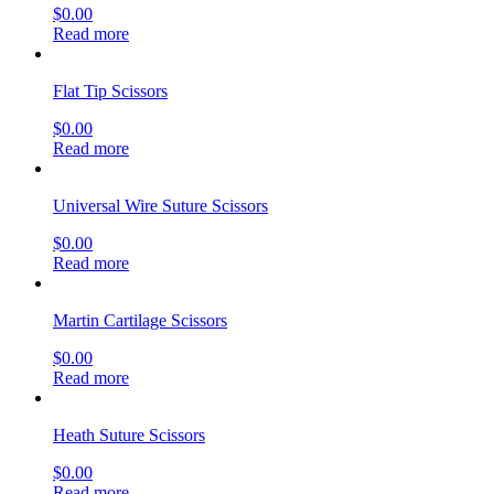
$
0.00
Read more
Flat Tip Scissors
$
0.00
Read more
Universal Wire Suture Scissors
$
0.00
Read more
Martin Cartilage Scissors
$
0.00
Read more
Heath Suture Scissors
$
0.00
Read more