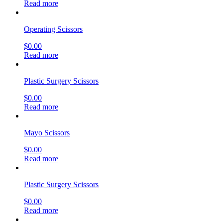
Read more
Operating Scissors
$
0.00
Read more
Plastic Surgery Scissors
$
0.00
Read more
Mayo Scissors
$
0.00
Read more
Plastic Surgery Scissors
$
0.00
Read more