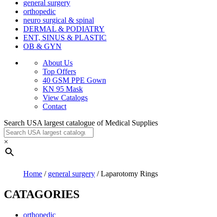
general surgery
orthopedic
neuro surgical & spinal
DERMAL & PODIATRY
ENT, SINUS & PLASTIC
OB & GYN
About Us
Top Offers
40 GSM PPE Gown
KN 95 Mask
View Catalogs
Contact
Search USA largest catalogue of Medical Supplies
×
Home
/
general surgery
/ Laparotomy Rings
CATAGORIES
orthopedic