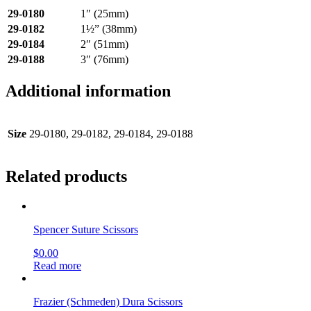
29-0180
1″ (25mm)
29-0182
1½” (38mm)
29-0184
2″ (51mm)
29-0188
3″ (76mm)
Additional information
Size
29-0180, 29-0182, 29-0184, 29-0188
Related products
Spencer Suture Scissors
$
0.00
Read more
Frazier (Schmeden) Dura Scissors