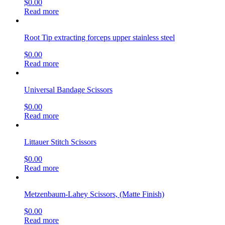
$
0.00
Read more
Root Tip extracting forceps upper stainless steel
$
0.00
Read more
Universal Bandage Scissors
$
0.00
Read more
Littauer Stitch Scissors
$
0.00
Read more
Metzenbaum-Lahey Scissors, (Matte Finish)
$
0.00
Read more