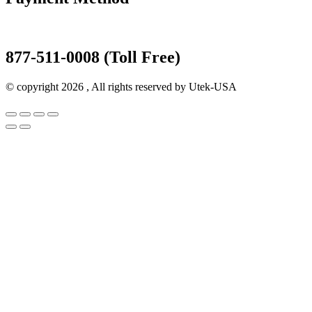
877-511-0008 (Toll Free)
© copyright 2026 , All rights reserved by Utek-USA