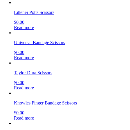
Lillehei-Potts Scissors
$
0.00
Read more
Universal Bandage Scissors
$
0.00
Read more
Taylor Dura Scissors
$
0.00
Read more
Knowles Finger Bandage Scissors
$
0.00
Read more