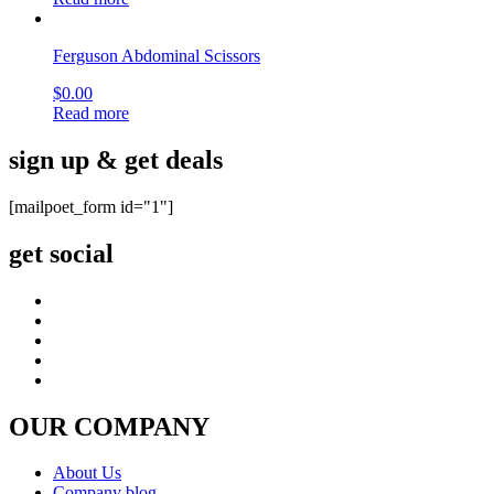
Ferguson Abdominal Scissors
$
0.00
Read more
sign up & get deals
[mailpoet_form id="1"]
get social
OUR COMPANY
About Us
Company blog