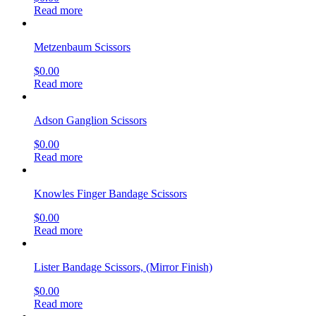
Read more
Metzenbaum Scissors
$
0.00
Read more
Adson Ganglion Scissors
$
0.00
Read more
Knowles Finger Bandage Scissors
$
0.00
Read more
Lister Bandage Scissors, (Mirror Finish)
$
0.00
Read more