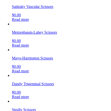
Satinsky Vascular Scissors
$
0.00
Read more
Metzenbaum-Lahey Scissors
$
0.00
Read more
Mayo-Harrington Scissors
$
0.00
Read more
Dandy Trigeminal Scissors
$
0.00
Read more
Strully Scissors