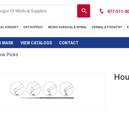
877-511-00
RAL SURGERY
ORTHOPEDIC
NEURO SURGICAL & SPINAL
DERMAL & PODIATRY
E
5 MASK
VIEW CATALOGS
CONTACT
ow Picks
Hou