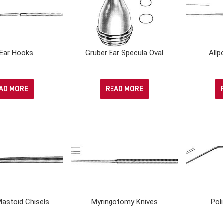
 Ear Hooks
Gruber Ear Specula Oval
Allp
AD MORE
READ MORE
astoid Chisels
Myringotomy Knives
Pol