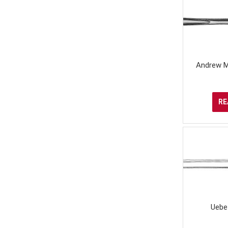
Andrew M
RE
Uebe