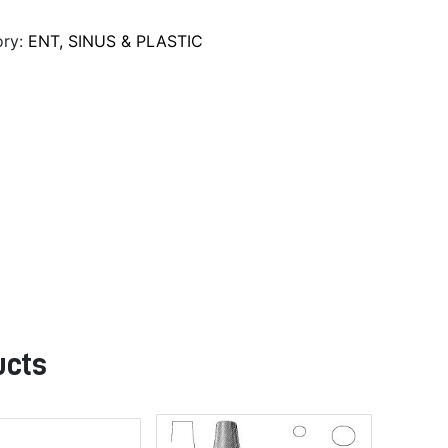
ory:
ENT, SINUS & PLASTIC
ucts