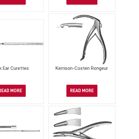
k Ear Curettes
Kerrison-Costen Rongeur
READ MORE
READ MORE