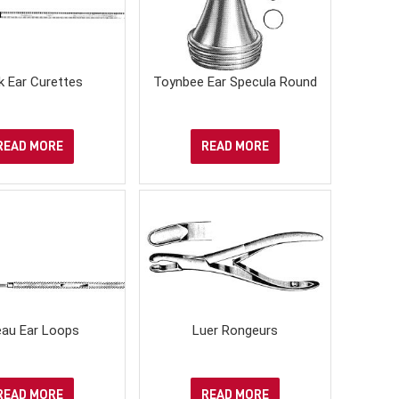
k Ear Curettes
Toynbee Ear Specula Round
READ MORE
READ MORE
leau Ear Loops
Luer Rongeurs
READ MORE
READ MORE