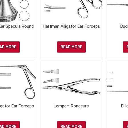
Ear Specula Round
Hartman Alligator Ear Forceps
Buc
AD MORE
READ MORE
igator Ear Forceps
Lempert Rongeurs
Bil
AD MORE
READ MORE