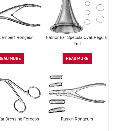
Lempert Rongeur
Farrior Ear Specula Oval, Regular
End
READ MORE
READ MORE
ar Dressing Forceps
Ruskin Rongeurs