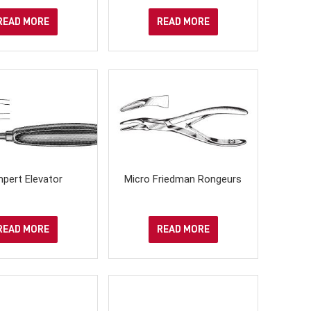
READ MORE
READ MORE
pert Elevator
Micro Friedman Rongeurs
READ MORE
READ MORE