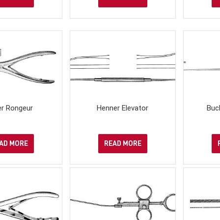
er Rongeur
Henner Elevator
Buc
AD MORE
READ MORE