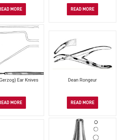
READ MORE
READ MORE
Gerzog) Ear Knives
Dean Rongeur
READ MORE
READ MORE