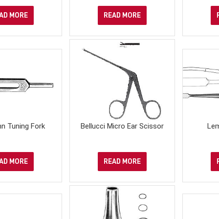
AD MORE
READ MORE
n Tuning Fork
Bellucci Micro Ear Scissor
Lem
AD MORE
READ MORE