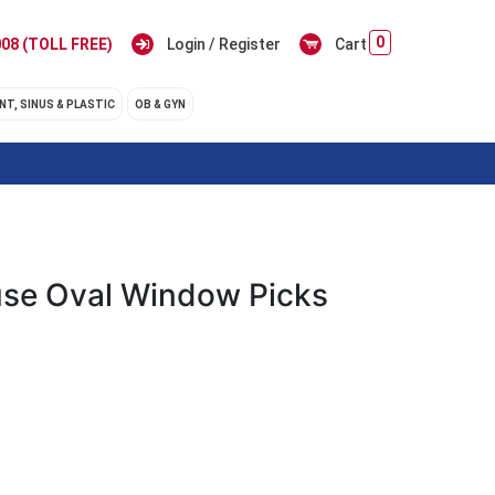
0
08 (TOLL FREE)
Login / Register
Cart
NT, SINUS & PLASTIC
OB & GYN
se Oval Window Picks