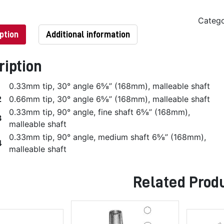
Categ
ption
Additional information
ription
1
0.33mm tip, 30° angle 6⅝” (168mm), malleable shaft
2
0.66mm tip, 30° angle 6⅝” (168mm), malleable shaft
0.33mm tip, 90° angle, fine shaft 6⅝” (168mm),
3
malleable shaft
0.33mm tip, 90° angle, medium shaft 6⅝” (168mm),
4
malleable shaft
Related Prod