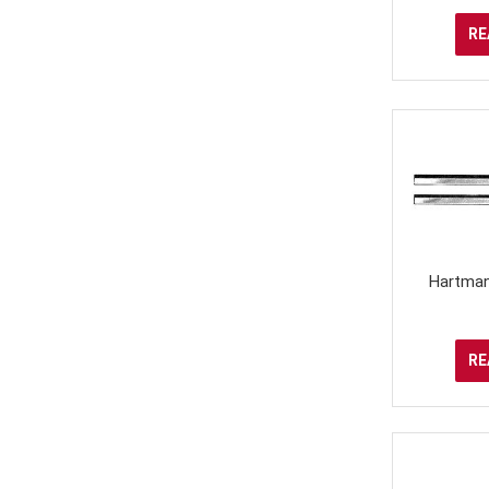
RE
Hartman
RE