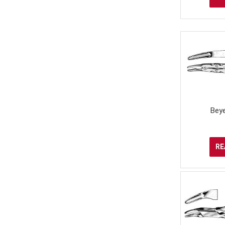
Bey
RE