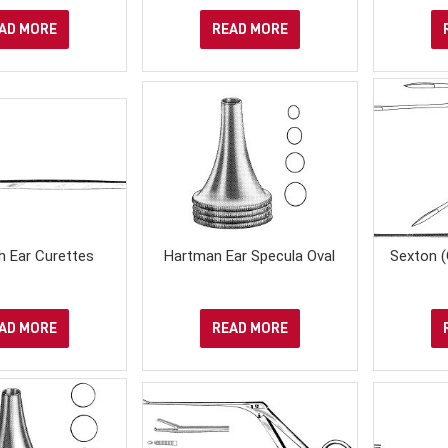
AD MORE
READ MORE
h Ear Curettes
Hartman Ear Specula Oval
Sexton (
AD MORE
READ MORE