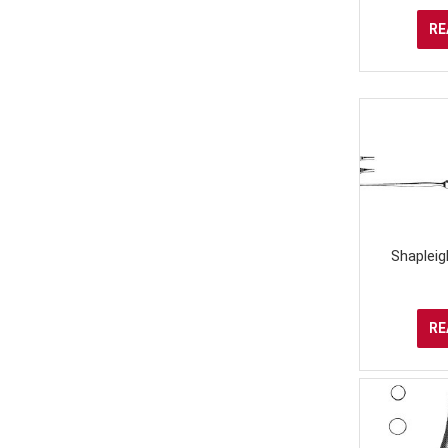
RE
Shapleig
RE