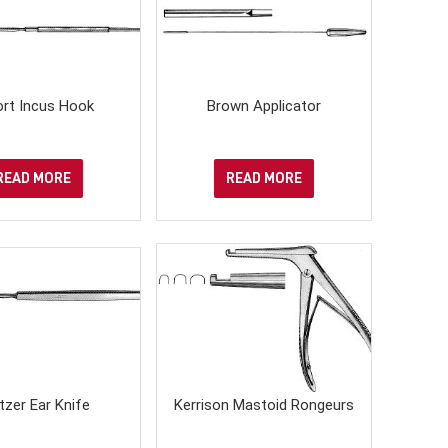
ort Incus Hook
Brown Applicator
READ MORE
READ MORE
itzer Ear Knife
Kerrison Mastoid Rongeurs