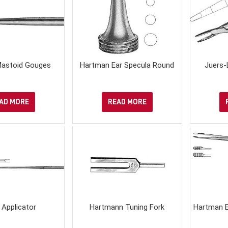
astoid Gouges
Hartman Ear Specula Round
Juers-
AD MORE
READ MORE
 Applicator
Hartmann Tuning Fork
Hartman E