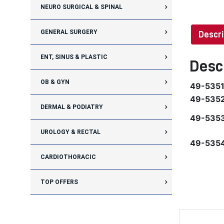
NEURO SURGICAL & SPINAL
GENERAL SURGERY
Descri
ENT, SINUS & PLASTIC
Desc
OB & GYN
49-535
49-535
DERMAL & PODIATRY
49-535
UROLOGY & RECTAL
49-535
CARDIOTHORACIC
TOP OFFERS