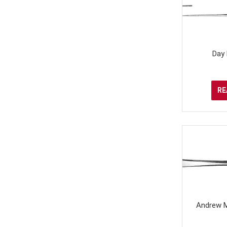
Day
RE
Andrew M