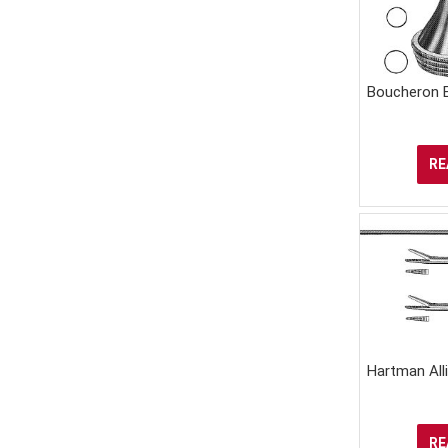
Boucheron 
RE
Hartman All
RE