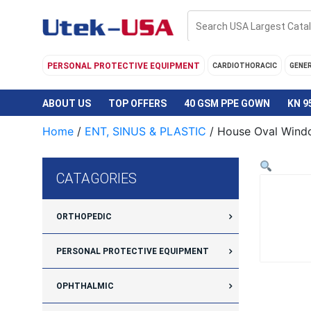
Skip
to
content
PERSONAL PROTECTIVE EQUIPMENT
CARDIOTHORACIC
GENE
ABOUT US
TOP OFFERS
40 GSM PPE GOWN
KN 9
Home
/
ENT, SINUS & PLASTIC
/ House Oval Wind
CATAGORIES
ORTHOPEDIC
PERSONAL PROTECTIVE EQUIPMENT
OPHTHALMIC