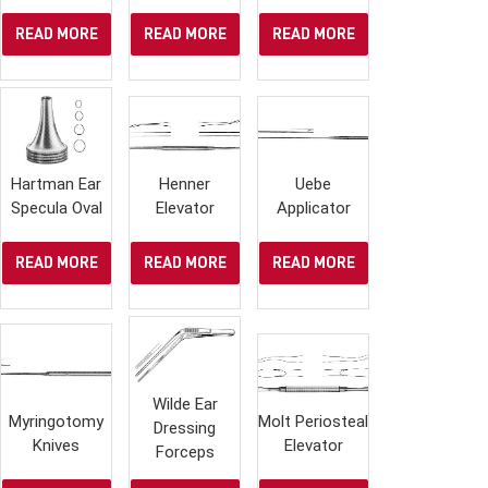
READ MORE
READ MORE
READ MORE
Hartman Ear
Henner
Uebe
Specula Oval
Elevator
Applicator
READ MORE
READ MORE
READ MORE
Wilde Ear
Myringotomy
Molt Periosteal
Dressing
Knives
Elevator
Forceps