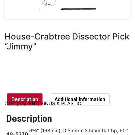
House-Crabtree Dissector Pick
“Jimmy”
Description
Additional information
Category:
ENT, SINUS & PLASTIC
Description
6⅝” (168mm), 0.5mm x 2.5mm flat tip, 90°
49-5370