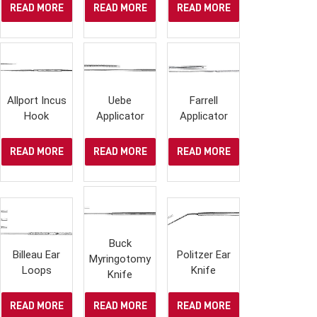
READ MORE
READ MORE
READ MORE
Allport Incus
Uebe
Farrell
Hook
Applicator
Applicator
READ MORE
READ MORE
READ MORE
Buck
Billeau Ear
Politzer Ear
Myringotomy
Loops
Knife
Knife
READ MORE
READ MORE
READ MORE