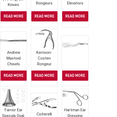
Rongeurs
Elevators
Knives
READ MORE
READ MORE
READ MORE
Andrew
Kerrison-
Mastoid
Costen
Chisels
Rongeur
READ MORE
READ MORE
READ MORE
Farrior Ear
Hartman Ear
Cicherelli
Specula Oval,
Dressing