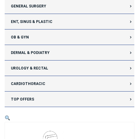
GENERAL SURGERY
ENT, SINUS & PLASTIC
OB & GYN
DERMAL & PODIATRY
UROLOGY & RECTAL
CARDIOTHORACIC
TOP OFFERS