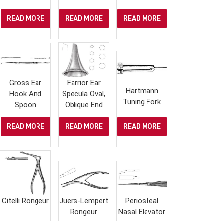
READ MORE
READ MORE
READ MORE
Gross Ear
Farrior Ear
Hartmann
Hook And
Specula Oval,
Tuning Fork
Spoon
Oblique End
READ MORE
READ MORE
READ MORE
Citelli Rongeur
Juers-Lempert
Periosteal
Rongeur
Nasal Elevator