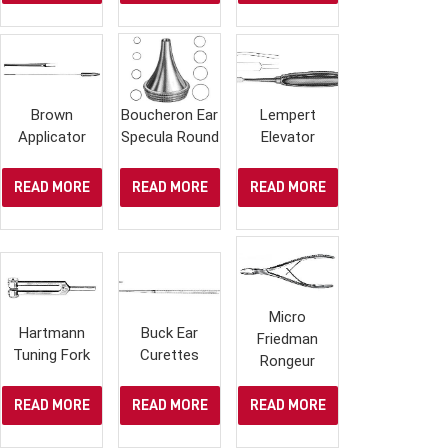
Brown
Boucheron Ear
Lempert
Applicator
Specula Round
Elevator
READ MORE
READ MORE
READ MORE
Micro
Hartmann
Buck Ear
Friedman
Tuning Fork
Curettes
Rongeur
READ MORE
READ MORE
READ MORE