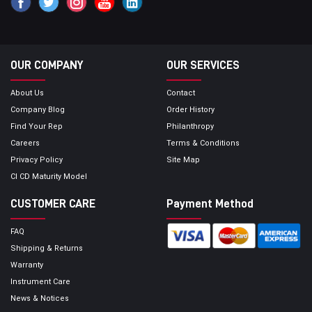
OUR COMPANY
OUR SERVICES
About Us
Contact
Company Blog
Order History
Find Your Rep
Philanthropy
Careers
Terms & Conditions
Privacy Policy
Site Map
CI CD Maturity Model
CUSTOMER CARE
Payment Method
FAQ
Shipping & Returns
Warranty
Instrument Care
News & Notices