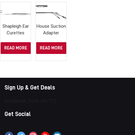
Shapleigh Ear
House Suction
Curettes
Adapter
READ MORE
READ MORE
Sign Up & Get Deals
[mailpoet_form id="1"]
Get Social