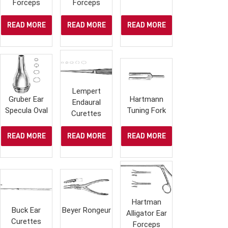
Forceps
Forceps
READ MORE
READ MORE
READ MORE
Lempert
Gruber Ear
Hartmann
Endaural
Specula Oval
Tuning Fork
Curettes
READ MORE
READ MORE
READ MORE
Hartman
Buck Ear
Beyer Rongeur
Alligator Ear
Curettes
Forceps