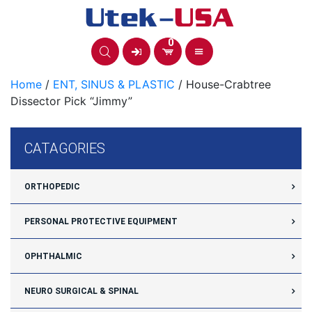
Skip
to
content
0
Home
/
ENT, SINUS & PLASTIC
/ House-Crabtree
Dissector Pick “Jimmy”
CATAGORIES
ORTHOPEDIC
PERSONAL PROTECTIVE EQUIPMENT
OPHTHALMIC
NEURO SURGICAL & SPINAL