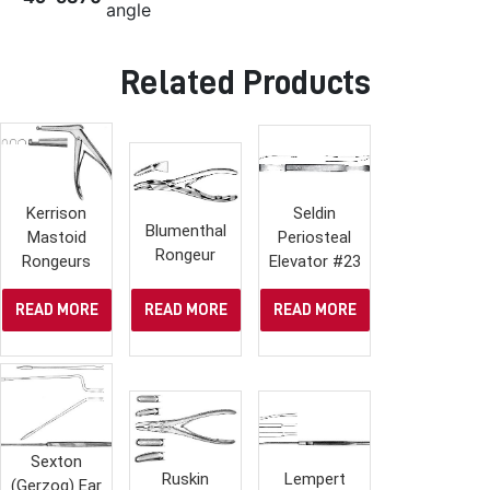
angle
Related Products
Kerrison
Seldin
Blumenthal
Mastoid
Periosteal
Rongeur
Rongeurs
Elevator #23
READ MORE
READ MORE
READ MORE
Sexton
Ruskin
Lempert
(Gerzog) Ear