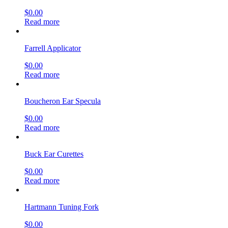
$
0.00
Read more
Farrell Applicator
$
0.00
Read more
Boucheron Ear Specula
$
0.00
Read more
Buck Ear Curettes
$
0.00
Read more
Hartmann Tuning Fork
$
0.00