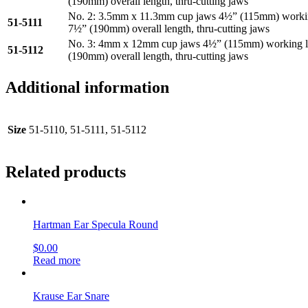
(190mm) overall length, thru-cutting jaws
No. 2: 3.5mm x 11.3mm cup jaws 4½” (115mm) workin
51-5111
7½” (190mm) overall length, thru-cutting jaws
No. 3: 4mm x 12mm cup jaws 4½” (115mm) working l
51-5112
(190mm) overall length, thru-cutting jaws
Additional information
Size
51-5110, 51-5111, 51-5112
Related products
Hartman Ear Specula Round
$
0.00
Read more
Krause Ear Snare