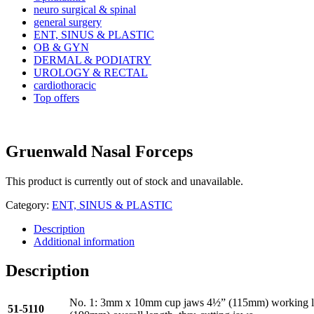
neuro surgical & spinal
general surgery
ENT, SINUS & PLASTIC
OB & GYN
DERMAL & PODIATRY
UROLOGY & RECTAL
cardiothoracic
Top offers
Gruenwald Nasal Forceps
This product is currently out of stock and unavailable.
Category:
ENT, SINUS & PLASTIC
Description
Additional information
Description
No. 1: 3mm x 10mm cup jaws 4½” (115mm) working l
51-5110