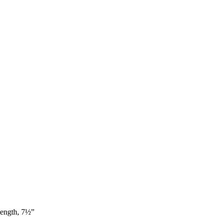
ength, 7½”