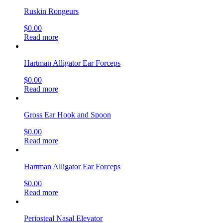
Ruskin Rongeurs
$
0.00
Read more
Hartman Alligator Ear Forceps
$
0.00
Read more
Gross Ear Hook and Spoon
$
0.00
Read more
Hartman Alligator Ear Forceps
$
0.00
Read more
Periosteal Nasal Elevator