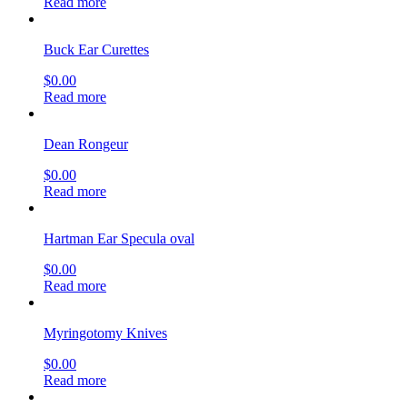
Read more
Buck Ear Curettes
$
0.00
Read more
Dean Rongeur
$
0.00
Read more
Hartman Ear Specula oval
$
0.00
Read more
Myringotomy Knives
$
0.00
Read more