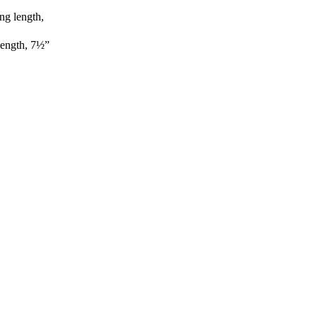
g length,
ength, 7½”