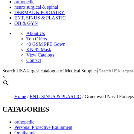
orthopedic
neuro surgical & spinal
DERMAL & PODIATRY
ENT, SINUS & PLASTIC
OB & GYN
About Us
Top Offers
40 GSM PPE Gown
KN 95 Mask
View Catalogs
Contact
Search USA largest catalogue of Medical Supplies
×
Home
/
ENT, SINUS & PLASTIC
/ Gruenwald Nasal Forceps
CATAGORIES
orthopedic
Personal Protective Equipment
Ophthalmic