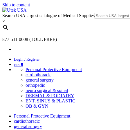
Skip to content
Search USA largest catalogue of Medical Supplies
×
877-511-0008 (TOLL FREE)
Login / Register
0
cart
Personal Protective Equipment
cardiothoracic
general surgery
orthopedic
neuro surgical & spinal
DERMAL & PODIATRY
ENT, SINUS & PLASTIC
OB & GYN
Personal Protective Equipment
cardiothoracic
general surgery