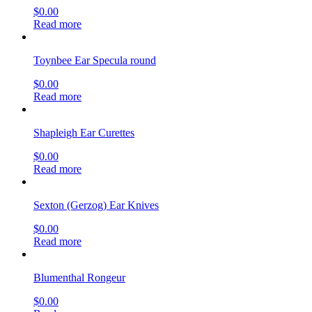
$
0.00
Read more
Toynbee Ear Specula round
$
0.00
Read more
Shapleigh Ear Curettes
$
0.00
Read more
Sexton (Gerzog) Ear Knives
$
0.00
Read more
Blumenthal Rongeur
$
0.00