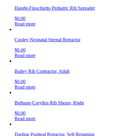
Haight-Finochietto Pediatric Rib Spreader
$
0.00
Read more
Cooley Neonatal Sternal Retractor
$
0.00
Read more
Bailey Rib Contractor, Adult
$
0.00
Read more
Bethune-Coryllos Rib Shears, Right
$
0.00
Read more
Darling Popiteal Retractor, Self-Retaining