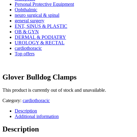
Personal Protective Equipment
Ophthalmic
neuro surgical & spinal
general surgery
ENT, SINUS & PLASTIC
OB & GYN
DERMAL & PODIATRY
UROLOGY & RECTAL
cardiothoracic
Top offers
Glover Bulldog Clamps
This product is currently out of stock and unavailable.
Category:
cardiothoracic
Description
Additional information
Description