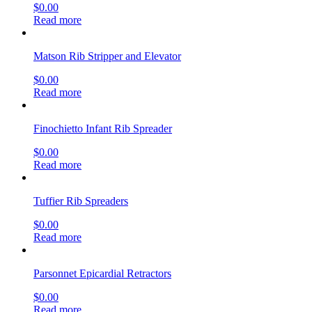
$
0.00
Read more
Matson Rib Stripper and Elevator
$
0.00
Read more
Finochietto Infant Rib Spreader
$
0.00
Read more
Tuffier Rib Spreaders
$
0.00
Read more
Parsonnet Epicardial Retractors
$
0.00
Read more