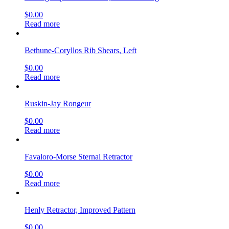
$
0.00
Read more
Bethune-Coryllos Rib Shears, Left
$
0.00
Read more
Ruskin-Jay Rongeur
$
0.00
Read more
Favaloro-Morse Sternal Retractor
$
0.00
Read more
Henly Retractor, Improved Pattern
$
0.00