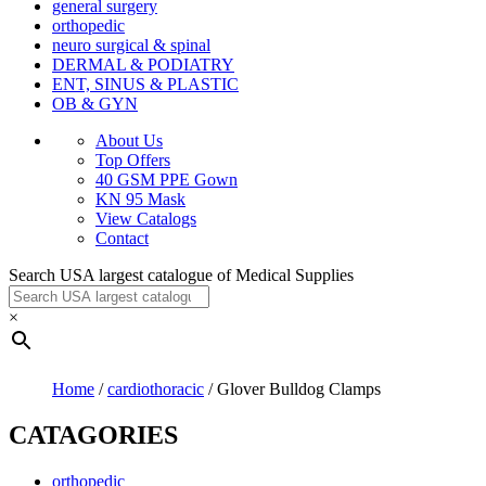
general surgery
orthopedic
neuro surgical & spinal
DERMAL & PODIATRY
ENT, SINUS & PLASTIC
OB & GYN
About Us
Top Offers
40 GSM PPE Gown
KN 95 Mask
View Catalogs
Contact
Search USA largest catalogue of Medical Supplies
×
Home
/
cardiothoracic
/ Glover Bulldog Clamps
CATAGORIES
orthopedic