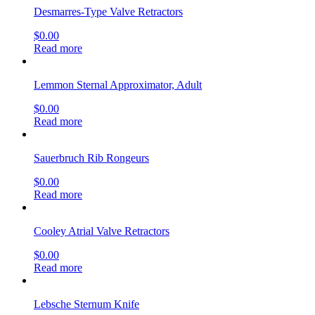
Desmarres-Type Valve Retractors
$
0.00
Read more
Lemmon Sternal Approximator, Adult
$
0.00
Read more
Sauerbruch Rib Rongeurs
$
0.00
Read more
Cooley Atrial Valve Retractors
$
0.00
Read more
Lebsche Sternum Knife