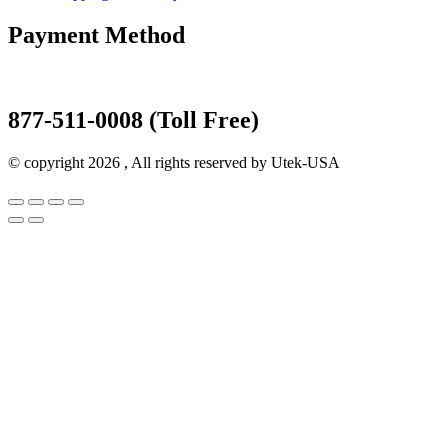
Payment Method
877-511-0008 (Toll Free)
© copyright 2026 , All rights reserved by Utek-USA