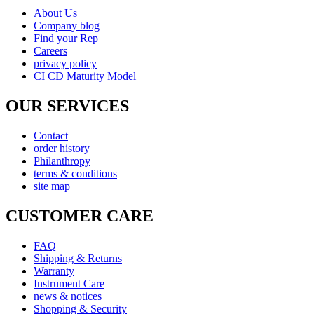
About Us
Company blog
Find your Rep
Careers
privacy policy
CI CD Maturity Model
OUR SERVICES
Contact
order history
Philanthropy
terms & conditions
site map
CUSTOMER CARE
FAQ
Shipping & Returns
Warranty
Instrument Care
news & notices
Shopping & Security