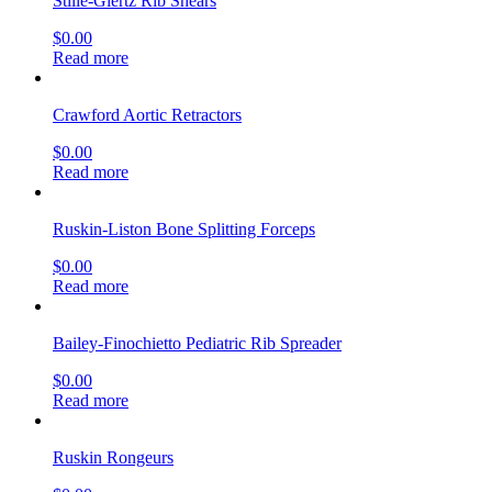
Stille-Giertz Rib Shears
$
0.00
Read more
Crawford Aortic Retractors
$
0.00
Read more
Ruskin-Liston Bone Splitting Forceps
$
0.00
Read more
Bailey-Finochietto Pediatric Rib Spreader
$
0.00
Read more
Ruskin Rongeurs