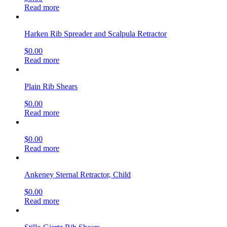
Read more
Harken Rib Spreader and Scalpula Retractor
$
0.00
Read more
Plain Rib Shears
$
0.00
Read more
$
0.00
Read more
Ankeney Sternal Retractor, Child
$
0.00
Read more