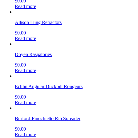
$
0.00
Read more
Allison Lung Retractors
$
0.00
Read more
Doyen Raspatories
$
0.00
Read more
Echlin Angular Duckbill Rongeurs
$
0.00
Read more
Burford-Finochietto Rib Spreader
$
0.00
Read more