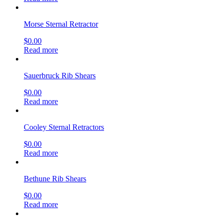
Morse Sternal Retractor
$
0.00
Read more
Sauerbruck Rib Shears
$
0.00
Read more
Cooley Sternal Retractors
$
0.00
Read more
Bethune Rib Shears
$
0.00
Read more