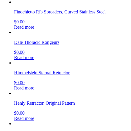
Finochietto Rib Spreaders, Curved Stainless Steel
$
0.00
Read more
Dale Thoracic Rongeurs
$
0.00
Read more
Himmelstein Sternal Retractor
$
0.00
Read more
Henly Retractor, Original Pattern
$
0.00
Read more