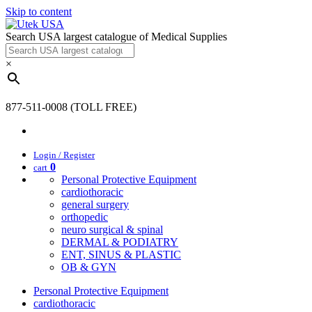
Skip to content
Search USA largest catalogue of Medical Supplies
×
877-511-0008 (TOLL FREE)
Login / Register
0
cart
Personal Protective Equipment
cardiothoracic
general surgery
orthopedic
neuro surgical & spinal
DERMAL & PODIATRY
ENT, SINUS & PLASTIC
OB & GYN
Personal Protective Equipment
cardiothoracic