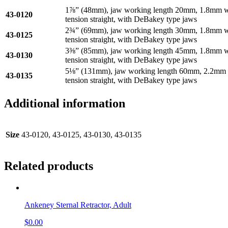
1⅞” (48mm), jaw working length 20mm, 1.8mm wid
43-0120
tension straight, with DeBakey type jaws
2¾” (69mm), jaw working length 30mm, 1.8mm wid
43-0125
tension straight, with DeBakey type jaws
3⅜” (85mm), jaw working length 45mm, 1.8mm wid
43-0130
tension straight, with DeBakey type jaws
5⅛” (131mm), jaw working length 60mm, 2.2mm wi
43-0135
tension straight, with DeBakey type jaws
Additional information
Size
43-0120, 43-0125, 43-0130, 43-0135
Related products
Ankeney Sternal Retractor, Adult
$
0.00