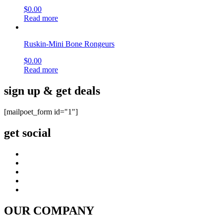
$
0.00
Read more
Ruskin-Mini Bone Rongeurs
$
0.00
Read more
sign up & get deals
[mailpoet_form id="1"]
get social
OUR COMPANY