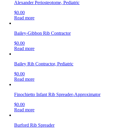
Alexander Periosteotome, Pediatric
$
0.00
Read more
Bailey-Gibbon Rib Contractor
$
0.00
Read more
Bailey Rib Contractor, Pediatric
$
0.00
Read more
Finochietto Infant Rib Spreader-Approximator
$
0.00
Read more
Burford Rib Spreader