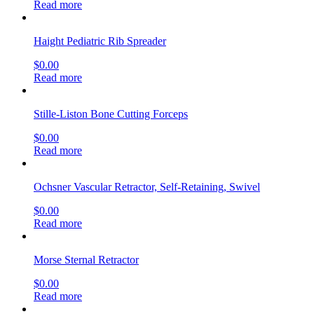
Read more
Haight Pediatric Rib Spreader
$
0.00
Read more
Stille-Liston Bone Cutting Forceps
$
0.00
Read more
Ochsner Vascular Retractor, Self-Retaining, Swivel
$
0.00
Read more
Morse Sternal Retractor
$
0.00
Read more