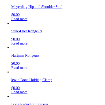
Meyerding Hip and Shoulder Skid
$
0.00
Read more
Stille-Luer Rongeurs
$
0.00
Read more
Hartman Rongeurs
$
0.00
Read more
lewin Bone Holding Clamp
$
0.00
Read more
Bone Reduction Forceps