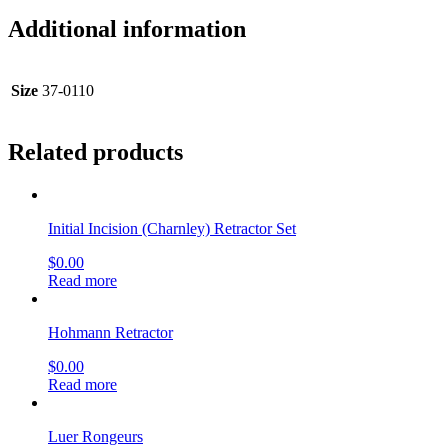
Additional information
Size
37-0110
Related products
Initial Incision (Charnley) Retractor Set
$
0.00
Read more
Hohmann Retractor
$
0.00
Read more
Luer Rongeurs