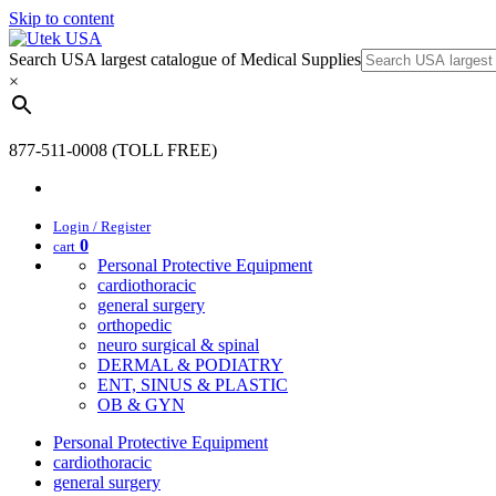
Skip to content
Search USA largest catalogue of Medical Supplies
×
877-511-0008 (TOLL FREE)
Login / Register
0
cart
Personal Protective Equipment
cardiothoracic
general surgery
orthopedic
neuro surgical & spinal
DERMAL & PODIATRY
ENT, SINUS & PLASTIC
OB & GYN
Personal Protective Equipment
cardiothoracic
general surgery