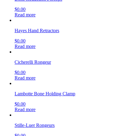
$
0.00
Read more
Hayes Hand Retractors
$
0.00
Read more
Cicherelli Rongeur
$
0.00
Read more
Lambotte Bone Holding Clamp
$
0.00
Read more
Stille-Luer Rongeurs
$
0.00