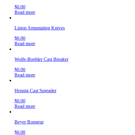
$
0.00
Read more
Liston Amputating Knives
$
0.00
Read more
Wolfe-Boehler Cast Breaker
$
0.00
Read more
Hennig Cast Spreader
$
0.00
Read more
Beyer Rongeur
$
0.00