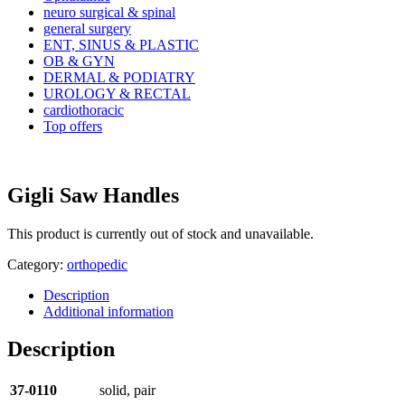
neuro surgical & spinal
general surgery
ENT, SINUS & PLASTIC
OB & GYN
DERMAL & PODIATRY
UROLOGY & RECTAL
cardiothoracic
Top offers
Gigli Saw Handles
This product is currently out of stock and unavailable.
Category:
orthopedic
Description
Additional information
Description
37-0110
solid, pair