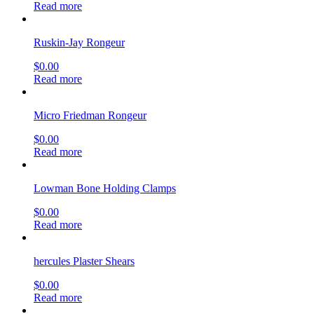
Read more
Ruskin-Jay Rongeur
$
0.00
Read more
Micro Friedman Rongeur
$
0.00
Read more
Lowman Bone Holding Clamps
$
0.00
Read more
hercules Plaster Shears
$
0.00
Read more