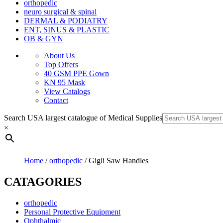
orthopedic
neuro surgical & spinal
DERMAL & PODIATRY
ENT, SINUS & PLASTIC
OB & GYN
About Us
Top Offers
40 GSM PPE Gown
KN 95 Mask
View Catalogs
Contact
Search USA largest catalogue of Medical Supplies
×
Home
/
orthopedic
/ Gigli Saw Handles
CATAGORIES
orthopedic
Personal Protective Equipment
Ophthalmic