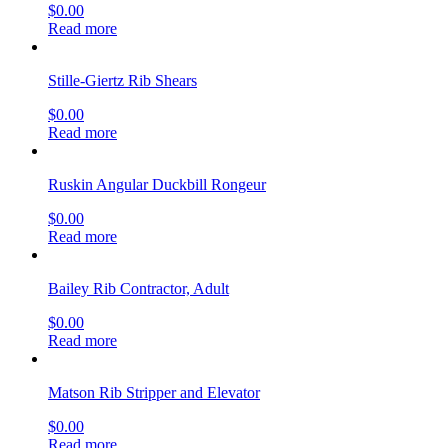
$
0.00
Read more
Stille-Giertz Rib Shears
$
0.00
Read more
Ruskin Angular Duckbill Rongeur
$
0.00
Read more
Bailey Rib Contractor, Adult
$
0.00
Read more
Matson Rib Stripper and Elevator
$
0.00
Read more