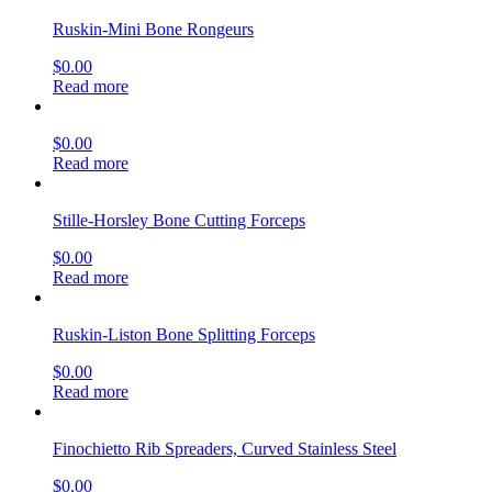
Ruskin-Mini Bone Rongeurs
$
0.00
Read more
$
0.00
Read more
Stille-Horsley Bone Cutting Forceps
$
0.00
Read more
Ruskin-Liston Bone Splitting Forceps
$
0.00
Read more
Finochietto Rib Spreaders, Curved Stainless Steel
$
0.00