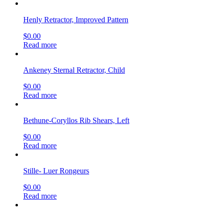
Henly Retractor, Improved Pattern
$
0.00
Read more
Ankeney Sternal Retractor, Child
$
0.00
Read more
Bethune-Coryllos Rib Shears, Left
$
0.00
Read more
Stille- Luer Rongeurs
$
0.00
Read more