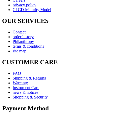
Careers
privacy policy
CI CD Maturity Model
OUR SERVICES
Contact
order history
Philanthropy
terms & conditions
site map
CUSTOMER CARE
FAQ
Shipping & Returns
Warranty
Instrument Care
news & notices
Shopping & Security
Payment Method