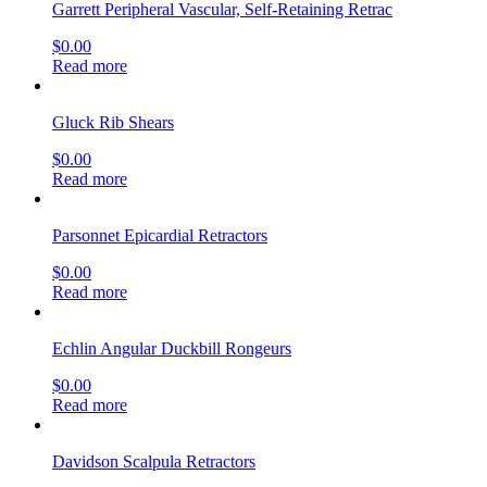
Garrett Peripheral Vascular, Self-Retaining Retrac
$
0.00
Read more
Gluck Rib Shears
$
0.00
Read more
Parsonnet Epicardial Retractors
$
0.00
Read more
Echlin Angular Duckbill Rongeurs
$
0.00
Read more
Davidson Scalpula Retractors