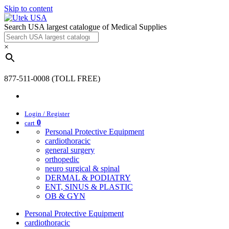
Skip to content
Search USA largest catalogue of Medical Supplies
×
877-511-0008 (TOLL FREE)
Login / Register
0
cart
Personal Protective Equipment
cardiothoracic
general surgery
orthopedic
neuro surgical & spinal
DERMAL & PODIATRY
ENT, SINUS & PLASTIC
OB & GYN
Personal Protective Equipment
cardiothoracic