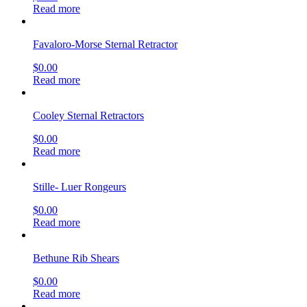
Read more
Favaloro-Morse Sternal Retractor
$
0.00
Read more
Cooley Sternal Retractors
$
0.00
Read more
Stille- Luer Rongeurs
$
0.00
Read more
Bethune Rib Shears
$
0.00
Read more