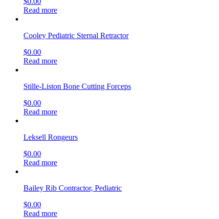
$
0.00
Read more
Cooley Pediatric Sternal Retractor
$
0.00
Read more
Stille-Liston Bone Cutting Forceps
$
0.00
Read more
Leksell Rongeurs
$
0.00
Read more
Bailey Rib Contractor, Pediatric
$
0.00
Read more