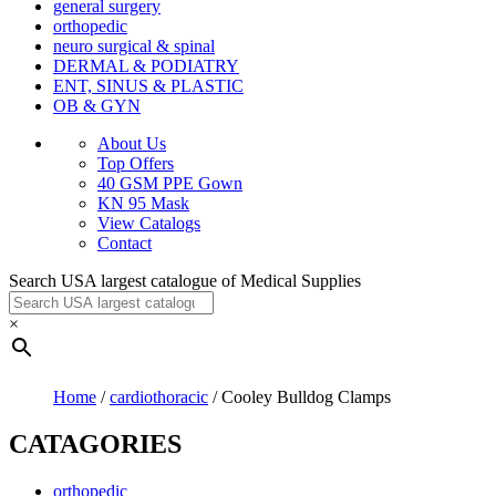
general surgery
orthopedic
neuro surgical & spinal
DERMAL & PODIATRY
ENT, SINUS & PLASTIC
OB & GYN
About Us
Top Offers
40 GSM PPE Gown
KN 95 Mask
View Catalogs
Contact
Search USA largest catalogue of Medical Supplies
×
Home
/
cardiothoracic
/ Cooley Bulldog Clamps
CATAGORIES
orthopedic