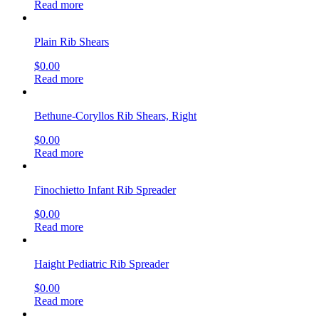
Read more
Plain Rib Shears
$
0.00
Read more
Bethune-Coryllos Rib Shears, Right
$
0.00
Read more
Finochietto Infant Rib Spreader
$
0.00
Read more
Haight Pediatric Rib Spreader
$
0.00
Read more