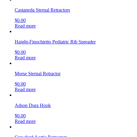
Castaneda Sternal Retractors
$
0.00
Read more
Haight-Finochietto Pediatric Rib Spreader
$
0.00
Read more
Morse Sternal Retractor
$
0.00
Read more
Adson Dura Hook
$
0.00
Read more