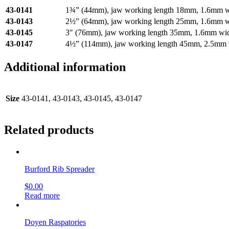
43-0141
1¾” (44mm), jaw working length 18mm, 1.6mm w
43-0143
2½” (64mm), jaw working length 25mm, 1.6mm w
43-0145
3″ (76mm), jaw working length 35mm, 1.6mm wi
43-0147
4½” (114mm), jaw working length 45mm, 2.5mm 
Additional information
Size
43-0141, 43-0143, 43-0145, 43-0147
Related products
Burford Rib Spreader
$
0.00
Read more
Doyen Raspatories