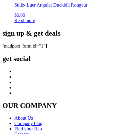
Stille- Luer Angular Duckbill Rongeur
$
0.00
Read more
sign up & get deals
[mailpoet_form id="1"]
get social
OUR COMPANY
About Us
Company blog
Find your Rep