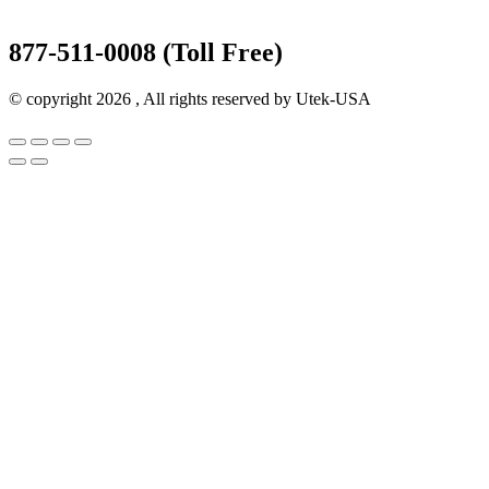
877-511-0008 (Toll Free)
© copyright 2026 , All rights reserved by Utek-USA