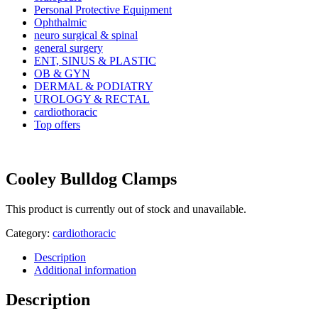
Personal Protective Equipment
Ophthalmic
neuro surgical & spinal
general surgery
ENT, SINUS & PLASTIC
OB & GYN
DERMAL & PODIATRY
UROLOGY & RECTAL
cardiothoracic
Top offers
Cooley Bulldog Clamps
This product is currently out of stock and unavailable.
Category:
cardiothoracic
Description
Additional information
Description