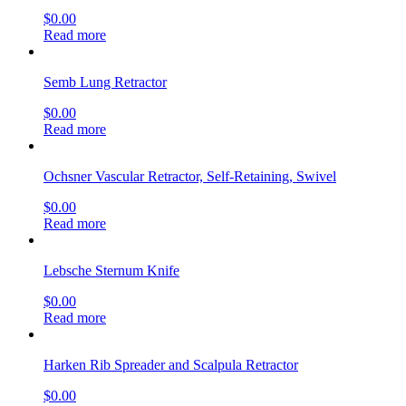
$
0.00
Read more
Semb Lung Retractor
$
0.00
Read more
Ochsner Vascular Retractor, Self-Retaining, Swivel
$
0.00
Read more
Lebsche Sternum Knife
$
0.00
Read more
Harken Rib Spreader and Scalpula Retractor
$
0.00