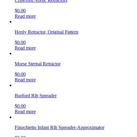
Crawford Aortic Retractors
$
0.00
Read more
Henly Retractor, Original Pattern
$
0.00
Read more
Morse Sternal Retractor
$
0.00
Read more
Burford Rib Spreader
$
0.00
Read more
Finochietto Infant Rib Spreader-Approximator