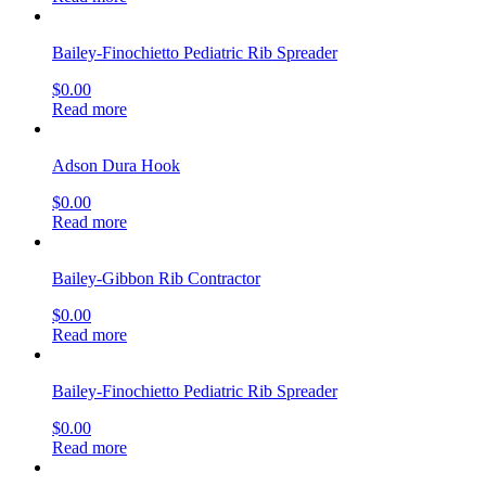
Bailey-Finochietto Pediatric Rib Spreader
$
0.00
Read more
Adson Dura Hook
$
0.00
Read more
Bailey-Gibbon Rib Contractor
$
0.00
Read more
Bailey-Finochietto Pediatric Rib Spreader
$
0.00
Read more