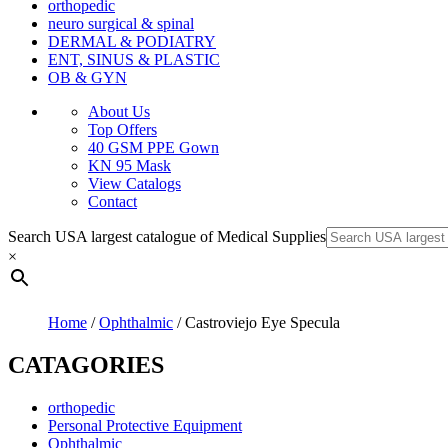
orthopedic
neuro surgical & spinal
DERMAL & PODIATRY
ENT, SINUS & PLASTIC
OB & GYN
About Us
Top Offers
40 GSM PPE Gown
KN 95 Mask
View Catalogs
Contact
Search USA largest catalogue of Medical Supplies
×
Home
/
Ophthalmic
/ Castroviejo Eye Specula
CATAGORIES
orthopedic
Personal Protective Equipment
Ophthalmic