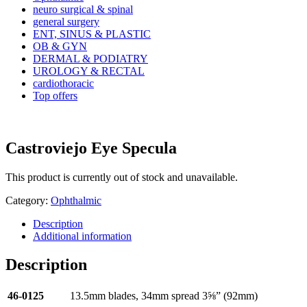
neuro surgical & spinal
general surgery
ENT, SINUS & PLASTIC
OB & GYN
DERMAL & PODIATRY
UROLOGY & RECTAL
cardiothoracic
Top offers
Castroviejo Eye Specula
This product is currently out of stock and unavailable.
Category:
Ophthalmic
Description
Additional information
Description
46-0125
13.5mm blades, 34mm spread 3⅝” (92mm)