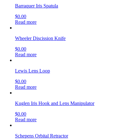
Barraquer Iris Spatula
$
0.00
Read more
Wheeler Discission Knife
$
0.00
Read more
Lewis Lens Loop
$
0.00
Read more
Kuglen Iris Hook and Lens Manipulator
$
0.00
Read more
Schepens Orbital Retractor