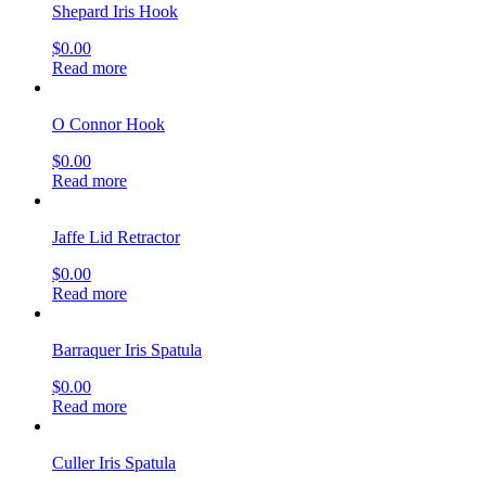
Shepard Iris Hook
$
0.00
Read more
O Connor Hook
$
0.00
Read more
Jaffe Lid Retractor
$
0.00
Read more
Barraquer Iris Spatula
$
0.00
Read more
Culler Iris Spatula