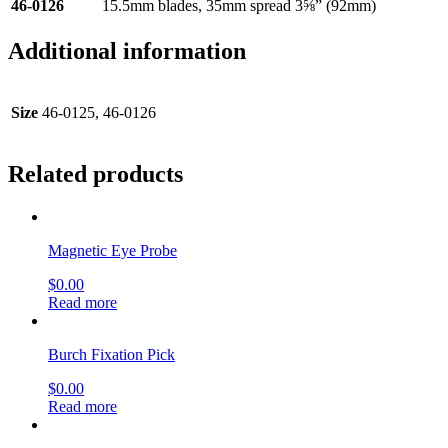
46-0126
15.5mm blades, 35mm spread 3⅝” (92mm)
Additional information
Size
46-0125, 46-0126
Related products
Magnetic Eye Probe
$
0.00
Read more
Burch Fixation Pick
$
0.00
Read more