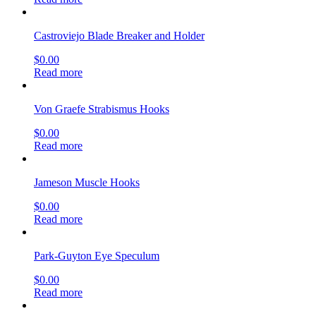
Castroviejo Blade Breaker and Holder
$
0.00
Read more
Von Graefe Strabismus Hooks
$
0.00
Read more
Jameson Muscle Hooks
$
0.00
Read more
Park-Guyton Eye Speculum
$
0.00
Read more