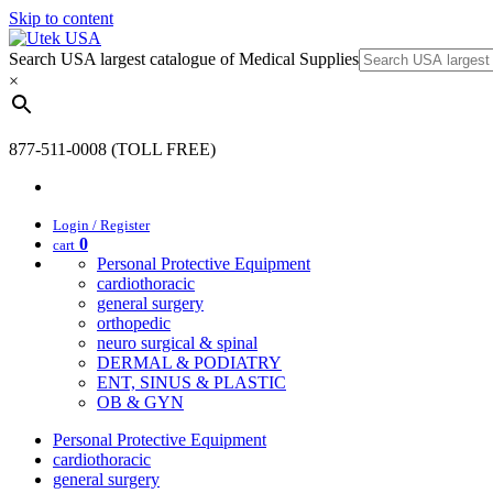
Skip to content
Search USA largest catalogue of Medical Supplies
×
877-511-0008 (TOLL FREE)
Login / Register
0
cart
Personal Protective Equipment
cardiothoracic
general surgery
orthopedic
neuro surgical & spinal
DERMAL & PODIATRY
ENT, SINUS & PLASTIC
OB & GYN
Personal Protective Equipment
cardiothoracic
general surgery