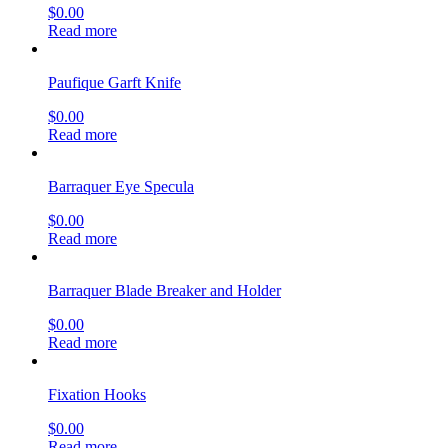
$
0.00
Read more
Paufique Garft Knife
$
0.00
Read more
Barraquer Eye Specula
$
0.00
Read more
Barraquer Blade Breaker and Holder
$
0.00
Read more
Fixation Hooks
$
0.00
Read more