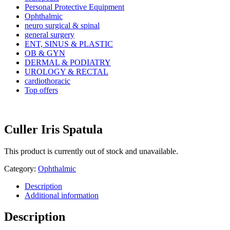
Personal Protective Equipment
Ophthalmic
neuro surgical & spinal
general surgery
ENT, SINUS & PLASTIC
OB & GYN
DERMAL & PODIATRY
UROLOGY & RECTAL
cardiothoracic
Top offers
Culler Iris Spatula
This product is currently out of stock and unavailable.
Category:
Ophthalmic
Description
Additional information
Description