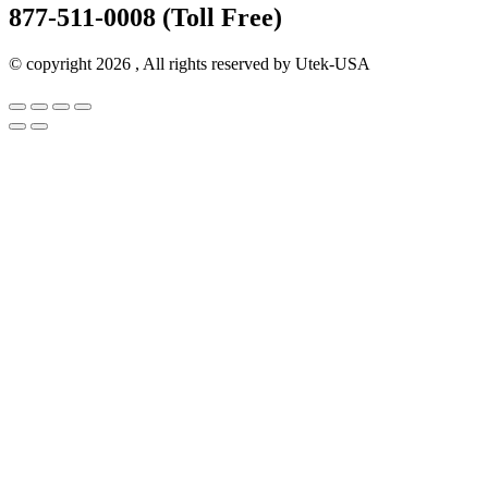
877-511-0008 (Toll Free)
© copyright 2026 , All rights reserved by Utek-USA