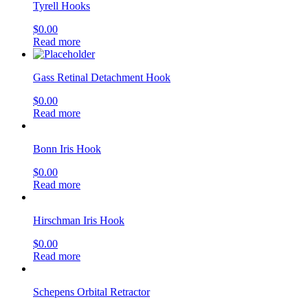
Tyrell Hooks
$
0.00
Read more
Gass Retinal Detachment Hook
$
0.00
Read more
Bonn Iris Hook
$
0.00
Read more
Hirschman Iris Hook
$
0.00
Read more
Schepens Orbital Retractor