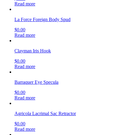
Read more
La Force Foreign Body Spud
$
0.00
Read more
Clayman Iris Hook
$
0.00
Read more
Barraquer Eye Specula
$
0.00
Read more
Agricola Lacrimal Sac Retractor
$
0.00
Read more