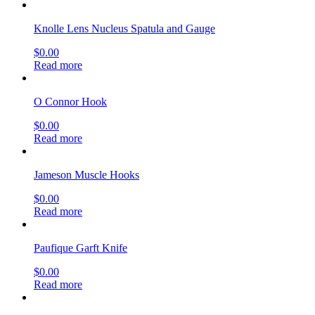
Knolle Lens Nucleus Spatula and Gauge
$
0.00
Read more
O Connor Hook
$
0.00
Read more
Jameson Muscle Hooks
$
0.00
Read more
Paufique Garft Knife
$
0.00
Read more