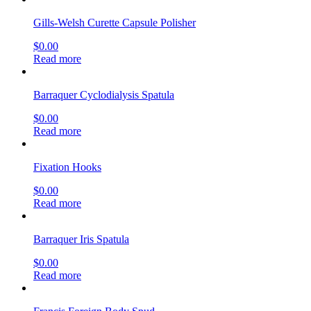
Gills-Welsh Curette Capsule Polisher
$
0.00
Read more
Barraquer Cyclodialysis Spatula
$
0.00
Read more
Fixation Hooks
$
0.00
Read more
Barraquer Iris Spatula
$
0.00
Read more