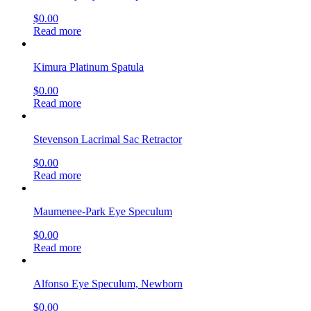
$
0.00
Read more
Kimura Platinum Spatula
$
0.00
Read more
Stevenson Lacrimal Sac Retractor
$
0.00
Read more
Maumenee-Park Eye Speculum
$
0.00
Read more
Alfonso Eye Speculum, Newborn
$
0.00