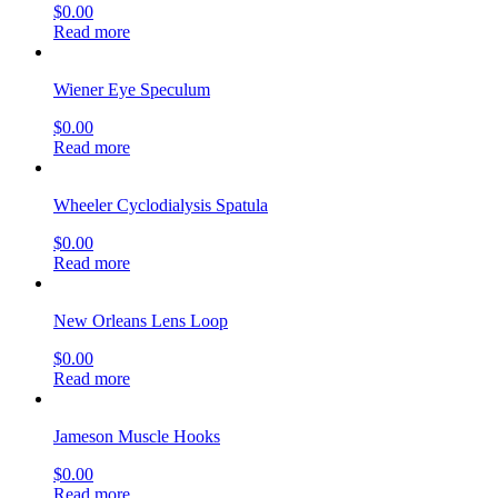
$
0.00
Read more
Wiener Eye Speculum
$
0.00
Read more
Wheeler Cyclodialysis Spatula
$
0.00
Read more
New Orleans Lens Loop
$
0.00
Read more
Jameson Muscle Hooks
$
0.00
Read more