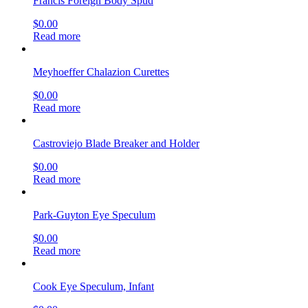
Francis Foreign Body Spud
$
0.00
Read more
Meyhoeffer Chalazion Curettes
$
0.00
Read more
Castroviejo Blade Breaker and Holder
$
0.00
Read more
Park-Guyton Eye Speculum
$
0.00
Read more
Cook Eye Speculum, Infant