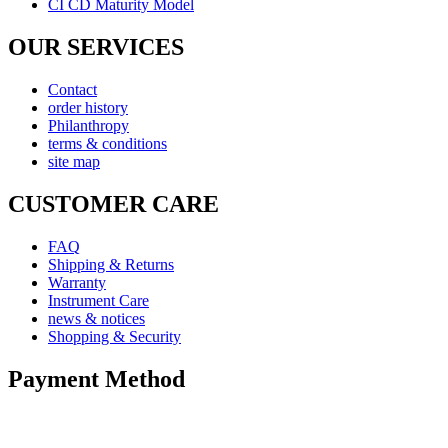
CI CD Maturity Model
OUR SERVICES
Contact
order history
Philanthropy
terms & conditions
site map
CUSTOMER CARE
FAQ
Shipping & Returns
Warranty
Instrument Care
news & notices
Shopping & Security
Payment Method