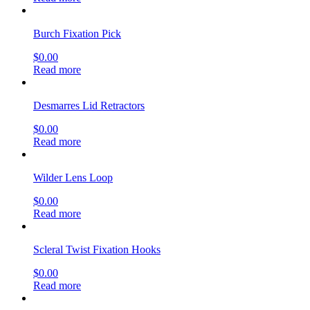
Burch Fixation Pick
$
0.00
Read more
Desmarres Lid Retractors
$
0.00
Read more
Wilder Lens Loop
$
0.00
Read more
Scleral Twist Fixation Hooks
$
0.00
Read more