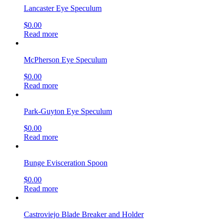
Lancaster Eye Speculum
$
0.00
Read more
McPherson Eye Speculum
$
0.00
Read more
Park-Guyton Eye Speculum
$
0.00
Read more
Bunge Evisceration Spoon
$
0.00
Read more
Castroviejo Blade Breaker and Holder