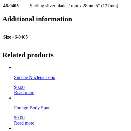
46-0405
Sterling silver blade, 1mm x 28mm 5″ (127mm)
Additional information
Size
46-0405
Related products
Simcoe Nucleus Loop
$
0.00
Read more
Foreign Body Spud
$
0.00
Read more