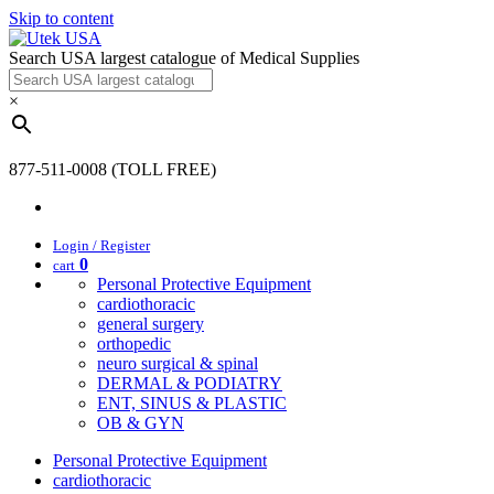
Skip to content
Search USA largest catalogue of Medical Supplies
×
877-511-0008 (TOLL FREE)
Login / Register
0
cart
Personal Protective Equipment
cardiothoracic
general surgery
orthopedic
neuro surgical & spinal
DERMAL & PODIATRY
ENT, SINUS & PLASTIC
OB & GYN
Personal Protective Equipment
cardiothoracic