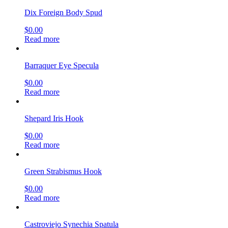
Dix Foreign Body Spud
$
0.00
Read more
Barraquer Eye Specula
$
0.00
Read more
Shepard Iris Hook
$
0.00
Read more
Green Strabismus Hook
$
0.00
Read more
Castroviejo Synechia Spatula