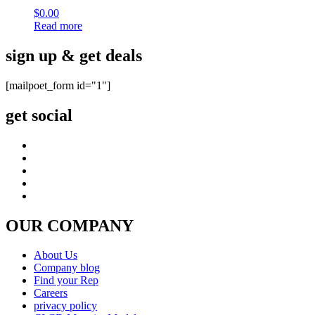
$
0.00
Read more
sign up & get deals
[mailpoet_form id="1"]
get social
OUR COMPANY
About Us
Company blog
Find your Rep
Careers
privacy policy