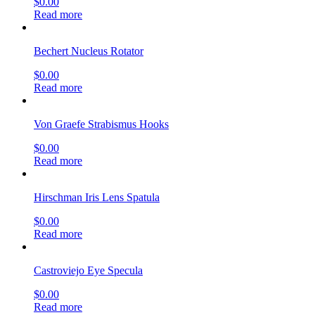
$
0.00
Read more
Bechert Nucleus Rotator
$
0.00
Read more
Von Graefe Strabismus Hooks
$
0.00
Read more
Hirschman Iris Lens Spatula
$
0.00
Read more
Castroviejo Eye Specula
$
0.00
Read more