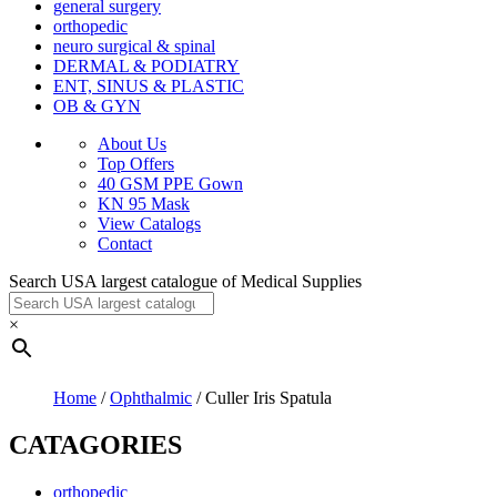
general surgery
orthopedic
neuro surgical & spinal
DERMAL & PODIATRY
ENT, SINUS & PLASTIC
OB & GYN
About Us
Top Offers
40 GSM PPE Gown
KN 95 Mask
View Catalogs
Contact
Search USA largest catalogue of Medical Supplies
×
Home
/
Ophthalmic
/ Culler Iris Spatula
CATAGORIES
orthopedic