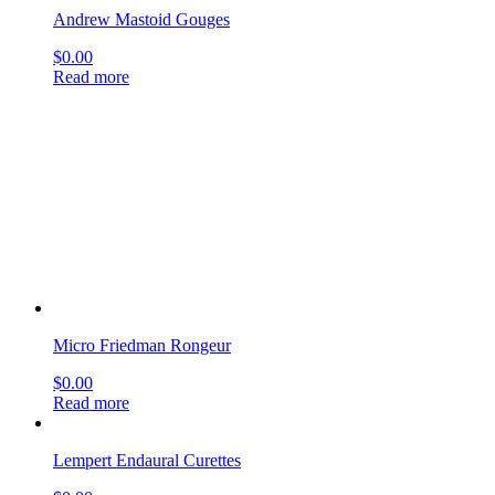
Micro Friedman Rongeur
$
0.00
Read more
Lempert Endaural Curettes
$
0.00
Read more