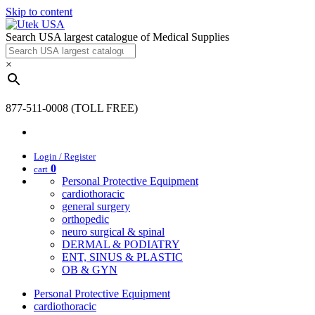
Skip to content
Search USA largest catalogue of Medical Supplies
×
877-511-0008 (TOLL FREE)
Login / Register
0
cart
Personal Protective Equipment
cardiothoracic
general surgery
orthopedic
neuro surgical & spinal
DERMAL & PODIATRY
ENT, SINUS & PLASTIC
OB & GYN
Personal Protective Equipment
cardiothoracic