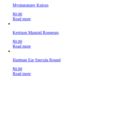
Hartman Ear Specula Round
$
0.00
Read more
Politzer Ear Knife
$
0.00
Read more
Reiner Rongeurs