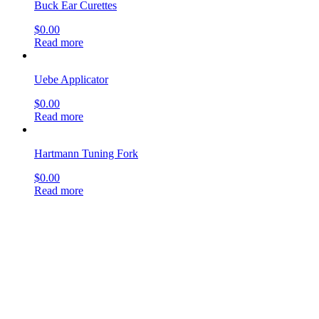
Buck Ear Curettes
$
0.00
Read more
Uebe Applicator
$
0.00
Read more
Hartmann Tuning Fork
$
0.00
Read more