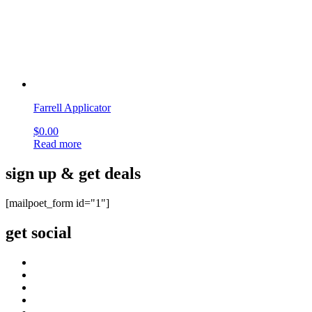
OUR COMPANY
About Us
Company blog
Find your Rep
Careers
privacy policy
CI CD Maturity Model
OUR SERVICES
Contact
order history
Philanthropy
terms & conditions
site map
CUSTOMER CARE