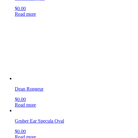
Dean Rongeur
$
0.00
Read more
Gruber Ear Specula Oval
$
0.00
Read more