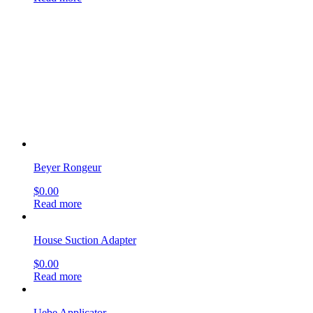
Beyer Rongeur
$
0.00
Read more
House Suction Adapter
$
0.00
Read more
Uebe Applicator
$
0.00
Read more