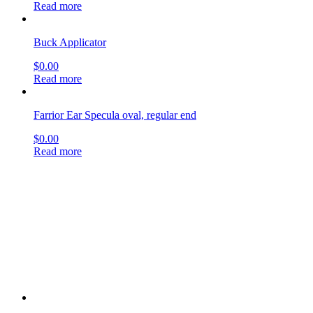
$
0.00
Read more
Allport Incus Hook
$
0.00
Read more
Periosteal Nasal Elevator
$
0.00
Read more