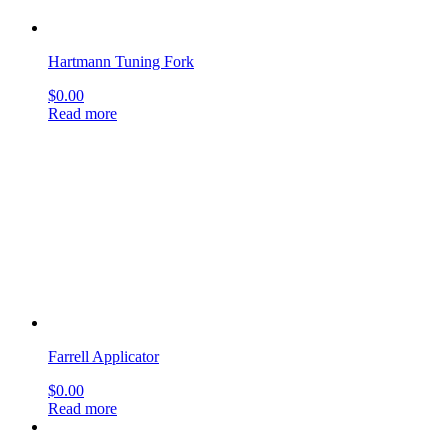
Farrell Applicator
$
0.00
Read more
Seldin Periosteal Elevator #23
$
0.00
Read more
Buck Ear Curettes
$
0.00
Read more