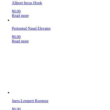
Juers-Lempert Rongeur
$
0.00
Read more
Boucheron Ear Specula
$
0.00
Read more