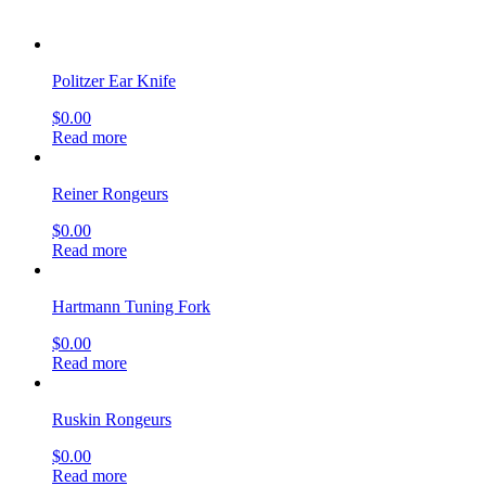
$
0.00
Read more
Hartmann Tuning Fork
$
0.00
Read more
Ruskin Rongeurs
$
0.00
Read more