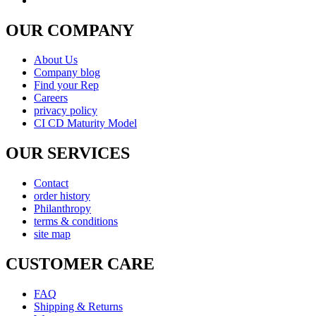
FAQ
Shipping & Returns
Warranty
Instrument Care
news & notices
Shopping & Security
Payment Method
877-511-0008 (Toll Free)
© copyright 2026 , All rights reserved by Utek-USA