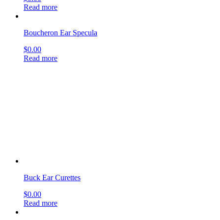
Buck Ear Curettes
$
0.00
Read more
Andrew Mastoid Gouges
$
0.00
Read more