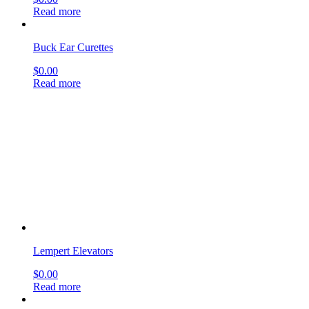
Lempert Elevators
$
0.00
Read more
Myringotomy Knives
$
0.00
Read more
Kerrison Mastoid Rongeurs
$
0.00
Read more