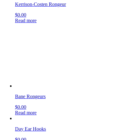
Kerrison-Costen Rongeur
$
0.00
Read more
Bane Rongeurs
$
0.00
Read more
Day Ear Hooks
$
0.00
Read more
Buck Ear Curettes
$
0.00
Read more