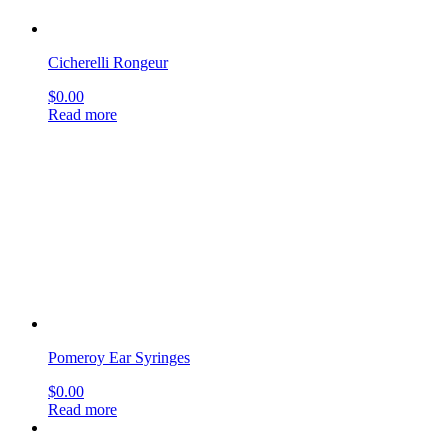
Cicherelli Rongeur
$
0.00
Read more
Pomeroy Ear Syringes
$
0.00
Read more