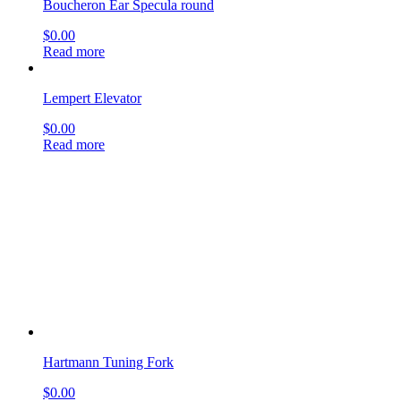
Hartmann Tuning Fork
$
0.00
Read more
Buck Applicator
$
0.00
Read more
Farrior Ear Specula oval, regular end