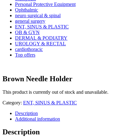
Personal Protective Equipment
Ophthalmic
neuro surgical & spinal
general surgery
ENT, SINUS & PLASTIC
OB & GYN
DERMAL & PODIATRY
UROLOGY & RECTAL
cardiothoracic
Top offers
Brown Needle Holder
This product is currently out of stock and unavailable.
Category:
ENT, SINUS & PLASTIC
Description
Additional information
Description