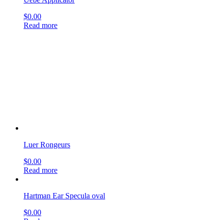
Luer Rongeurs
$
0.00
Read more
Hartman Ear Specula oval
$
0.00
Read more