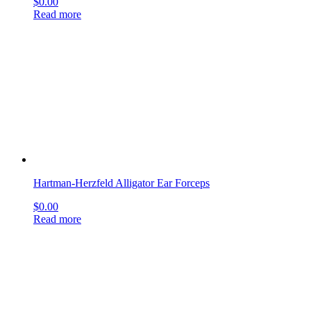
Hartman-Herzfeld Alligator Ear Forceps
$
0.00
Read more
Gross Ear Hook and Spoon
$
0.00
Read more