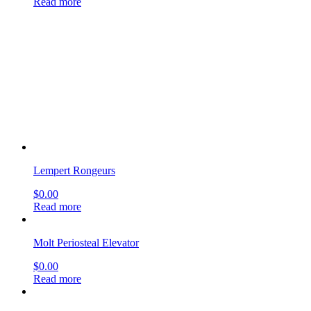
Lempert Rongeurs
$
0.00
Read more
Molt Periosteal Elevator
$
0.00
Read more
Boucheron Ear Specula round
$
0.00
Read more
Lempert Elevator
$
0.00
Read more