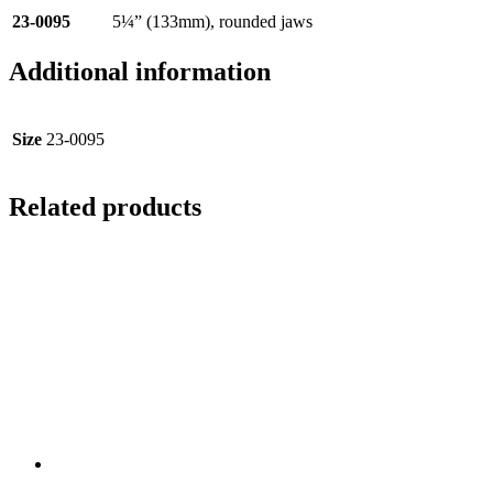
23-0095
5¼” (133mm), rounded jaws
Additional information
Size
23-0095
Related products