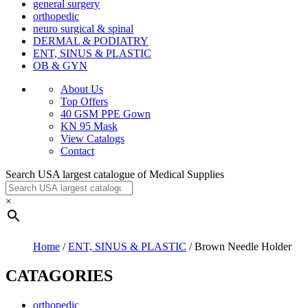
general surgery
orthopedic
neuro surgical & spinal
DERMAL & PODIATRY
ENT, SINUS & PLASTIC
OB & GYN
About Us
Top Offers
40 GSM PPE Gown
KN 95 Mask
View Catalogs
Contact
Search USA largest catalogue of Medical Supplies
×
Home
/
ENT, SINUS & PLASTIC
/ Brown Needle Holder
CATAGORIES
orthopedic