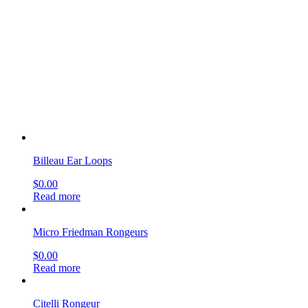
Billeau Ear Loops
$
0.00
Read more
Micro Friedman Rongeurs
$
0.00
Read more
Citelli Rongeur
$
0.00
Read more