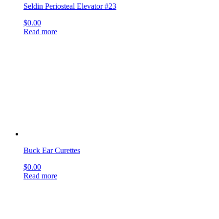
Farrell Applicator
$
0.00
Read more
sign up & get deals
[mailpoet_form id="1"]
get social