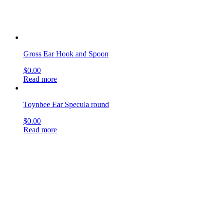
Toynbee Ear Specula round
$
0.00
Read more
Hartmann Tuning Fork
$
0.00
Read more