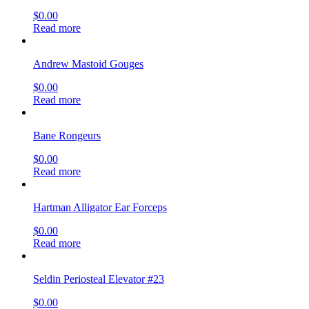
$
0.00
Read more
Andrew Mastoid Gouges
$
0.00
Read more
Bane Rongeurs
$
0.00
Read more
Hartman Alligator Ear Forceps
$
0.00
Read more
Seldin Periosteal Elevator #23
$
0.00