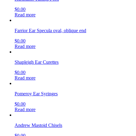
$
0.00
Read more
Farrior Ear Specula oval, oblique end
$
0.00
Read more
Shapleigh Ear Curettes
$
0.00
Read more
Pomeroy Ear Syringes
$
0.00
Read more
Andrew Mastoid Chisels
$
0.00