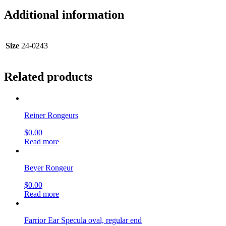
Additional information
Size
24-0243
Related products
Reiner Rongeurs
$
0.00
Read more
Beyer Rongeur
$
0.00
Read more
Farrior Ear Specula oval, regular end