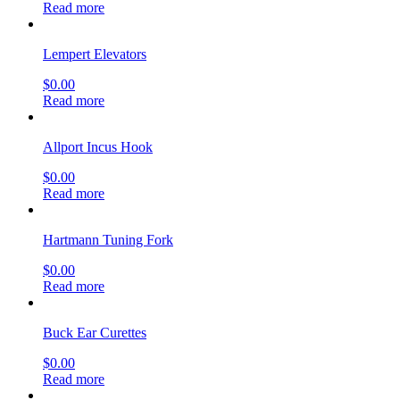
Read more
Lempert Elevators
$
0.00
Read more
Allport Incus Hook
$
0.00
Read more
Hartmann Tuning Fork
$
0.00
Read more
Buck Ear Curettes
$
0.00
Read more