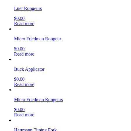
Luer Rongeurs
$
0.00
Read more
Micro Friedman Rongeur
$
0.00
Read more
Buck Applicator
$
0.00
Read more
Micro Friedman Rongeurs
$
0.00
Read more
Hartmann Tuning Fork