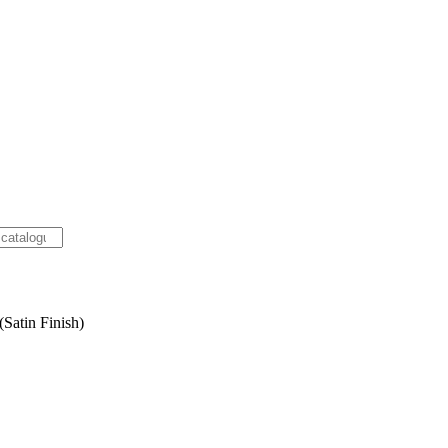
Satin Finish)