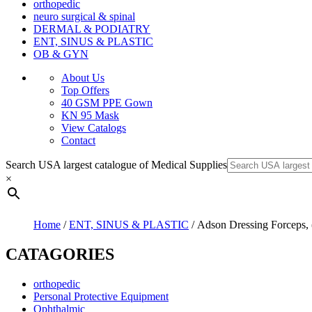
orthopedic
neuro surgical & spinal
DERMAL & PODIATRY
ENT, SINUS & PLASTIC
OB & GYN
About Us
Top Offers
40 GSM PPE Gown
KN 95 Mask
View Catalogs
Contact
Search USA largest catalogue of Medical Supplies
×
Home
/
ENT, SINUS & PLASTIC
/ Adson Dressing Forceps, (
CATAGORIES
orthopedic
Personal Protective Equipment
Ophthalmic