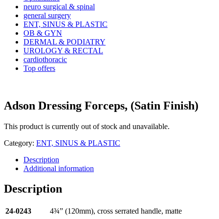
neuro surgical & spinal
general surgery
ENT, SINUS & PLASTIC
OB & GYN
DERMAL & PODIATRY
UROLOGY & RECTAL
cardiothoracic
Top offers
Adson Dressing Forceps, (Satin Finish)
This product is currently out of stock and unavailable.
Category:
ENT, SINUS & PLASTIC
Description
Additional information
Description
24-0243
4¾” (120mm), cross serrated handle, matte