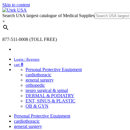
Skip to content
Search USA largest catalogue of Medical Supplies
×
877-511-0008 (TOLL FREE)
Login / Register
0
cart
Personal Protective Equipment
cardiothoracic
general surgery
orthopedic
neuro surgical & spinal
DERMAL & PODIATRY
ENT, SINUS & PLASTIC
OB & GYN
Personal Protective Equipment
cardiothoracic
general surgery