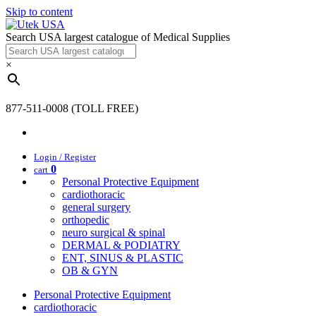
Skip to content
Search USA largest catalogue of Medical Supplies
×
877-511-0008 (TOLL FREE)
Login / Register
0
cart
Personal Protective Equipment
cardiothoracic
general surgery
orthopedic
neuro surgical & spinal
DERMAL & PODIATRY
ENT, SINUS & PLASTIC
OB & GYN
Personal Protective Equipment
cardiothoracic