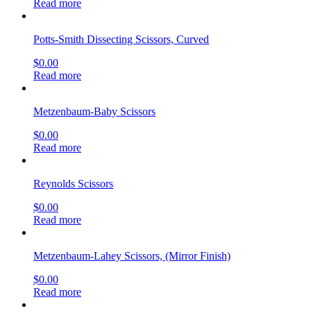
Read more
Potts-Smith Dissecting Scissors, Curved
$
0.00
Read more
Metzenbaum-Baby Scissors
$
0.00
Read more
Reynolds Scissors
$
0.00
Read more
Metzenbaum-Lahey Scissors, (Mirror Finish)
$
0.00
Read more