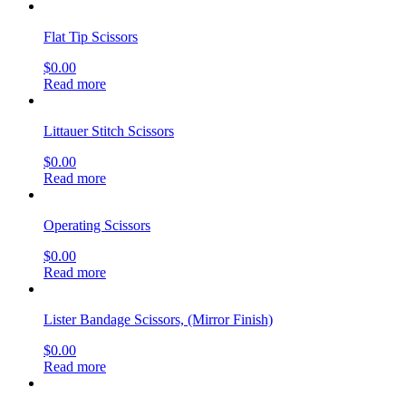
Flat Tip Scissors
$
0.00
Read more
Littauer Stitch Scissors
$
0.00
Read more
Operating Scissors
$
0.00
Read more
Lister Bandage Scissors, (Mirror Finish)
$
0.00
Read more