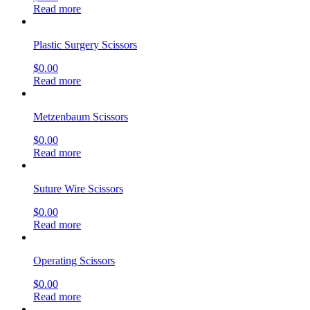
Read more
Plastic Surgery Scissors
$
0.00
Read more
Metzenbaum Scissors
$
0.00
Read more
Suture Wire Scissors
$
0.00
Read more
Operating Scissors
$
0.00
Read more