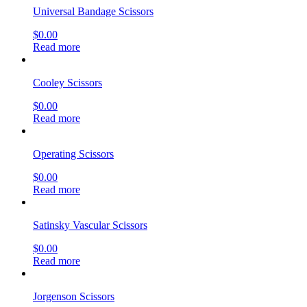
Universal Bandage Scissors
$
0.00
Read more
Cooley Scissors
$
0.00
Read more
Operating Scissors
$
0.00
Read more
Satinsky Vascular Scissors
$
0.00
Read more
Jorgenson Scissors