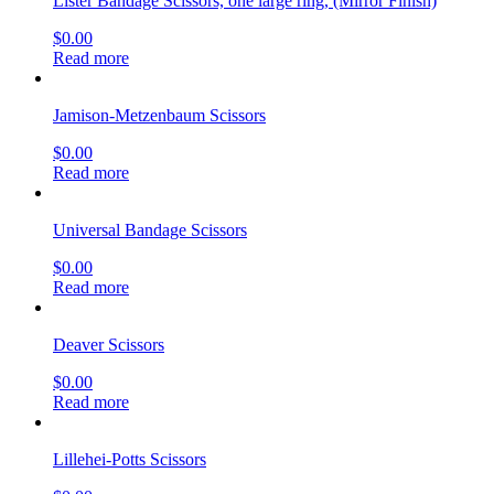
Lister Bandage Scissors, one large ring, (Mirror Finish)
$
0.00
Read more
Jamison-Metzenbaum Scissors
$
0.00
Read more
Universal Bandage Scissors
$
0.00
Read more
Deaver Scissors
$
0.00
Read more
Lillehei-Potts Scissors