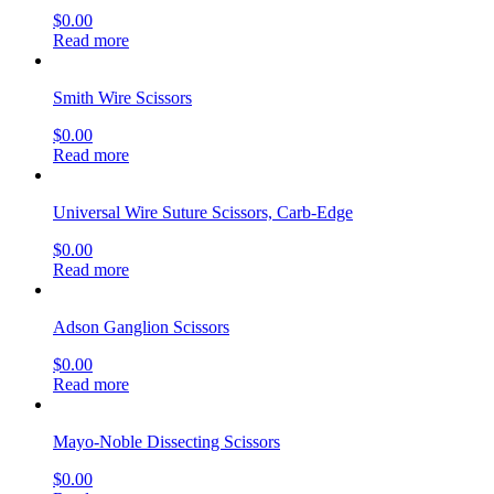
$
0.00
Read more
Smith Wire Scissors
$
0.00
Read more
Universal Wire Suture Scissors, Carb-Edge
$
0.00
Read more
Adson Ganglion Scissors
$
0.00
Read more
Mayo-Noble Dissecting Scissors
$
0.00