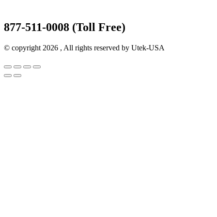
877-511-0008 (Toll Free)
© copyright 2026 , All rights reserved by Utek-USA