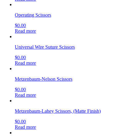
Operating Scissors
$
0.00
Read more
Universal Wire Suture Scissors
$
0.00
Read more
Metzenbaum-Nelson Scissors
$
0.00
Read more
Metzenbaum-Lahey Scissors, (Matte Finish)
$
0.00
Read more