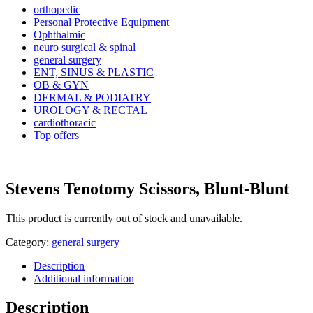
orthopedic
Personal Protective Equipment
Ophthalmic
neuro surgical & spinal
general surgery
ENT, SINUS & PLASTIC
OB & GYN
DERMAL & PODIATRY
UROLOGY & RECTAL
cardiothoracic
Top offers
Stevens Tenotomy Scissors, Blunt-Blunt
This product is currently out of stock and unavailable.
Category:
general surgery
Description
Additional information
Description