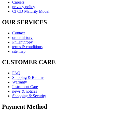
Careers
privacy policy
CI CD Maturity Model
OUR SERVICES
Contact
order history
Philanthropy
terms & conditions
site map
CUSTOMER CARE
FAQ
Shipping & Returns
Warranty
Instrument Care
news & notices
Shopping & Security
Payment Method