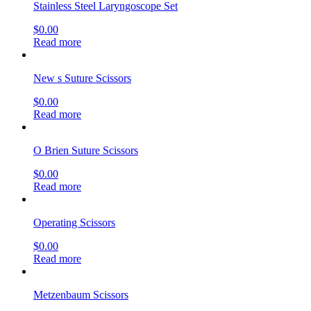
Stainless Steel Laryngoscope Set
$
0.00
Read more
New s Suture Scissors
$
0.00
Read more
O Brien Suture Scissors
$
0.00
Read more
Operating Scissors
$
0.00
Read more
Metzenbaum Scissors