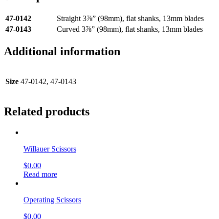
47-0142
Straight 3⅞” (98mm), flat shanks, 13mm blades
47-0143
Curved 3⅞” (98mm), flat shanks, 13mm blades
Additional information
Size
47-0142, 47-0143
Related products
Willauer Scissors
$
0.00
Read more
Operating Scissors
$
0.00