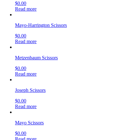
$
0.00
Read more
Mayo-Harrington Scissors
$
0.00
Read more
Metzenbaum Scissors
$
0.00
Read more
Joseph Scissors
$
0.00
Read more
Mayo Scissors
$
0.00
Read more