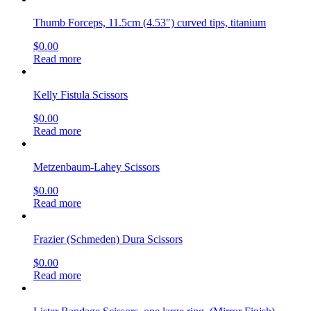
Thumb Forceps, 11.5cm (4.53″) curved tips, titanium
$
0.00
Read more
Kelly Fistula Scissors
$
0.00
Read more
Metzenbaum-Lahey Scissors
$
0.00
Read more
Frazier (Schmeden) Dura Scissors
$
0.00
Read more