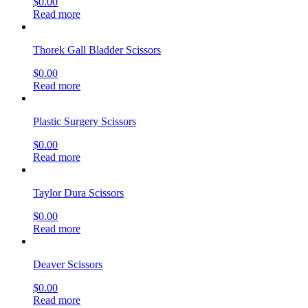
$
0.00
Read more
Thorek Gall Bladder Scissors
$
0.00
Read more
Plastic Surgery Scissors
$
0.00
Read more
Taylor Dura Scissors
$
0.00
Read more
Deaver Scissors
$
0.00
Read more