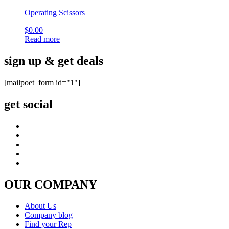
Operating Scissors
$
0.00
Read more
sign up & get deals
[mailpoet_form id="1"]
get social
OUR COMPANY
About Us
Company blog
Find your Rep