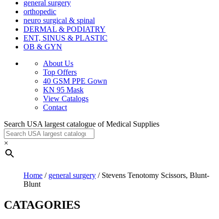
general surgery
orthopedic
neuro surgical & spinal
DERMAL & PODIATRY
ENT, SINUS & PLASTIC
OB & GYN
About Us
Top Offers
40 GSM PPE Gown
KN 95 Mask
View Catalogs
Contact
Search USA largest catalogue of Medical Supplies
×
Home
/
general surgery
/ Stevens Tenotomy Scissors, Blunt-
Blunt
CATAGORIES