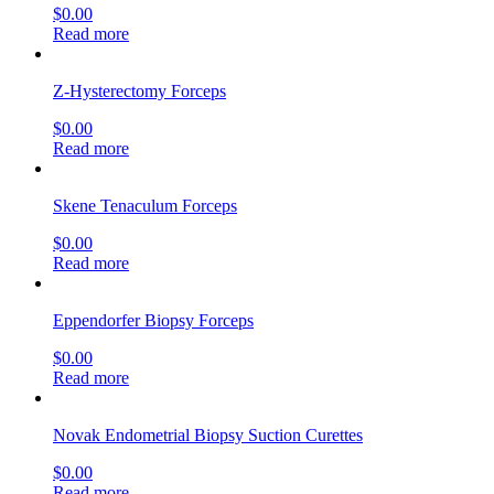
$
0.00
Read more
Z-Hysterectomy Forceps
$
0.00
Read more
Skene Tenaculum Forceps
$
0.00
Read more
Eppendorfer Biopsy Forceps
$
0.00
Read more
Novak Endometrial Biopsy Suction Curettes
$
0.00
Read more