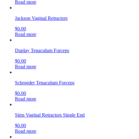
Read more
Jackson Vaginal Retractors
$
0.00
Read more
Duplay Tenaculum Forceps
$
0.00
Read more
Schroeder Tenaculum Forceps
$
0.00
Read more
Sims Vaginal Retractors Single End
$
0.00
Read more