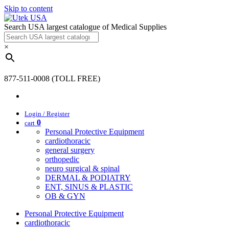
Skip to content
Search USA largest catalogue of Medical Supplies
×
877-511-0008 (TOLL FREE)
Login / Register
0
cart
Personal Protective Equipment
cardiothoracic
general surgery
orthopedic
neuro surgical & spinal
DERMAL & PODIATRY
ENT, SINUS & PLASTIC
OB & GYN
Personal Protective Equipment
cardiothoracic