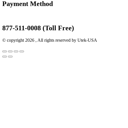
Payment Method
877-511-0008 (Toll Free)
© copyright 2026 , All rights reserved by Utek-USA