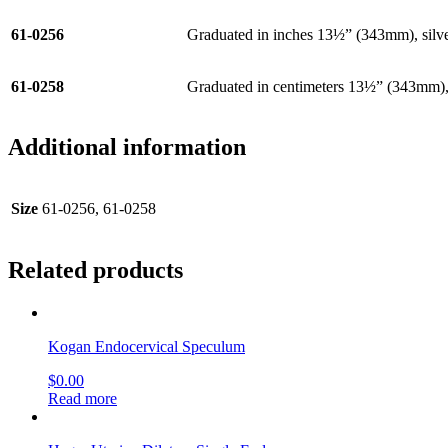
61-0256
Graduated in inches 13½” (343mm), silve
61-0258
Graduated in centimeters 13½” (343mm), 
Additional information
Size
61-0256, 61-0258
Related products
Kogan Endocervical Speculum
$
0.00
Read more