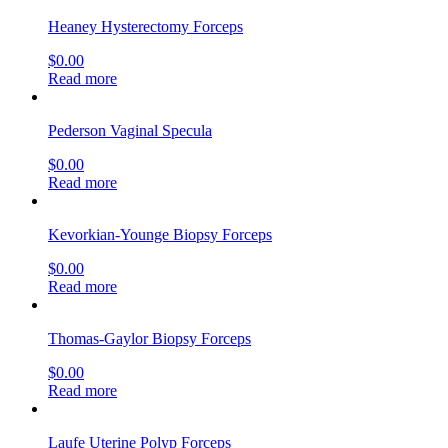
Heaney Hysterectomy Forceps
$
0.00
Read more
Pederson Vaginal Specula
$
0.00
Read more
Kevorkian-Younge Biopsy Forceps
$
0.00
Read more
Thomas-Gaylor Biopsy Forceps
$
0.00
Read more
Laufe Uterine Polyp Forceps