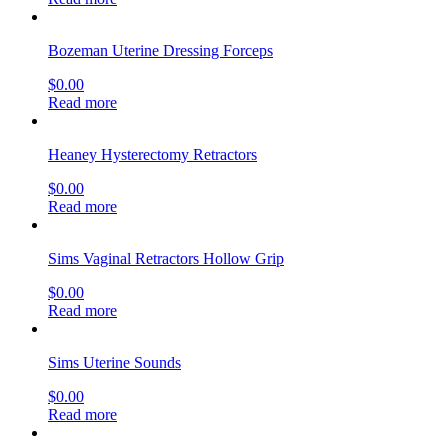
Bozeman Uterine Dressing Forceps
$
0.00
Read more
Heaney Hysterectomy Retractors
$
0.00
Read more
Sims Vaginal Retractors Hollow Grip
$
0.00
Read more
Sims Uterine Sounds
$
0.00
Read more