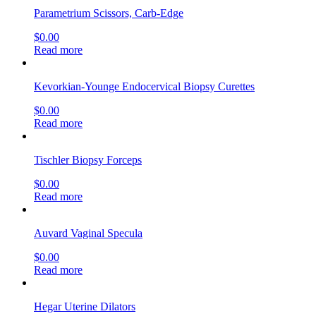
Parametrium Scissors, Carb-Edge
$
0.00
Read more
Kevorkian-Younge Endocervical Biopsy Curettes
$
0.00
Read more
Tischler Biopsy Forceps
$
0.00
Read more
Auvard Vaginal Specula
$
0.00
Read more
Hegar Uterine Dilators