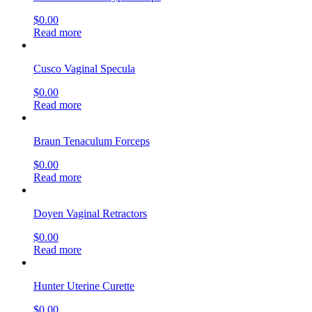
$
0.00
Read more
Cusco Vaginal Specula
$
0.00
Read more
Braun Tenaculum Forceps
$
0.00
Read more
Doyen Vaginal Retractors
$
0.00
Read more
Hunter Uterine Curette
$
0.00