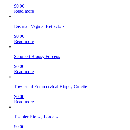
$
0.00
Read more
Eastman Vaginal Retractors
$
0.00
Read more
Schubert Biopsy Forceps
$
0.00
Read more
Townsend Endocervical Biopsy Curette
$
0.00
Read more
Tischler Biopsy Forceps
$
0.00