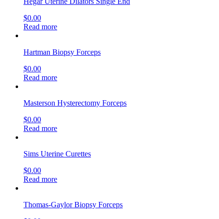
Hegar Uterine Dilators Single End
$
0.00
Read more
Hartman Biopsy Forceps
$
0.00
Read more
Masterson Hysterectomy Forceps
$
0.00
Read more
Sims Uterine Curettes
$
0.00
Read more
Thomas-Gaylor Biopsy Forceps