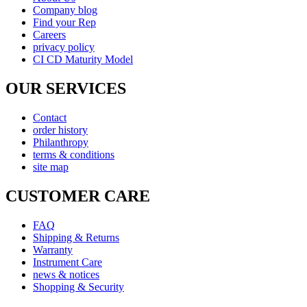
Company blog
Find your Rep
Careers
privacy policy
CI CD Maturity Model
OUR SERVICES
Contact
order history
Philanthropy
terms & conditions
site map
CUSTOMER CARE
FAQ
Shipping & Returns
Warranty
Instrument Care
news & notices
Shopping & Security