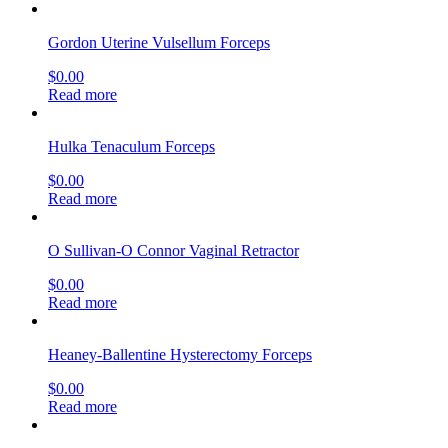
Gordon Uterine Vulsellum Forceps
$
0.00
Read more
Hulka Tenaculum Forceps
$
0.00
Read more
O Sullivan-O Connor Vaginal Retractor
$
0.00
Read more
Heaney-Ballentine Hysterectomy Forceps
$
0.00
Read more