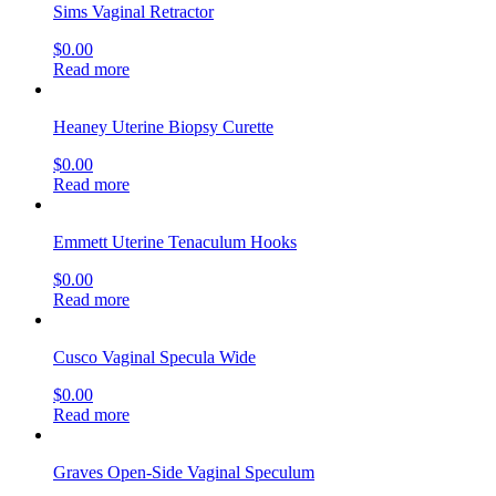
Sims Vaginal Retractor
$
0.00
Read more
Heaney Uterine Biopsy Curette
$
0.00
Read more
Emmett Uterine Tenaculum Hooks
$
0.00
Read more
Cusco Vaginal Specula Wide
$
0.00
Read more
Graves Open-Side Vaginal Speculum