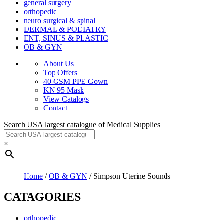
general surgery
orthopedic
neuro surgical & spinal
DERMAL & PODIATRY
ENT, SINUS & PLASTIC
OB & GYN
About Us
Top Offers
40 GSM PPE Gown
KN 95 Mask
View Catalogs
Contact
Search USA largest catalogue of Medical Supplies
×
Home
/
OB & GYN
/ Simpson Uterine Sounds
CATAGORIES
orthopedic