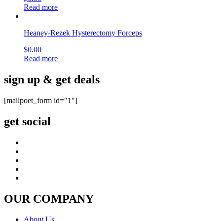
Read more
Heaney-Rezek Hysterectomy Forceps
$
0.00
Read more
sign up & get deals
[mailpoet_form id="1"]
get social
OUR COMPANY
About Us