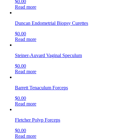
$
0.00
Read more
Duncan Endometrial Biopsy Curettes
$
0.00
Read more
Steiner-Auvard Vaginal Speculum
$
0.00
Read more
Barrett Tenaculum Forceps
$
0.00
Read more
Fletcher Polyp Forceps
$
0.00
Read more