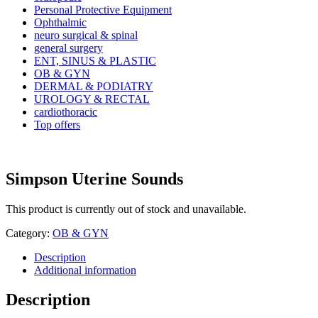
Personal Protective Equipment
Ophthalmic
neuro surgical & spinal
general surgery
ENT, SINUS & PLASTIC
OB & GYN
DERMAL & PODIATRY
UROLOGY & RECTAL
cardiothoracic
Top offers
Simpson Uterine Sounds
This product is currently out of stock and unavailable.
Category:
OB & GYN
Description
Additional information
Description