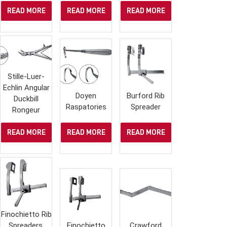
READ MORE
READ MORE
READ MORE
Stille-Luer-
Echlin Angular
Doyen
Burford Rib
Duckbill
Raspatories
Spreader
Rongeur
READ MORE
READ MORE
READ MORE
Finochietto Rib
Spreaders,
Finochietto
Crawford