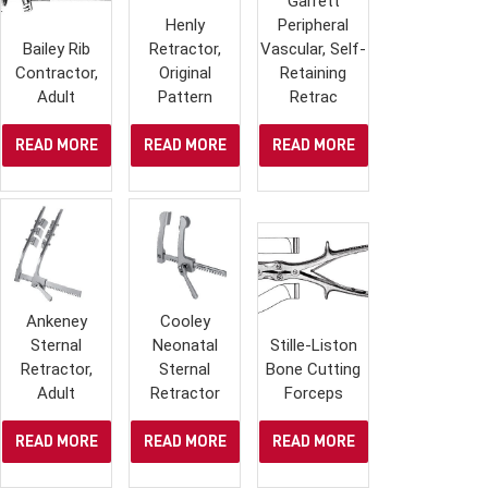
Garrett
Henly
Peripheral
Bailey Rib
Retractor,
Vascular, Self-
Contractor,
Original
Retaining
Adult
Pattern
Retrac
READ MORE
READ MORE
READ MORE
Ankeney
Cooley
Sternal
Neonatal
Stille-Liston
Retractor,
Sternal
Bone Cutting
Adult
Retractor
Forceps
READ MORE
READ MORE
READ MORE