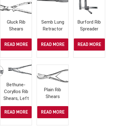
Gluck Rib
Semb Lung
Burford Rib
Shears
Retractor
Spreader
READ MORE
READ MORE
READ MORE
Bethune-
Plain Rib
Coryllos Rib
Shears
Shears, Left
READ MORE
READ MORE