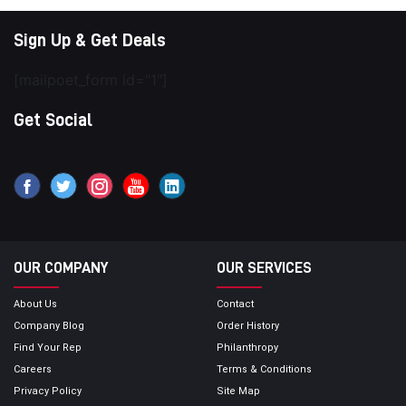
Sign Up & Get Deals
[mailpoet_form id="1"]
Get Social
OUR COMPANY
OUR SERVICES
About Us
Contact
Company Blog
Order History
Find Your Rep
Philanthropy
Careers
Terms & Conditions
Privacy Policy
Site Map