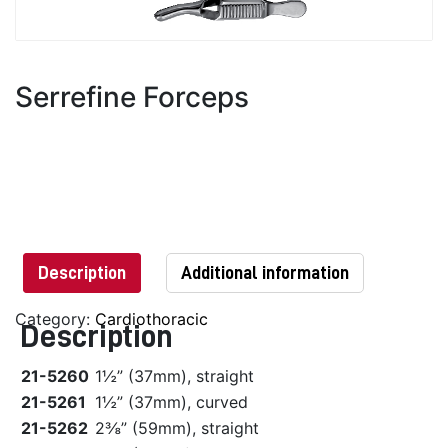
Serrefine Forceps
Description
Additional information
Category:
Cardiothoracic
Description
21-5260
1½” (37mm), straight
21-5261
1½” (37mm), curved
21-5262
2⅜” (59mm), straight