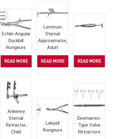
Lemmon
Echlin Angular
Sternal
Duckbill
Approximator,
Rongeurs
Adult
READ MORE
READ MORE
READ MORE
Ankeney
Sternal
Desmarres-
Leksell
Retractor,
Type Valve
Rongeurs
Child
Retractors