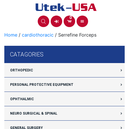
Skip
to
content
0
Home
/
cardiothoracic
/ Serrefine Forceps
CATAGORIES
ORTHOPEDIC
PERSONAL PROTECTIVE EQUIPMENT
OPHTHALMIC
NEURO SURGICAL & SPINAL
GENERAL SURGERY