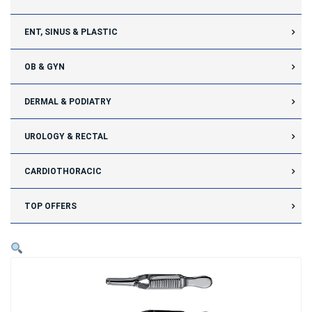
ENT, SINUS & PLASTIC
OB & GYN
DERMAL & PODIATRY
UROLOGY & RECTAL
CARDIOTHORACIC
TOP OFFERS