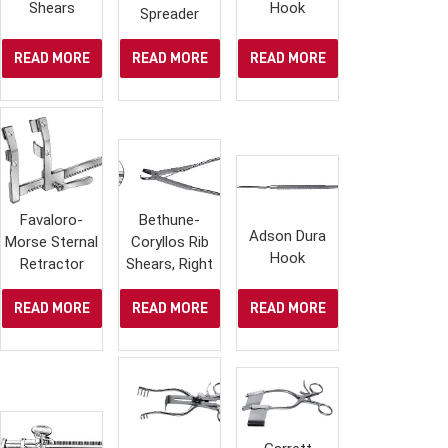
Shears
Hook
Spreader
READ MORE
READ MORE
READ MORE
Favaloro-
Bethune-
Adson Dura
Morse Sternal
Coryllos Rib
Hook
Retractor
Shears, Right
READ MORE
READ MORE
READ MORE