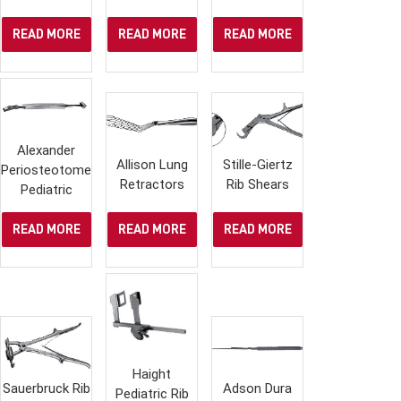
READ MORE
READ MORE
READ MORE
Alexander
Allison Lung
Stille-Giertz
Periosteotome,
Retractors
Rib Shears
Pediatric
READ MORE
READ MORE
READ MORE
Haight
Sauerbruck Rib
Adson Dura
Pediatric Rib