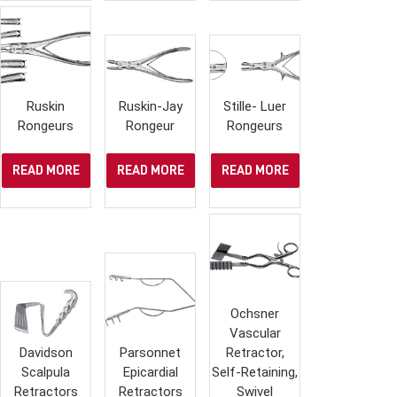
Ruskin
Ruskin-Jay
Stille- Luer
Rongeurs
Rongeur
Rongeurs
READ MORE
READ MORE
READ MORE
Ochsner
Vascular
Davidson
Parsonnet
Retractor,
Scalpula
Epicardial
Self-Retaining,
Retractors
Retractors
Swivel