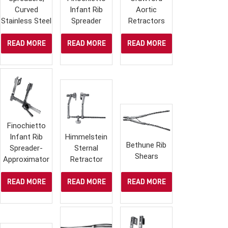
Curved
Infant Rib
Aortic
Stainless Steel
Spreader
Retractors
READ MORE
READ MORE
READ MORE
Finochietto
Infant Rib
Himmelstein
Bethune Rib
Spreader-
Sternal
Shears
Approximator
Retractor
READ MORE
READ MORE
READ MORE