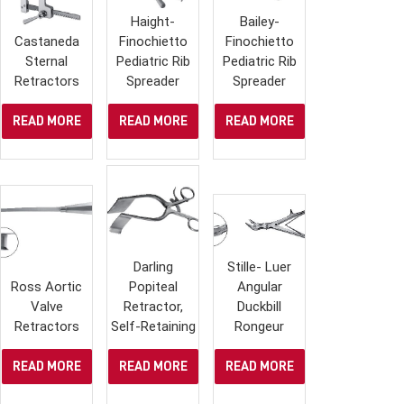
Haight-
Bailey-
Castaneda
Finochietto
Finochietto
Sternal
Pediatric Rib
Pediatric Rib
Retractors
Spreader
Spreader
READ MORE
READ MORE
READ MORE
Darling
Stille- Luer
Ross Aortic
Popiteal
Angular
Valve
Retractor,
Duckbill
Retractors
Self-Retaining
Rongeur
READ MORE
READ MORE
READ MORE