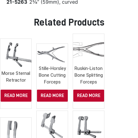
21-5263
2⅜” (59mm), curved
Related Products
Stille-Horsley
Ruskin-Liston
Morse Sternal
Bone Cutting
Bone Splitting
Retractor
Forceps
Forceps
READ MORE
READ MORE
READ MORE