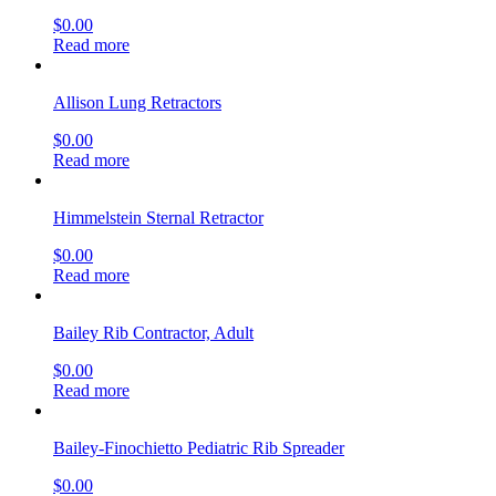
$
0.00
Read more
Allison Lung Retractors
$
0.00
Read more
Himmelstein Sternal Retractor
$
0.00
Read more
Bailey Rib Contractor, Adult
$
0.00
Read more
Bailey-Finochietto Pediatric Rib Spreader
$
0.00