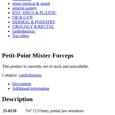
neuro surgical & spinal
general surgery
ENT, SINUS & PLASTIC
OB & GYN
DERMAL & PODIATRY
UROLOGY & RECTAL
cardiothoracic
Top offers
Petit-Point Mixter Forceps
This product is currently out of stock and unavailable.
Category:
cardiothoracic
Description
Additional information
Description
25-0218
5⅜” (137mm), partial jaw serrations