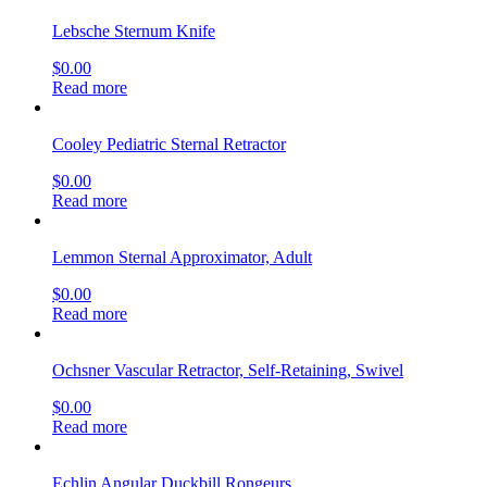
Lebsche Sternum Knife
$
0.00
Read more
Cooley Pediatric Sternal Retractor
$
0.00
Read more
Lemmon Sternal Approximator, Adult
$
0.00
Read more
Ochsner Vascular Retractor, Self-Retaining, Swivel
$
0.00
Read more
Echlin Angular Duckbill Rongeurs