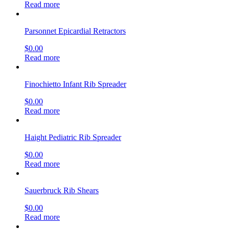
Read more
Parsonnet Epicardial Retractors
$
0.00
Read more
Finochietto Infant Rib Spreader
$
0.00
Read more
Haight Pediatric Rib Spreader
$
0.00
Read more
Sauerbruck Rib Shears
$
0.00
Read more