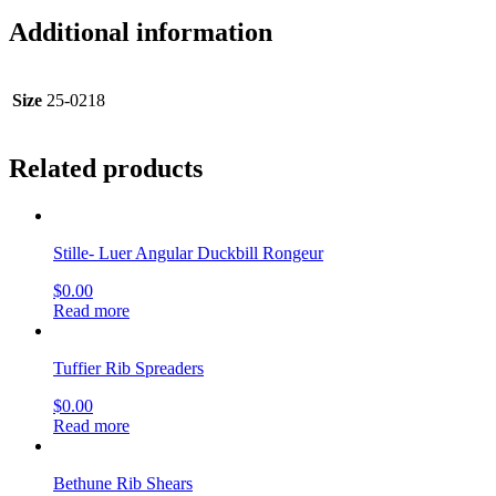
Additional information
Size
25-0218
Related products
Stille- Luer Angular Duckbill Rongeur
$
0.00
Read more
Tuffier Rib Spreaders
$
0.00
Read more
Bethune Rib Shears