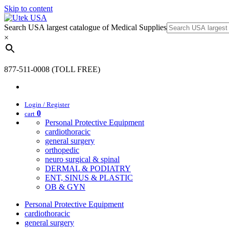
Skip to content
Search USA largest catalogue of Medical Supplies
×
877-511-0008 (TOLL FREE)
Login / Register
0
cart
Personal Protective Equipment
cardiothoracic
general surgery
orthopedic
neuro surgical & spinal
DERMAL & PODIATRY
ENT, SINUS & PLASTIC
OB & GYN
Personal Protective Equipment
cardiothoracic
general surgery