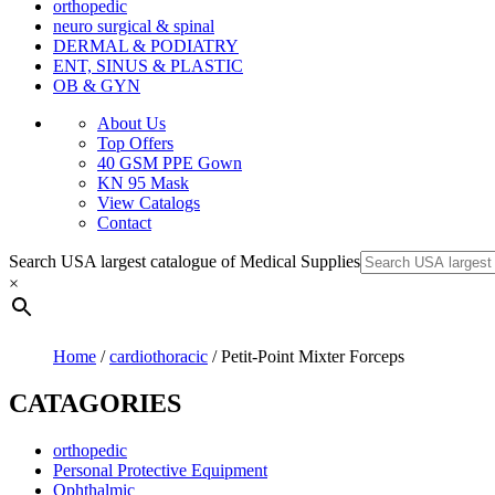
orthopedic
neuro surgical & spinal
DERMAL & PODIATRY
ENT, SINUS & PLASTIC
OB & GYN
About Us
Top Offers
40 GSM PPE Gown
KN 95 Mask
View Catalogs
Contact
Search USA largest catalogue of Medical Supplies
×
Home
/
cardiothoracic
/ Petit-Point Mixter Forceps
CATAGORIES
orthopedic
Personal Protective Equipment
Ophthalmic