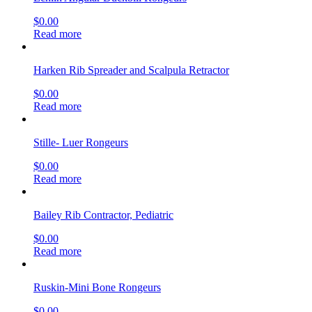
$
0.00
Read more
Harken Rib Spreader and Scalpula Retractor
$
0.00
Read more
Stille- Luer Rongeurs
$
0.00
Read more
Bailey Rib Contractor, Pediatric
$
0.00
Read more
Ruskin-Mini Bone Rongeurs
$
0.00