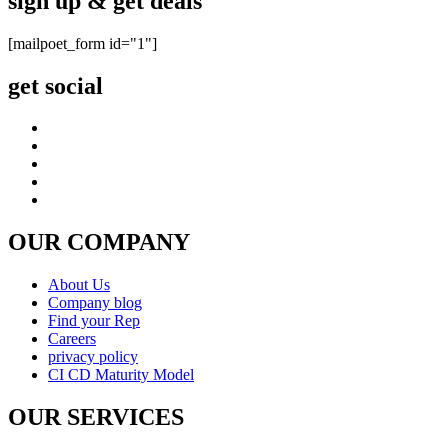
sign up & get deals
[mailpoet_form id="1"]
get social
OUR COMPANY
About Us
Company blog
Find your Rep
Careers
privacy policy
CI CD Maturity Model
OUR SERVICES