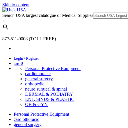
Skip to content
Search USA largest catalogue of Medical Supplies
×
877-511-0008 (TOLL FREE)
Login / Register
0
cart
Personal Protective Equipment
cardiothoracic
general surgery
orthopedic
neuro surgical & spinal
DERMAL & PODIATRY
ENT, SINUS & PLASTIC
OB & GYN
Personal Protective Equipment
cardiothoracic
general surgery