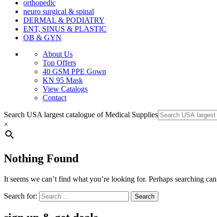
orthopedic
neuro surgical & spinal
DERMAL & PODIATRY
ENT, SINUS & PLASTIC
OB & GYN
About Us
Top Offers
40 GSM PPE Gown
KN 95 Mask
View Catalogs
Contact
Search USA largest catalogue of Medical Supplies
×
Nothing Found
It seems we can’t find what you’re looking for. Perhaps searching can
Search for: