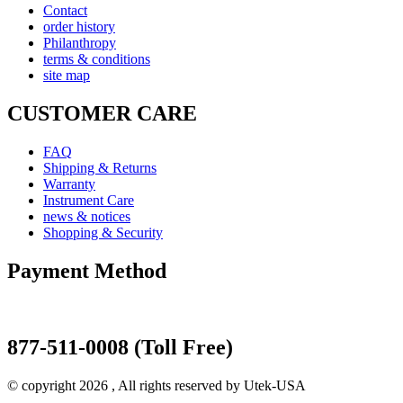
Contact
order history
Philanthropy
terms & conditions
site map
CUSTOMER CARE
FAQ
Shipping & Returns
Warranty
Instrument Care
news & notices
Shopping & Security
Payment Method
877-511-0008 (Toll Free)
© copyright 2026 , All rights reserved by Utek-USA