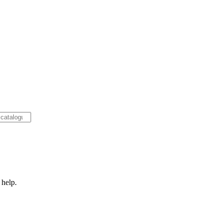
 help.