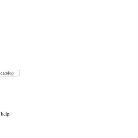
 help.