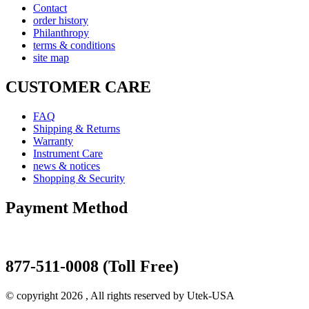
Contact
order history
Philanthropy
terms & conditions
site map
CUSTOMER CARE
FAQ
Shipping & Returns
Warranty
Instrument Care
news & notices
Shopping & Security
Payment Method
877-511-0008 (Toll Free)
© copyright 2026 , All rights reserved by Utek-USA