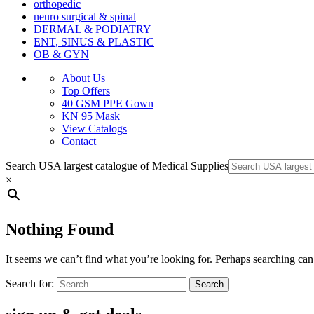
orthopedic
neuro surgical & spinal
DERMAL & PODIATRY
ENT, SINUS & PLASTIC
OB & GYN
About Us
Top Offers
40 GSM PPE Gown
KN 95 Mask
View Catalogs
Contact
Search USA largest catalogue of Medical Supplies
×
Nothing Found
It seems we can’t find what you’re looking for. Perhaps searching can
Search for: