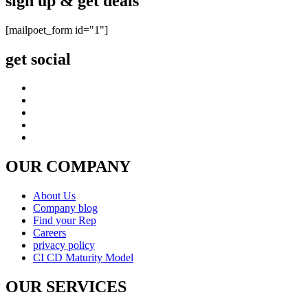
sign up & get deals
[mailpoet_form id="1"]
get social
OUR COMPANY
About Us
Company blog
Find your Rep
Careers
privacy policy
CI CD Maturity Model
OUR SERVICES