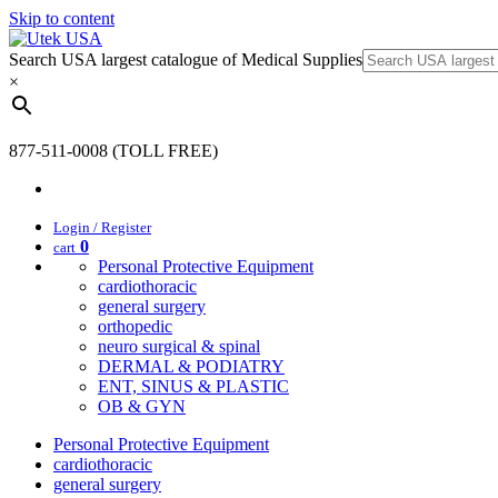
Skip to content
Search USA largest catalogue of Medical Supplies
×
877-511-0008 (TOLL FREE)
Login / Register
0
cart
Personal Protective Equipment
cardiothoracic
general surgery
orthopedic
neuro surgical & spinal
DERMAL & PODIATRY
ENT, SINUS & PLASTIC
OB & GYN
Personal Protective Equipment
cardiothoracic
general surgery