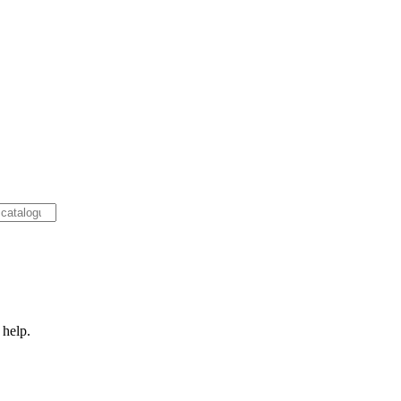
 help.