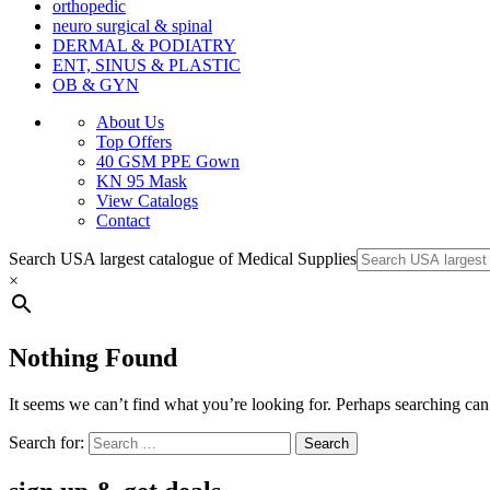
orthopedic
neuro surgical & spinal
DERMAL & PODIATRY
ENT, SINUS & PLASTIC
OB & GYN
About Us
Top Offers
40 GSM PPE Gown
KN 95 Mask
View Catalogs
Contact
Search USA largest catalogue of Medical Supplies
×
Nothing Found
It seems we can’t find what you’re looking for. Perhaps searching can
Search for: