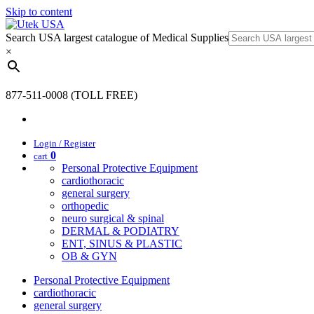
Skip to content
Search USA largest catalogue of Medical Supplies
×
877-511-0008 (TOLL FREE)
Login / Register
0
cart
Personal Protective Equipment
cardiothoracic
general surgery
orthopedic
neuro surgical & spinal
DERMAL & PODIATRY
ENT, SINUS & PLASTIC
OB & GYN
Personal Protective Equipment
cardiothoracic
general surgery