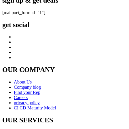
sign up & get deals
[mailpoet_form id="1"]
get social
OUR COMPANY
About Us
Company blog
Find your Rep
Careers
privacy policy
CI CD Maturity Model
OUR SERVICES