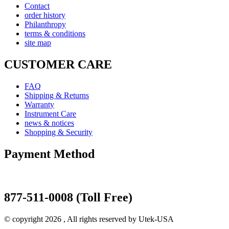
Contact
order history
Philanthropy
terms & conditions
site map
CUSTOMER CARE
FAQ
Shipping & Returns
Warranty
Instrument Care
news & notices
Shopping & Security
Payment Method
877-511-0008 (Toll Free)
© copyright 2026 , All rights reserved by Utek-USA