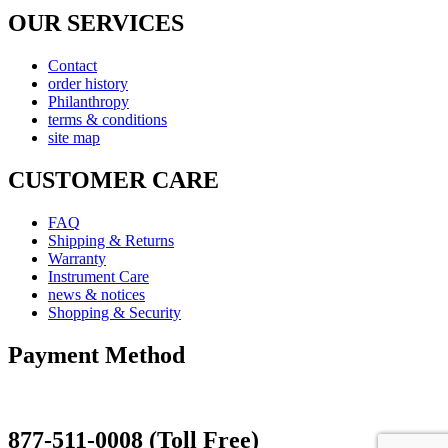
OUR SERVICES
Contact
order history
Philanthropy
terms & conditions
site map
CUSTOMER CARE
FAQ
Shipping & Returns
Warranty
Instrument Care
news & notices
Shopping & Security
Payment Method
877-511-0008 (Toll Free)