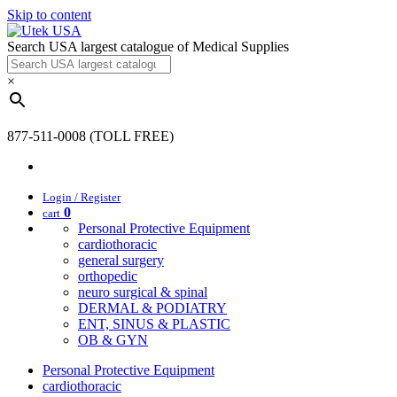
Skip to content
Search USA largest catalogue of Medical Supplies
×
877-511-0008 (TOLL FREE)
Login / Register
0
cart
Personal Protective Equipment
cardiothoracic
general surgery
orthopedic
neuro surgical & spinal
DERMAL & PODIATRY
ENT, SINUS & PLASTIC
OB & GYN
Personal Protective Equipment
cardiothoracic