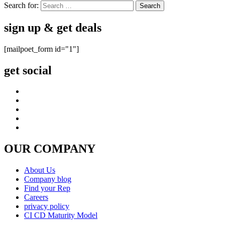
Search for:
sign up & get deals
[mailpoet_form id="1"]
get social
OUR COMPANY
About Us
Company blog
Find your Rep
Careers
privacy policy
CI CD Maturity Model