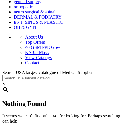
general surgery
orthopedic
neuro surgical & spinal
DERMAL & PODIATRY
ENT, SINUS & PLASTIC
OB & GYN
About Us
Top Offers
40 GSM PPE Gown
KN 95 Mask
View Catalogs
Contact
Search USA largest catalogue of Medical Supplies
×
Nothing Found
It seems we can’t find what you’re looking for. Perhaps searching
can help.