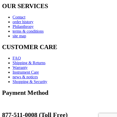
OUR SERVICES
Contact
order history
Philanthropy
terms & conditions
site map
CUSTOMER CARE
FAQ
Shipping & Returns
Warranty
Instrument Care
news & notices
Shopping & Security
Payment Method
877-511-0008 (Toll Free)