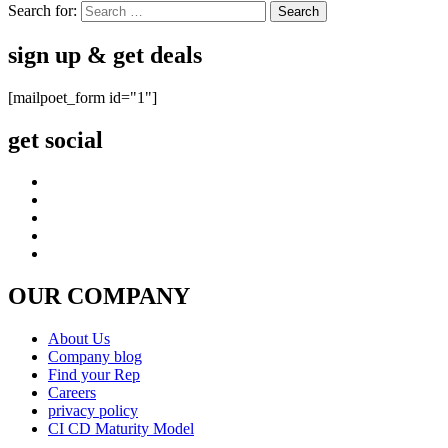
Search for:
sign up & get deals
[mailpoet_form id="1"]
get social
OUR COMPANY
About Us
Company blog
Find your Rep
Careers
privacy policy
CI CD Maturity Model