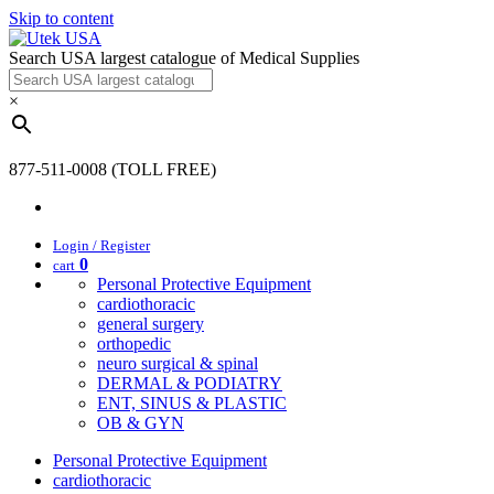
Skip to content
Search USA largest catalogue of Medical Supplies
×
877-511-0008 (TOLL FREE)
Login / Register
0
cart
Personal Protective Equipment
cardiothoracic
general surgery
orthopedic
neuro surgical & spinal
DERMAL & PODIATRY
ENT, SINUS & PLASTIC
OB & GYN
Personal Protective Equipment
cardiothoracic