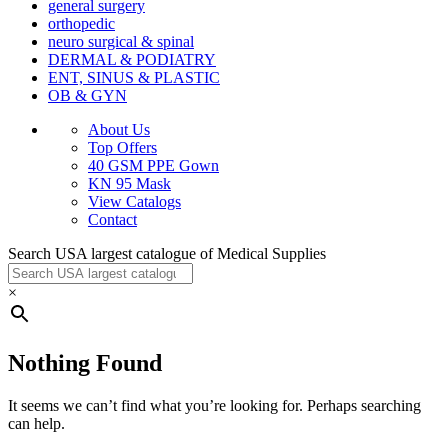
general surgery
orthopedic
neuro surgical & spinal
DERMAL & PODIATRY
ENT, SINUS & PLASTIC
OB & GYN
About Us
Top Offers
40 GSM PPE Gown
KN 95 Mask
View Catalogs
Contact
Search USA largest catalogue of Medical Supplies
×
Nothing Found
It seems we can’t find what you’re looking for. Perhaps searching
can help.