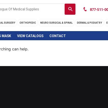
877-511-00
RAL SURGERY
ORTHOPEDIC
NEURO SURGICAL & SPINAL
DERMAL & PODIATRY
E
5 MASK
VIEW CATALOGS
CONTACT
rching can help.