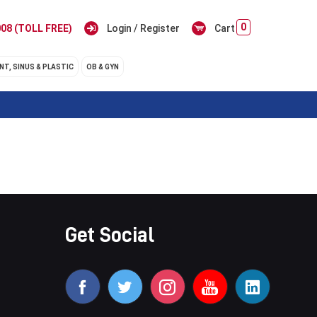
0
08 (TOLL FREE)
Login / Register
Cart
NT, SINUS & PLASTIC
OB & GYN
Get Social