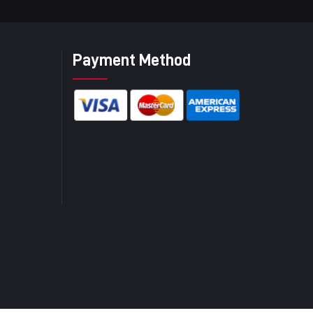
Payment Method
)