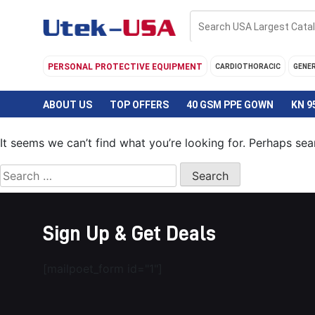
Skip
to
content
PERSONAL PROTECTIVE EQUIPMENT
CARDIOTHORACIC
GENE
ABOUT US
TOP OFFERS
40 GSM PPE GOWN
KN 9
It seems we can’t find what you’re looking for. Perhaps sea
Search
for:
Sign Up & Get Deals
[mailpoet_form id="1"]