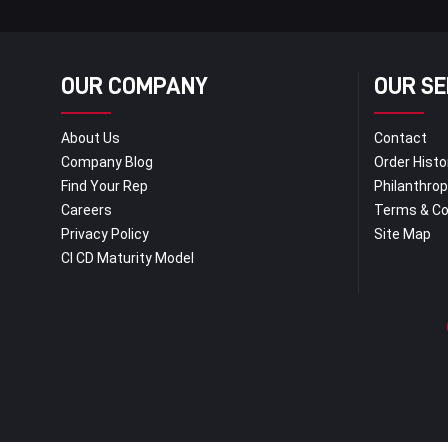
OUR COMPANY
OUR SE
About Us
Contact
Company Blog
Order Histo
Find Your Rep
Philanthro
Careers
Terms & Co
Privacy Policy
Site Map
CI CD Maturity Model