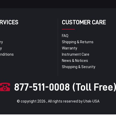
RVICES
CUSTOMER CARE
FAQ
ry
Shipping & Returns
py
Warranty
nditions
Instrument Care
News & Notices
Shopping & Security
877-511-0008 (Toll Free
© copyright 2026 , All rights reserved by Utek-USA