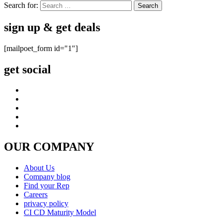
Search for:
sign up & get deals
[mailpoet_form id="1"]
get social
OUR COMPANY
About Us
Company blog
Find your Rep
Careers
privacy policy
CI CD Maturity Model