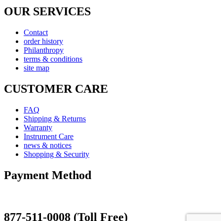
OUR SERVICES
Contact
order history
Philanthropy
terms & conditions
site map
CUSTOMER CARE
FAQ
Shipping & Returns
Warranty
Instrument Care
news & notices
Shopping & Security
Payment Method
877-511-0008 (Toll Free)