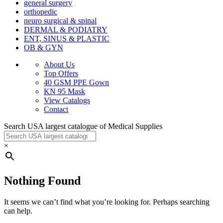
general surgery
orthopedic
neuro surgical & spinal
DERMAL & PODIATRY
ENT, SINUS & PLASTIC
OB & GYN
About Us
Top Offers
40 GSM PPE Gown
KN 95 Mask
View Catalogs
Contact
Search USA largest catalogue of Medical Supplies
×
Nothing Found
It seems we can’t find what you’re looking for. Perhaps searching
can help.