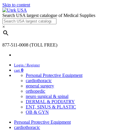
Skip to content
Search USA largest catalogue of Medical Supplies
×
877-511-0008 (TOLL FREE)
Login / Register
0
cart
Personal Protective Equipment
cardiothoracic
general surgery
orthopedic
neuro surgical & spinal
DERMAL & PODIATRY
ENT, SINUS & PLASTIC
OB & GYN
Personal Protective Equipment
cardiothoracic