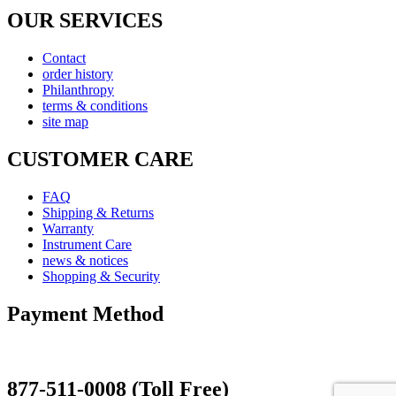
OUR SERVICES
Contact
order history
Philanthropy
terms & conditions
site map
CUSTOMER CARE
FAQ
Shipping & Returns
Warranty
Instrument Care
news & notices
Shopping & Security
Payment Method
877-511-0008 (Toll Free)