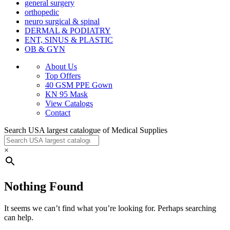
general surgery
orthopedic
neuro surgical & spinal
DERMAL & PODIATRY
ENT, SINUS & PLASTIC
OB & GYN
About Us
Top Offers
40 GSM PPE Gown
KN 95 Mask
View Catalogs
Contact
Search USA largest catalogue of Medical Supplies
×
Nothing Found
It seems we can’t find what you’re looking for. Perhaps searching
can help.