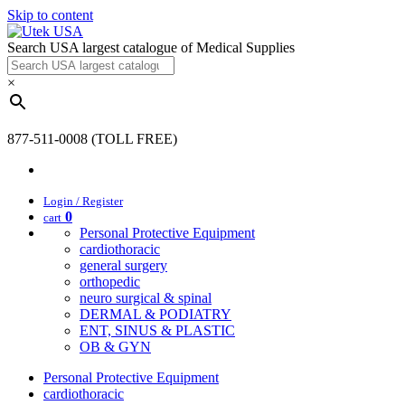
Skip to content
Search USA largest catalogue of Medical Supplies
×
877-511-0008 (TOLL FREE)
Login / Register
0
cart
Personal Protective Equipment
cardiothoracic
general surgery
orthopedic
neuro surgical & spinal
DERMAL & PODIATRY
ENT, SINUS & PLASTIC
OB & GYN
Personal Protective Equipment
cardiothoracic