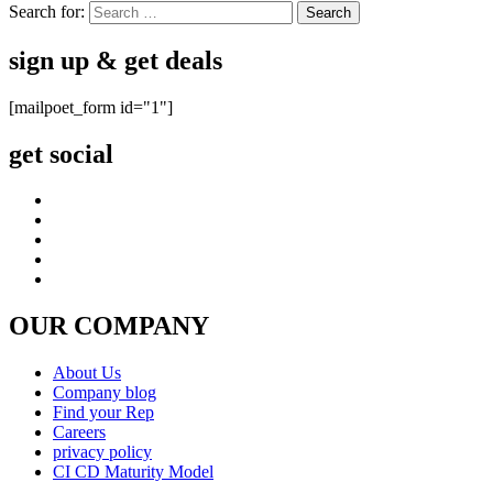
Search for:
sign up & get deals
[mailpoet_form id="1"]
get social
OUR COMPANY
About Us
Company blog
Find your Rep
Careers
privacy policy
CI CD Maturity Model