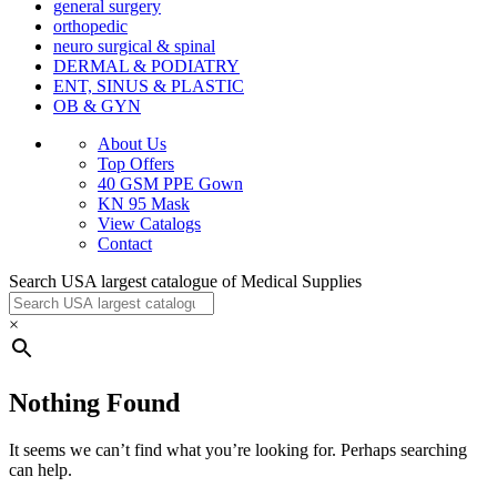
general surgery
orthopedic
neuro surgical & spinal
DERMAL & PODIATRY
ENT, SINUS & PLASTIC
OB & GYN
About Us
Top Offers
40 GSM PPE Gown
KN 95 Mask
View Catalogs
Contact
Search USA largest catalogue of Medical Supplies
×
Nothing Found
It seems we can’t find what you’re looking for. Perhaps searching
can help.