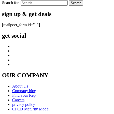
Search for:
sign up & get deals
[mailpoet_form id="1"]
get social
OUR COMPANY
About Us
Company blog
Find your Rep
Careers
privacy policy
CI CD Maturity Model