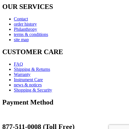
OUR SERVICES
Contact
order history
Philanthropy
terms & conditions
site map
CUSTOMER CARE
FAQ
Shipping & Returns
Warranty
Instrument Care
news & notices
Shopping & Security
Payment Method
877-511-0008 (Toll Free)