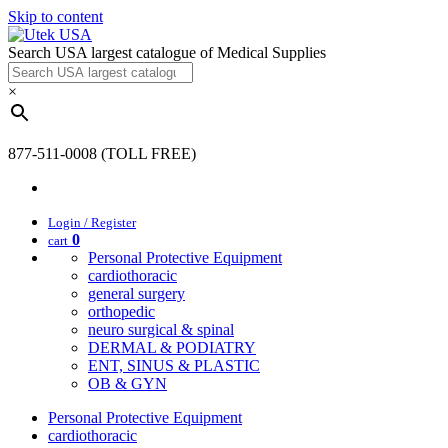
Skip to content
Search USA largest catalogue of Medical Supplies
×
877-511-0008 (TOLL FREE)
Login / Register
0
cart
Personal Protective Equipment
cardiothoracic
general surgery
orthopedic
neuro surgical & spinal
DERMAL & PODIATRY
ENT, SINUS & PLASTIC
OB & GYN
Personal Protective Equipment
cardiothoracic