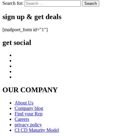
Search for:
sign up & get deals
[mailpoet_form id="1"]
get social
OUR COMPANY
About Us
Company blog
Find your Rep
Careers
privacy policy
CI CD Maturity Model