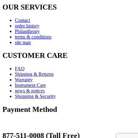
OUR SERVICES
Contact
order history
Philanthropy
terms & conditions
site map
CUSTOMER CARE
FAQ
Shipping & Returns
Warranty
Instrument Care
news & notices
Shopping & Security
Payment Method
877-511-0008 (Toll Free)