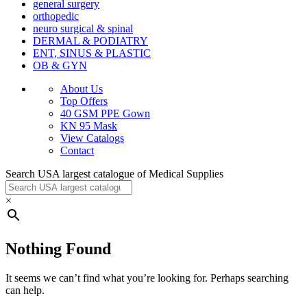
general surgery
orthopedic
neuro surgical & spinal
DERMAL & PODIATRY
ENT, SINUS & PLASTIC
OB & GYN
About Us
Top Offers
40 GSM PPE Gown
KN 95 Mask
View Catalogs
Contact
Search USA largest catalogue of Medical Supplies
×
Nothing Found
It seems we can’t find what you’re looking for. Perhaps searching
can help.