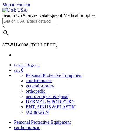
Skip to content
Search USA largest catalogue of Medical Supplies
×
877-511-0008 (TOLL FREE)
Login / Register
0
cart
Personal Protective Equipment
cardiothoracic
general surgery
orthopedic
neuro surgical & spinal
DERMAL & PODIATRY
ENT, SINUS & PLASTIC
OB & GYN
Personal Protective Equipment
cardiothoracic