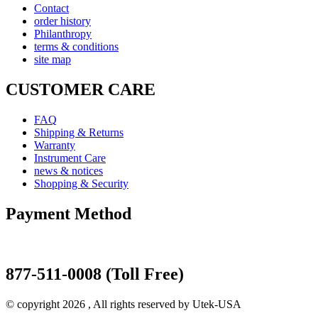
Contact
order history
Philanthropy
terms & conditions
site map
CUSTOMER CARE
FAQ
Shipping & Returns
Warranty
Instrument Care
news & notices
Shopping & Security
Payment Method
877-511-0008 (Toll Free)
© copyright 2026 , All rights reserved by Utek-USA