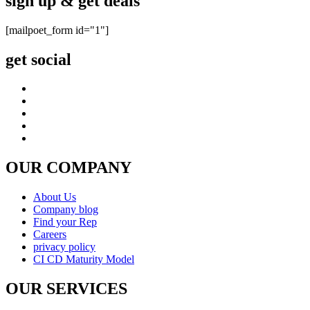
sign up & get deals
[mailpoet_form id="1"]
get social
OUR COMPANY
About Us
Company blog
Find your Rep
Careers
privacy policy
CI CD Maturity Model
OUR SERVICES