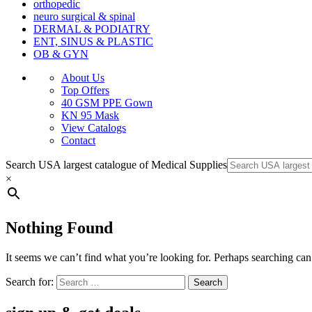
orthopedic
neuro surgical & spinal
DERMAL & PODIATRY
ENT, SINUS & PLASTIC
OB & GYN
About Us
Top Offers
40 GSM PPE Gown
KN 95 Mask
View Catalogs
Contact
Search USA largest catalogue of Medical Supplies
×
Nothing Found
It seems we can’t find what you’re looking for. Perhaps searching can
Search for: