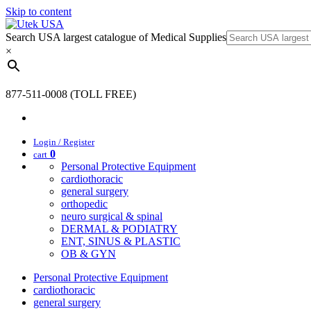
Skip to content
Search USA largest catalogue of Medical Supplies
×
877-511-0008 (TOLL FREE)
Login / Register
0
cart
Personal Protective Equipment
cardiothoracic
general surgery
orthopedic
neuro surgical & spinal
DERMAL & PODIATRY
ENT, SINUS & PLASTIC
OB & GYN
Personal Protective Equipment
cardiothoracic
general surgery