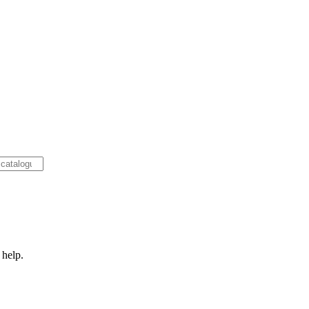
 help.