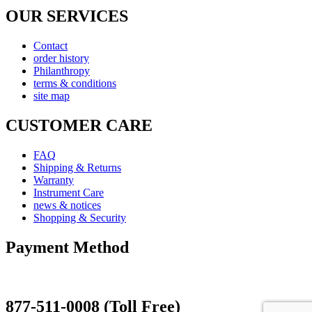
OUR SERVICES
Contact
order history
Philanthropy
terms & conditions
site map
CUSTOMER CARE
FAQ
Shipping & Returns
Warranty
Instrument Care
news & notices
Shopping & Security
Payment Method
877-511-0008 (Toll Free)