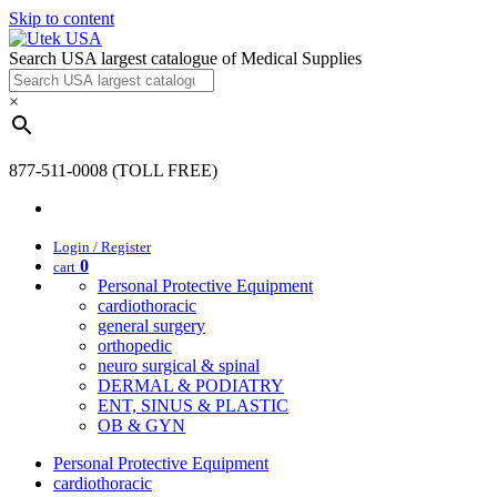
Skip to content
Search USA largest catalogue of Medical Supplies
×
877-511-0008 (TOLL FREE)
Login / Register
0
cart
Personal Protective Equipment
cardiothoracic
general surgery
orthopedic
neuro surgical & spinal
DERMAL & PODIATRY
ENT, SINUS & PLASTIC
OB & GYN
Personal Protective Equipment
cardiothoracic