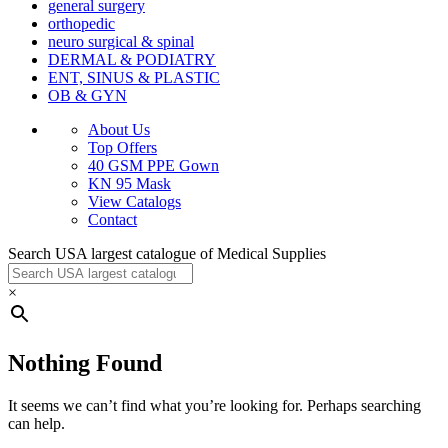
general surgery
orthopedic
neuro surgical & spinal
DERMAL & PODIATRY
ENT, SINUS & PLASTIC
OB & GYN
About Us
Top Offers
40 GSM PPE Gown
KN 95 Mask
View Catalogs
Contact
Search USA largest catalogue of Medical Supplies
×
Nothing Found
It seems we can’t find what you’re looking for. Perhaps searching
can help.