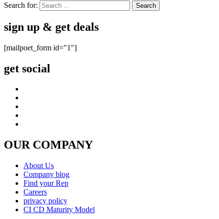
Search for:
sign up & get deals
[mailpoet_form id="1"]
get social
OUR COMPANY
About Us
Company blog
Find your Rep
Careers
privacy policy
CI CD Maturity Model